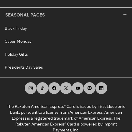
SEASONAL PAGES
Black Friday
Cyber Monday
Holiday Gifts
Presidents Day Sales
The Rakuten American Express® Card is issued by First Electronic
Bank, pursuant to a license from American Express. American
Express is a registered trademark of American Express. The
Rakuten American Express® Card is powered by Imprint
Payments, Inc.