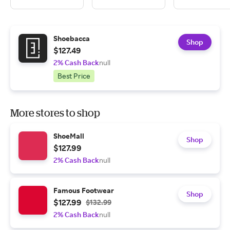
Shoebacca
Shop
$127.49
2% Cash Back
null
Best Price
More stores to shop
ShoeMall
Shop
$127.99
2% Cash Back
null
Famous Footwear
Shop
$127.99
$132.99
2% Cash Back
null