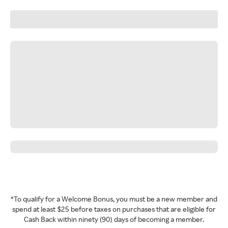
*To qualify for a Welcome Bonus, you must be a new member and
spend at least $25 before taxes on purchases that are eligible for
Cash Back within ninety (90) days of becoming a member.