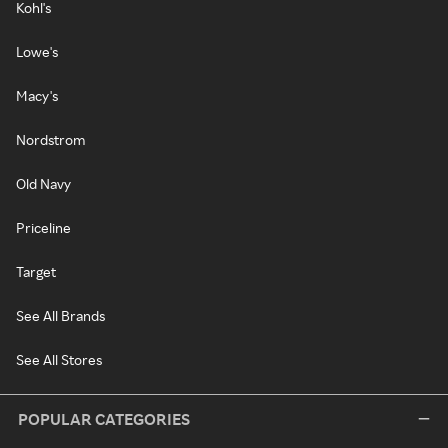
Kohl's
Lowe's
Macy's
Nordstrom
Old Navy
Priceline
Target
See All Brands
See All Stores
POPULAR CATEGORIES