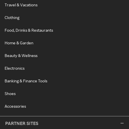
Travel & Vacations
Clothing
Food, Drinks & Restaurants
Home & Garden
Beauty & Wellness
Electronics
Banking & Finance Tools
Shoes
Accessories
PARTNER SITES