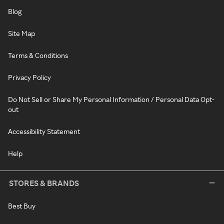
Blog
Site Map
Terms & Conditions
Privacy Policy
Do Not Sell or Share My Personal Information / Personal Data Opt-
out
Accessibility Statement
Help
STORES & BRANDS
Best Buy