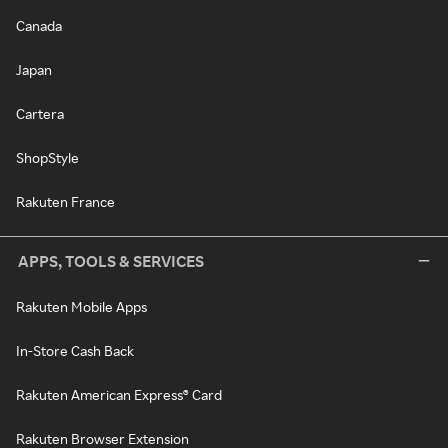
Canada
Japan
Cartera
ShopStyle
Rakuten France
APPS, TOOLS & SERVICES
Rakuten Mobile Apps
In-Store Cash Back
Rakuten American Express® Card
Rakuten Browser Extension