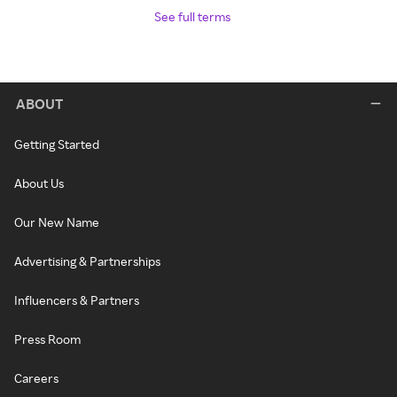
See full terms
ABOUT
Getting Started
About Us
Our New Name
Advertising & Partnerships
Influencers & Partners
Press Room
Careers