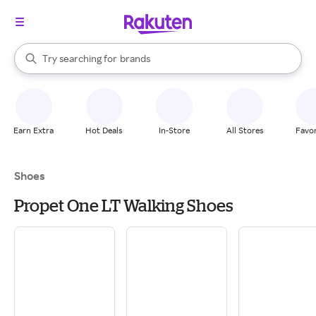
stores
When autocomplete results are available, use the up and down arrow k
Try searching for
brands
Search Rakuten
groceries
stores
Earn Extra
Hot Deals
In-Store
All Stores
Favor
Shoes
Propet One LT Walking Shoes