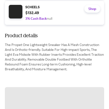
SCHEELS
Shop
$132.49
3% Cash Back
null
Product details
The Propet One Lightweight Sneaker Has A Mesh Construction
And Is Orthotic-friendly. Suitable For High-impact Sports, The
Light Eva Midsole With Rubber Inserts Provides Excellent Traction
And Durability. Removable Double Footbed With Ortholite
Rebound Foam Ensures Long-term Cushioning, High-level
Breathability, And Moisture Management.