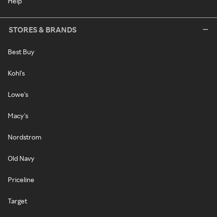
Help
STORES & BRANDS
Best Buy
Kohl's
Lowe's
Macy's
Nordstrom
Old Navy
Priceline
Target