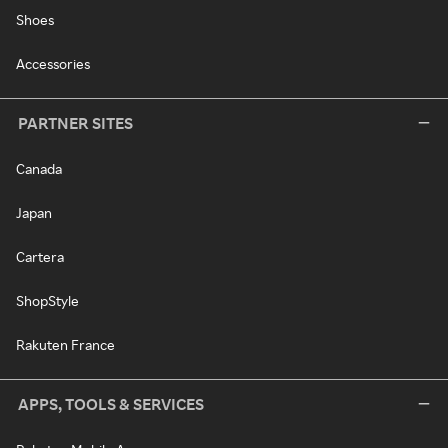
Shoes
Accessories
PARTNER SITES
Canada
Japan
Cartera
ShopStyle
Rakuten France
APPS, TOOLS & SERVICES