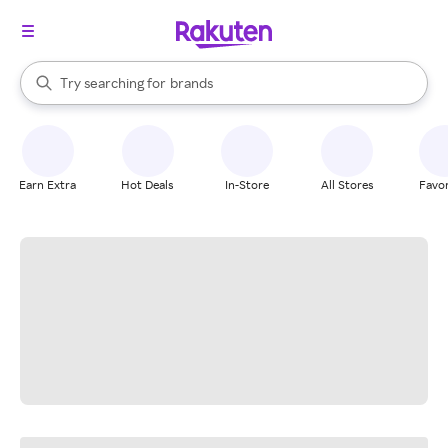
stores
When autocomplete results are available, use the up and down arrow k
Try searching for
brands
Search Rakuten
groceries
stores
Earn Extra
Hot Deals
In-Store
All Stores
Favor