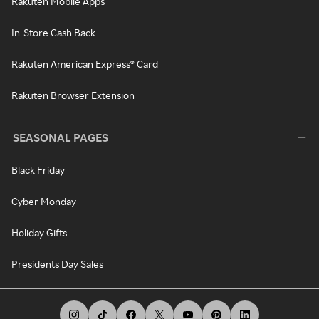
Rakuten Mobile Apps
In-Store Cash Back
Rakuten American Express® Card
Rakuten Browser Extension
SEASONAL PAGES
Black Friday
Cyber Monday
Holiday Gifts
Presidents Day Sales