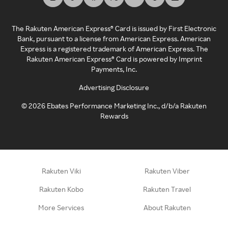
The Rakuten American Express® Card is issued by First Electronic
Bank, pursuant to a license from American Express. American
Express is a registered trademark of American Express. The
Rakuten American Express® Card is powered by Imprint
Payments, Inc.
Advertising Disclosure
©
2026
Ebates Performance Marketing Inc., d/b/a Rakuten
Rewards
Rakuten Viki
Rakuten Viber
Rakuten Kobo
Rakuten Travel
More Services
About Rakuten