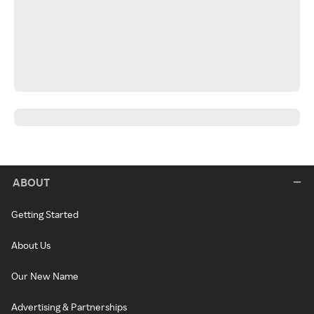
ABOUT
Getting Started
About Us
Our New Name
Advertising & Partnerships