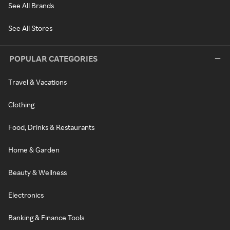
See All Brands
See All Stores
POPULAR CATEGORIES
Travel & Vacations
Clothing
Food, Drinks & Restaurants
Home & Garden
Beauty & Wellness
Electronics
Banking & Finance Tools