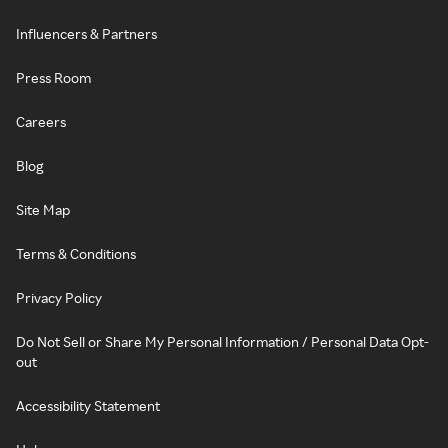
Influencers & Partners
Press Room
Careers
Blog
Site Map
Terms & Conditions
Privacy Policy
Do Not Sell or Share My Personal Information / Personal Data Opt-
out
Accessibility Statement