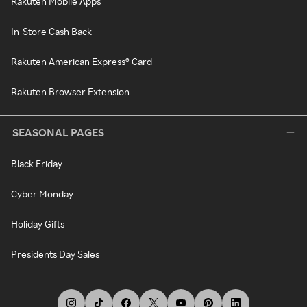
Rakuten Mobile Apps
In-Store Cash Back
Rakuten American Express® Card
Rakuten Browser Extension
SEASONAL PAGES
Black Friday
Cyber Monday
Holiday Gifts
Presidents Day Sales