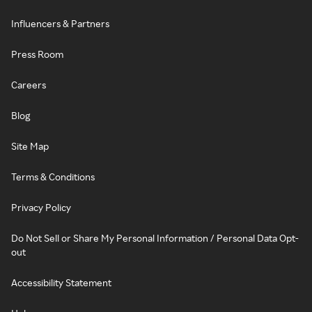
Influencers & Partners
Press Room
Careers
Blog
Site Map
Terms & Conditions
Privacy Policy
Do Not Sell or Share My Personal Information / Personal Data Opt-
out
Accessibility Statement