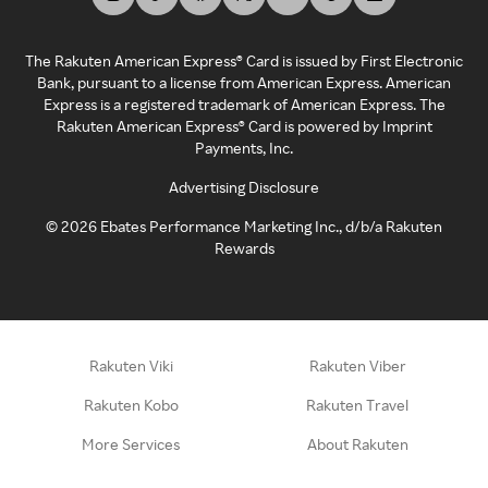
The Rakuten American Express® Card is issued by First Electronic
Bank, pursuant to a license from American Express. American
Express is a registered trademark of American Express. The
Rakuten American Express® Card is powered by Imprint
Payments, Inc.
Advertising Disclosure
©
2026
Ebates Performance Marketing Inc., d/b/a Rakuten
Rewards
Rakuten Viki
Rakuten Viber
Rakuten Kobo
Rakuten Travel
More Services
About Rakuten