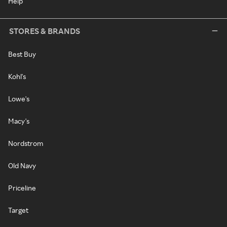
Help
STORES & BRANDS
Best Buy
Kohl's
Lowe's
Macy's
Nordstrom
Old Navy
Priceline
Target