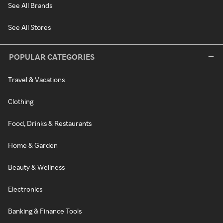
See All Brands
See All Stores
POPULAR CATEGORIES
Travel & Vacations
Clothing
Food, Drinks & Restaurants
Home & Garden
Beauty & Wellness
Electronics
Banking & Finance Tools