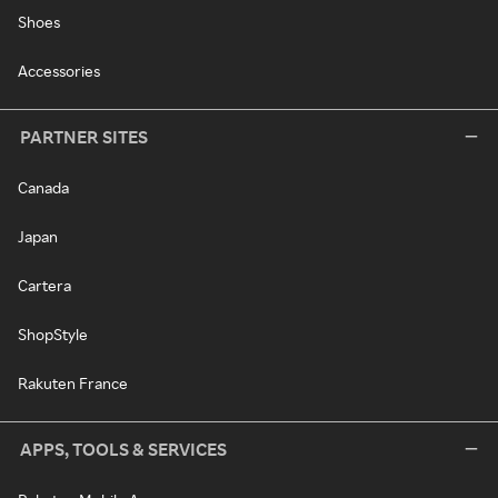
Shoes
Accessories
PARTNER SITES
Canada
Japan
Cartera
ShopStyle
Rakuten France
APPS, TOOLS & SERVICES