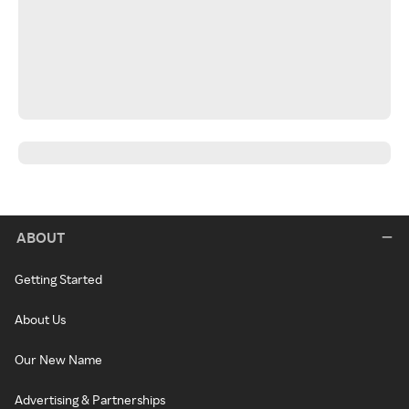
ABOUT
Getting Started
About Us
Our New Name
Advertising & Partnerships