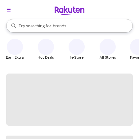
stores
When autocomplete results are available, use the up and down arrow k
Try searching for
brands
Search Rakuten
groceries
stores
Earn Extra
Hot Deals
In-Store
All Stores
Favor