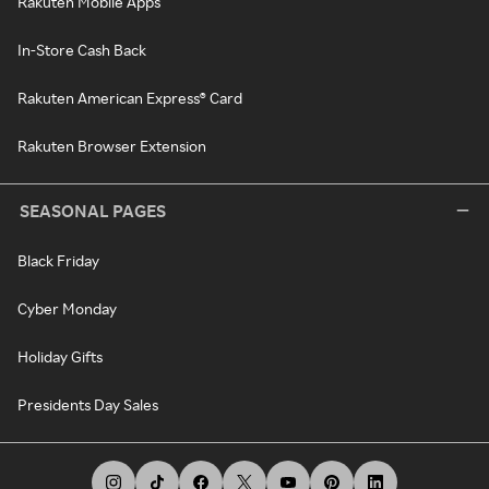
Rakuten Mobile Apps
In-Store Cash Back
Rakuten American Express® Card
Rakuten Browser Extension
SEASONAL PAGES
Black Friday
Cyber Monday
Holiday Gifts
Presidents Day Sales