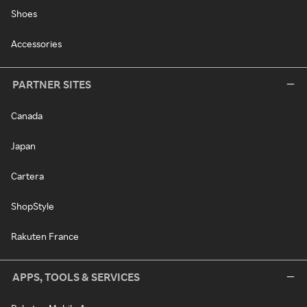
Shoes
Accessories
PARTNER SITES
Canada
Japan
Cartera
ShopStyle
Rakuten France
APPS, TOOLS & SERVICES