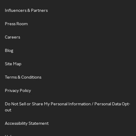
Influencers & Partners
Press Room
Careers
Blog
Site Map
Terms & Conditions
Privacy Policy
Do Not Sell or Share My Personal Information / Personal Data Opt-
out
Accessibility Statement