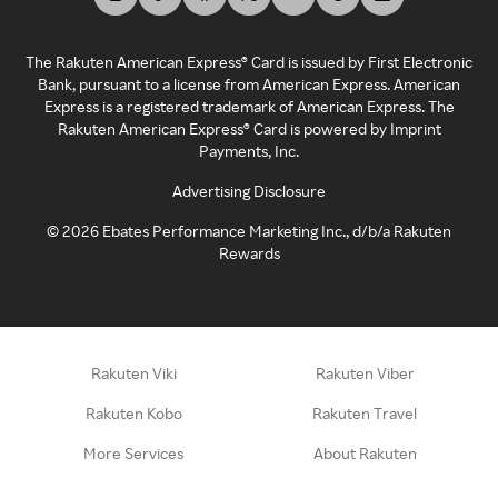
The Rakuten American Express® Card is issued by First Electronic
Bank, pursuant to a license from American Express. American
Express is a registered trademark of American Express. The
Rakuten American Express® Card is powered by Imprint
Payments, Inc.
Advertising Disclosure
©
2026
Ebates Performance Marketing Inc., d/b/a Rakuten
Rewards
Rakuten Viki
Rakuten Viber
Rakuten Kobo
Rakuten Travel
More Services
About Rakuten