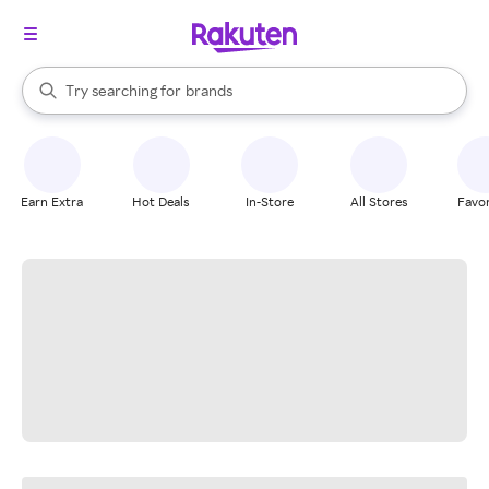
stores
When autocomplete results are available, use the up and down arrow k
Try searching for
brands
Search Rakuten
groceries
stores
Earn Extra
Hot Deals
In-Store
All Stores
Favor