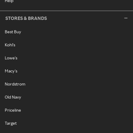
Help
STORES & BRANDS
Best Buy
Kohl's
Lowe's
Macy's
Nordstrom
Old Navy
Priceline
Target