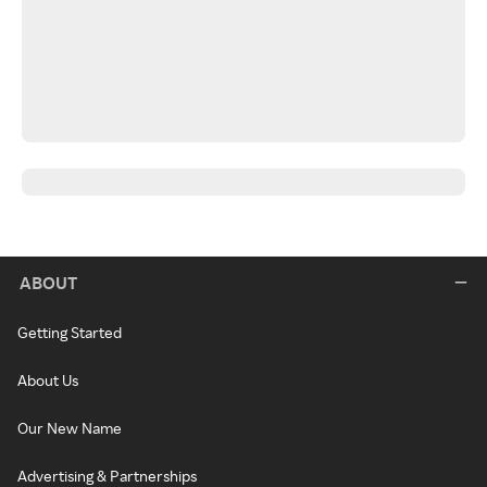
ABOUT
Getting Started
About Us
Our New Name
Advertising & Partnerships