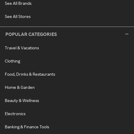
See All Brands
See All Stores
POPULAR CATEGORIES
Travel & Vacations
Clothing
Food, Drinks & Restaurants
Home & Garden
Beauty & Wellness
Electronics
Banking & Finance Tools