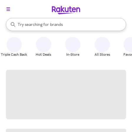
stores
When autocomplete results are available, use the up and down arrow k
Try searching for
brands
Search Rakuten
groceries
stores
Triple Cash Back
Hot Deals
In-Store
All Stores
Favor