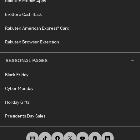
Rakuten Mobile Apps
In-Store Cash Back
Rakuten American Express® Card
Rakuten Browser Extension
SEASONAL PAGES
Black Friday
Cyber Monday
Holiday Gifts
Presidents Day Sales