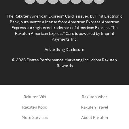
The Rakuten American Express® Card is issued by First Electronic
Bank, pursuant to a license from American Express. American
Express is a registered trademark of American Express. The
Rakuten American Express® Card is powered by Imprint
Payments, Inc.
Advertising Disclosure
©
2026
Ebates Performance Marketing Inc., d/b/a Rakuten
Rewards
Rakuten Viki
Rakuten Viber
Rakuten Kobo
Rakuten Travel
More Services
About Rakuten