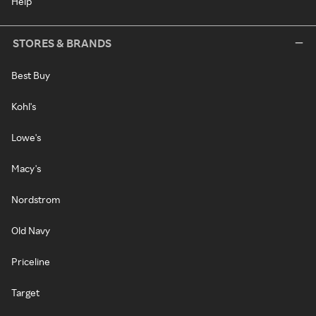
Help
STORES & BRANDS
Best Buy
Kohl's
Lowe's
Macy's
Nordstrom
Old Navy
Priceline
Target