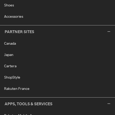
Shoes
Accessories
PARTNER SITES
Canada
Japan
Cartera
ShopStyle
Rakuten France
APPS, TOOLS & SERVICES