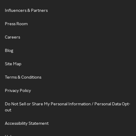
Influencers & Partners
Press Room
Careers
Blog
Site Map
Terms & Conditions
Privacy Policy
Do Not Sell or Share My Personal Information / Personal Data Opt-
out
Accessibility Statement