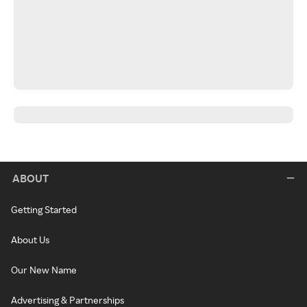
ABOUT
Getting Started
About Us
Our New Name
Advertising & Partnerships