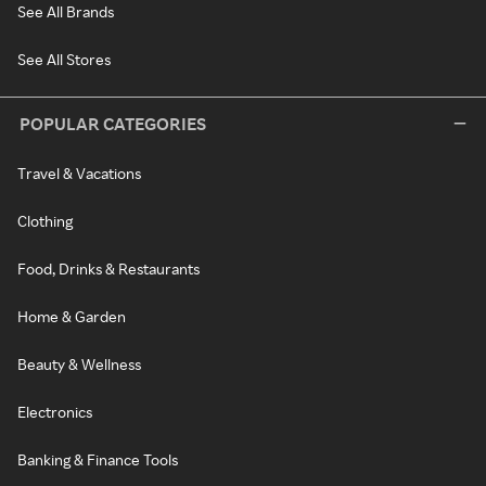
See All Brands
See All Stores
POPULAR CATEGORIES
Travel & Vacations
Clothing
Food, Drinks & Restaurants
Home & Garden
Beauty & Wellness
Electronics
Banking & Finance Tools