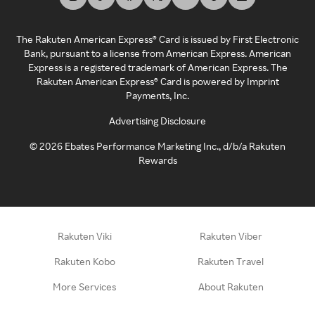
The Rakuten American Express® Card is issued by First Electronic
Bank, pursuant to a license from American Express. American
Express is a registered trademark of American Express. The
Rakuten American Express® Card is powered by Imprint
Payments, Inc.
Advertising Disclosure
©
2026
Ebates Performance Marketing Inc., d/b/a Rakuten
Rewards
Rakuten Viki
Rakuten Viber
Rakuten Kobo
Rakuten Travel
More Services
About Rakuten