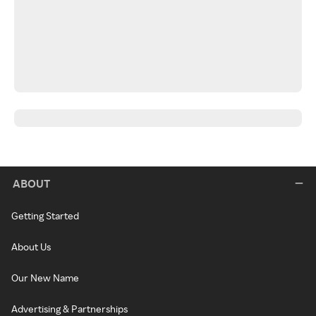
ABOUT
Getting Started
About Us
Our New Name
Advertising & Partnerships