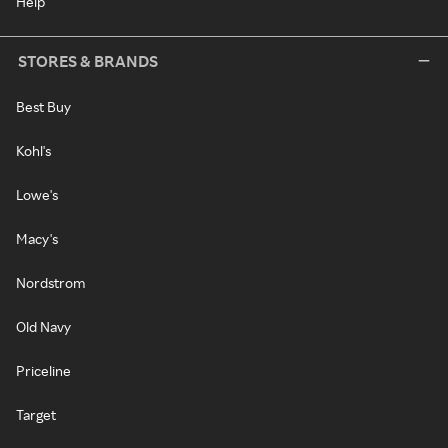
Help
STORES & BRANDS
Best Buy
Kohl's
Lowe's
Macy's
Nordstrom
Old Navy
Priceline
Target