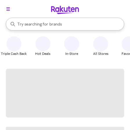
stores
When autocomplete results are available, use the up and down arrow k
Try searching for
brands
Search Rakuten
groceries
stores
Triple Cash Back
Hot Deals
In-Store
All Stores
Favor