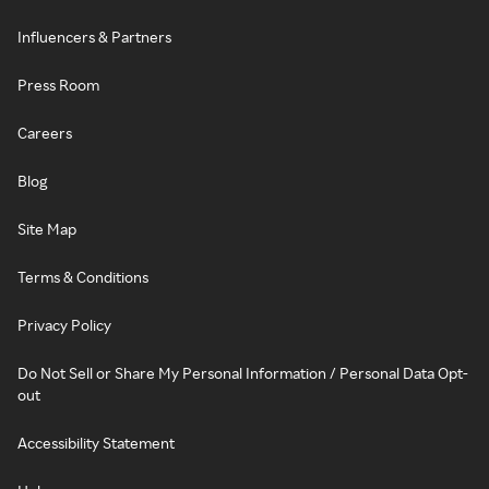
Influencers & Partners
Press Room
Careers
Blog
Site Map
Terms & Conditions
Privacy Policy
Do Not Sell or Share My Personal Information / Personal Data Opt-
out
Accessibility Statement