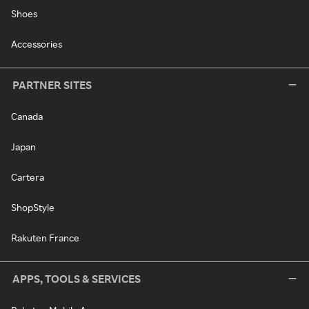
Shoes
Accessories
PARTNER SITES
Canada
Japan
Cartera
ShopStyle
Rakuten France
APPS, TOOLS & SERVICES