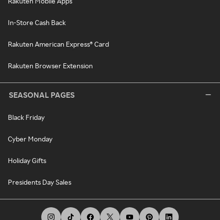
Rakuten Mobile Apps
In-Store Cash Back
Rakuten American Express® Card
Rakuten Browser Extension
SEASONAL PAGES
Black Friday
Cyber Monday
Holiday Gifts
Presidents Day Sales