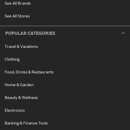
See All Brands
See All Stores
POPULAR CATEGORIES
Travel & Vacations
Clothing
Food, Drinks & Restaurants
Home & Garden
Beauty & Wellness
Electronics
Banking & Finance Tools