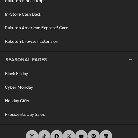
Rakuten Mobile Apps
In-Store Cash Back
Rakuten American Express® Card
Rakuten Browser Extension
SEASONAL PAGES
Black Friday
Cyber Monday
Holiday Gifts
Presidents Day Sales