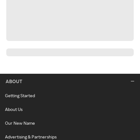
ABOUT
Getting Started
About Us
Our New Name
Advertising & Partnerships