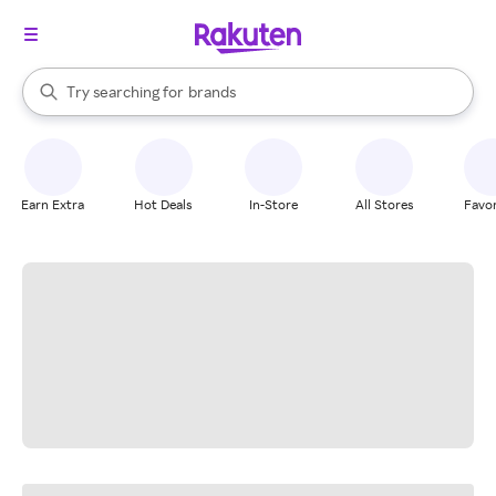
stores
When autocomplete results are available, use the up and down arrow k
Try searching for
brands
Search Rakuten
groceries
stores
Earn Extra
Hot Deals
In-Store
All Stores
Favor