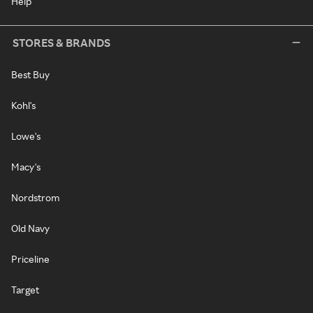
Help
STORES & BRANDS
Best Buy
Kohl's
Lowe's
Macy's
Nordstrom
Old Navy
Priceline
Target