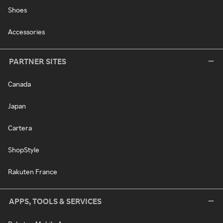
Shoes
Accessories
PARTNER SITES
Canada
Japan
Cartera
ShopStyle
Rakuten France
APPS, TOOLS & SERVICES