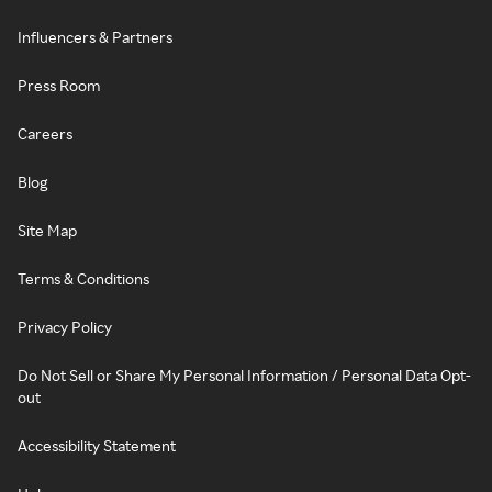
Influencers & Partners
Press Room
Careers
Blog
Site Map
Terms & Conditions
Privacy Policy
Do Not Sell or Share My Personal Information / Personal Data Opt-
out
Accessibility Statement