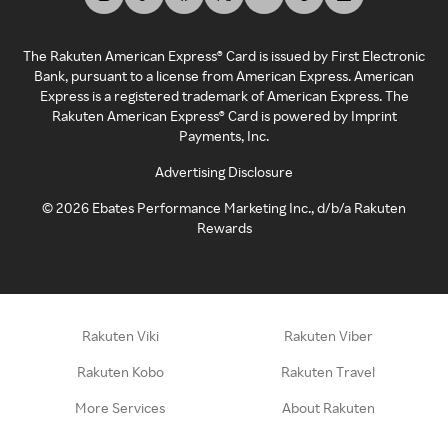
The Rakuten American Express® Card is issued by First Electronic
Bank, pursuant to a license from American Express. American
Express is a registered trademark of American Express. The
Rakuten American Express® Card is powered by Imprint
Payments, Inc.
Advertising Disclosure
©
2026
Ebates Performance Marketing Inc., d/b/a Rakuten
Rewards
Rakuten Viki
Rakuten Viber
Rakuten Kobo
Rakuten Travel
More Services
About Rakuten