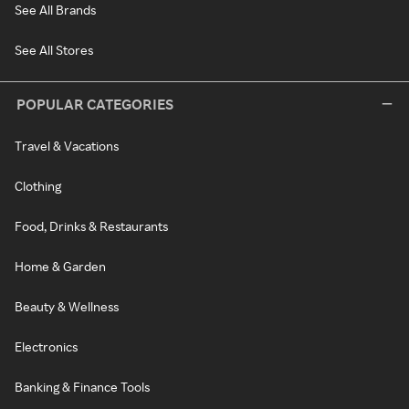
See All Brands
See All Stores
POPULAR CATEGORIES
Travel & Vacations
Clothing
Food, Drinks & Restaurants
Home & Garden
Beauty & Wellness
Electronics
Banking & Finance Tools