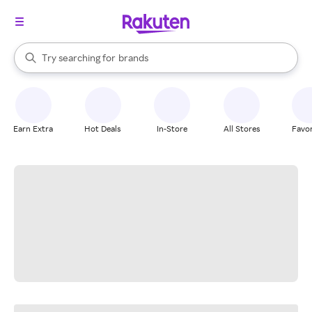
stores
When autocomplete results are available, use the up and down arrow k
Try searching for
brands
Search Rakuten
groceries
stores
Earn Extra
Hot Deals
In-Store
All Stores
Favor