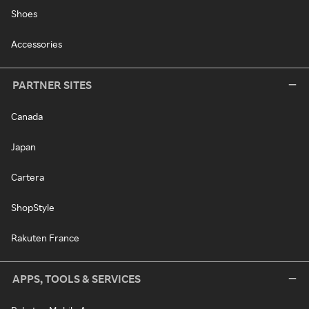
Shoes
Accessories
PARTNER SITES
Canada
Japan
Cartera
ShopStyle
Rakuten France
APPS, TOOLS & SERVICES