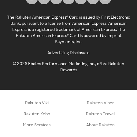
The Rakuten American Express® Card is issued by First Electronic
Bank, pursuant to a license from American Express. American
Express is a registered trademark of American Express. The
Rakuten American Express® Card is powered by Imprint
Payments, Inc.
Advertising Disclosure
©
2026
Ebates Performance Marketing Inc., d/b/a Rakuten
Rewards
Rakuten Viki
Rakuten Viber
Rakuten Kobo
Rakuten Travel
More Services
About Rakuten