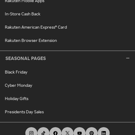
Rakuten Mobile Apps
In-Store Cash Back
Rakuten American Express® Card
Rakuten Browser Extension
SEASONAL PAGES
Black Friday
Cyber Monday
Holiday Gifts
Presidents Day Sales