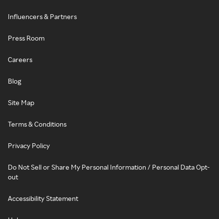
Influencers & Partners
Press Room
Careers
Blog
Site Map
Terms & Conditions
Privacy Policy
Do Not Sell or Share My Personal Information / Personal Data Opt-
out
Accessibility Statement