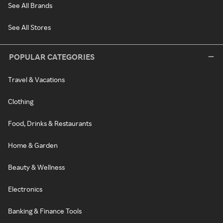
See All Brands
See All Stores
POPULAR CATEGORIES
Travel & Vacations
Clothing
Food, Drinks & Restaurants
Home & Garden
Beauty & Wellness
Electronics
Banking & Finance Tools