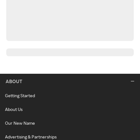
ABOUT
Getting Started
About Us
Our New Name
Advertising & Partnerships