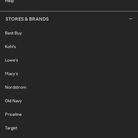
Help
STORES & BRANDS
Best Buy
Kohl's
Lowe's
Macy's
Nordstrom
Old Navy
Priceline
Target