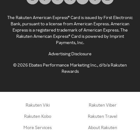
The Rakuten American Express® Card is issued by First Electronic
Bank, pursuant to a license from American Express. American
Express is a registered trademark of American Express. The
Rakuten American Express® Card is powered by Imprint
Payments, Inc.
Advertising Disclosure
©
2026
Ebates Performance Marketing Inc., d/b/a Rakuten
Rewards
Rakuten Viki
Rakuten Viber
Rakuten Kobo
Rakuten Travel
More Services
About Rakuten