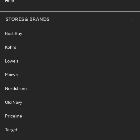
Help
STORES & BRANDS
Best Buy
Kohl's
Lowe's
Macy's
Nordstrom
Old Navy
Priceline
Target