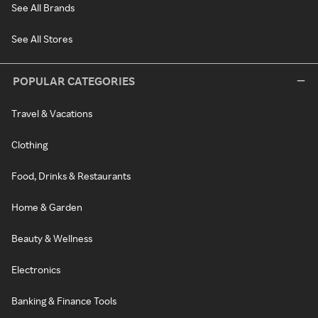
See All Brands
See All Stores
POPULAR CATEGORIES
Travel & Vacations
Clothing
Food, Drinks & Restaurants
Home & Garden
Beauty & Wellness
Electronics
Banking & Finance Tools