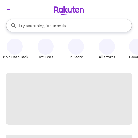
stores
When autocomplete results are available, use the up and down arrow k
Try searching for
brands
Search Rakuten
groceries
stores
Triple Cash Back
Hot Deals
In-Store
All Stores
Favor