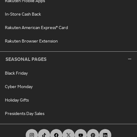
Rakuten Mobile Apps
In-Store Cash Back
Rakuten American Express® Card
Rakuten Browser Extension
SEASONAL PAGES
Black Friday
Cyber Monday
Holiday Gifts
Presidents Day Sales