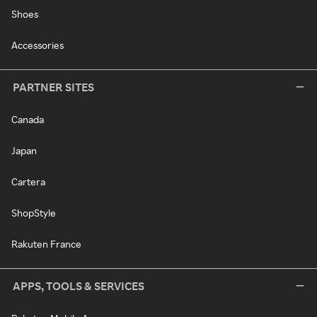
Shoes
Accessories
PARTNER SITES
Canada
Japan
Cartera
ShopStyle
Rakuten France
APPS, TOOLS & SERVICES