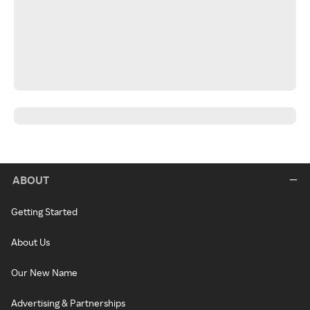
ABOUT
Getting Started
About Us
Our New Name
Advertising & Partnerships