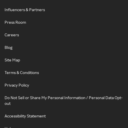
Influencers & Partners
Press Room
Careers
Blog
Site Map
Terms & Conditions
Privacy Policy
Do Not Sell or Share My Personal Information / Personal Data Opt-
out
Accessibility Statement