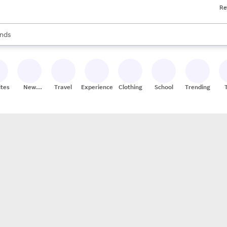
Re
res
s are available, use the up and down arrow keys to review results. When
nds
ceries
res
ites
New
Travel
Experiences
Clothing
School
Trending
Stores