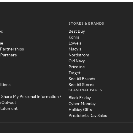
STORES & BRANDS
ed
Best Buy
Kohl's
me
Lowe's
 Partnerships
Macy's
 Partners
Nordstrom
Old Navy
Priceline
Target
See All Brands
itions
See All Stores
SEASONAL PAGES
y
r Share My Personal Information /
Black Friday
a Opt-out
Cyber Monday
 Statement
Holiday Gifts
Presidents Day Sales