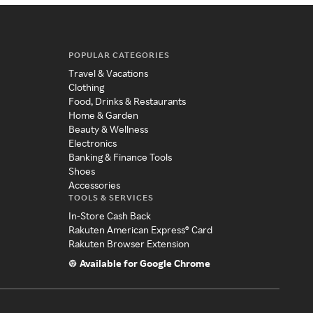
POPULAR CATEGORIES
Travel & Vacations
Clothing
Food, Drinks & Restaurants
Home & Garden
Beauty & Wellness
Electronics
Banking & Finance Tools
Shoes
Accessories
TOOLS & SERVICES
In-Store Cash Back
Rakuten American Express® Card
Rakuten Browser Extension
Available for Google Chrome