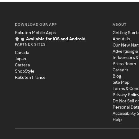
DOWNLOAD OUR APP
ABOUT
Rakuten Mobile Apps
Getting Start
Available for iOS and Android
About Us
PARTNER SITES
Our New Na
Advertising &
Canada
Influencers &
Japan
Press Room
Cartera
Careers
ShopStyle
Blog
Rakuten France
Site Map
Terms & Cond
Privacy Polic
Do Not Sell o
Personal Dat
Accessibility
Help