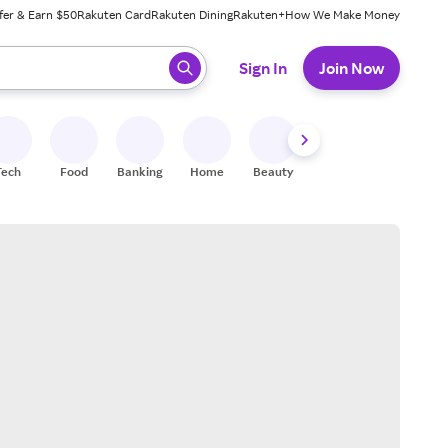
fer & Earn $50
Rakuten Card
Rakuten Dining
Rakuten+
How We Make Money
 ready, press enter to select.
Sign In
Join Now
Tech
Food
Banking
Home
Beauty
Shoes
Fitness
A