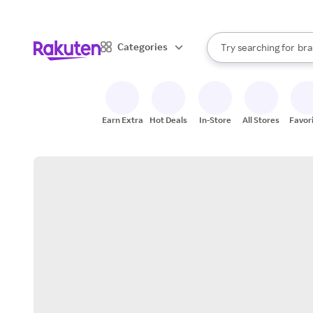
sto
When autocomplete result
Categories
Try searching for
bra
Search Rakuten
gro
sto
Earn Extra
Hot Deals
In-Store
All Stores
Favor