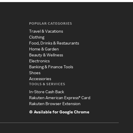
POPULAR CATEGORIES
Travel & Vacations
Clothing
Food, Drinks & Restaurants
Home & Garden
Beauty & Wellness
Electronics
Banking & Finance Tools
Shoes
Accessories
TOOLS & SERVICES
In-Store Cash Back
Rakuten American Express® Card
Rakuten Browser Extension
Available for Google Chrome