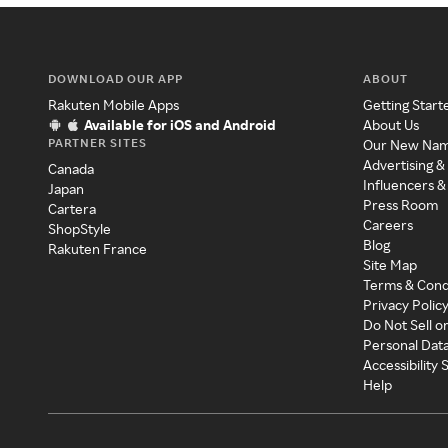
DOWNLOAD OUR APP
ABOUT
Rakuten Mobile Apps
Getting Start
Available for iOS and Android
About Us
PARTNER SITES
Our New Na
Advertising &
Canada
Influencers &
Japan
Press Room
Cartera
Careers
ShopStyle
Blog
Rakuten France
Site Map
Terms & Cond
Privacy Polic
Do Not Sell o
Personal Dat
Accessibility
Help