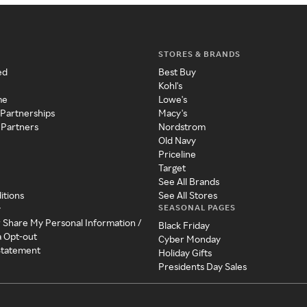
STORES & BRANDS
ed
Best Buy
Kohl's
me
Lowe's
 Partnerships
Macy's
 Partners
Nordstrom
Old Navy
Priceline
Target
See All Brands
itions
See All Stores
SEASONAL PAGES
y
r Share My Personal Information /
Black Friday
a Opt-out
Cyber Monday
 Statement
Holiday Gifts
Presidents Day Sales