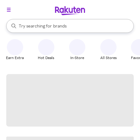
stores
When autocomplete results are available, use the up and down arrow k
Try searching for
brands
Search Rakuten
groceries
stores
Earn Extra
Hot Deals
In-Store
All Stores
Favor