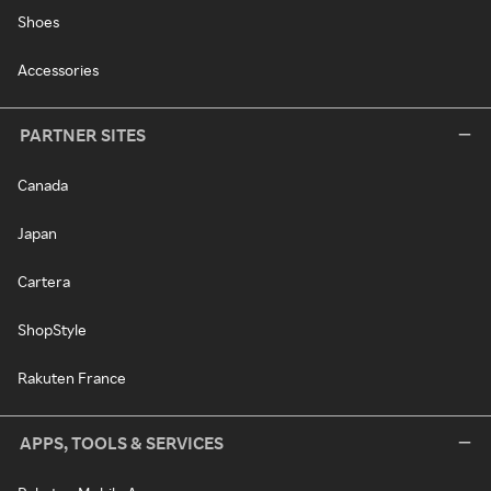
Shoes
Accessories
PARTNER SITES
Canada
Japan
Cartera
ShopStyle
Rakuten France
APPS, TOOLS & SERVICES