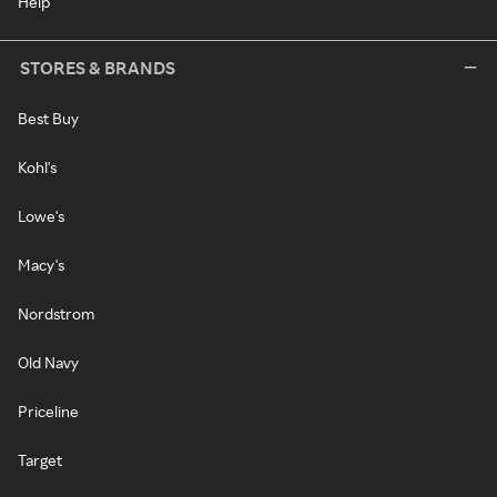
Help
STORES & BRANDS
Best Buy
Kohl's
Lowe's
Macy's
Nordstrom
Old Navy
Priceline
Target