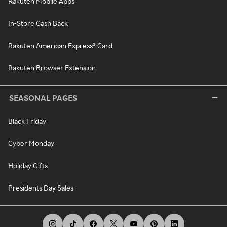
Rakuten Mobile Apps
In-Store Cash Back
Rakuten American Express® Card
Rakuten Browser Extension
SEASONAL PAGES
Black Friday
Cyber Monday
Holiday Gifts
Presidents Day Sales