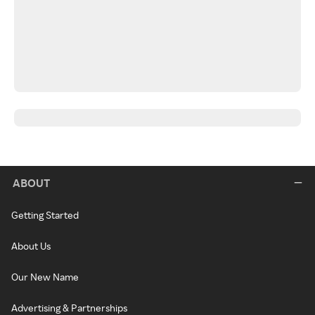
ABOUT
Getting Started
About Us
Our New Name
Advertising & Partnerships