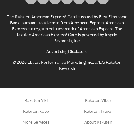
The Rakuten American Express® Card is issued by First Electronic
Bank, pursuant to a license from American Express. American
Express is a registered trademark of American Express. The
Rakuten American Express® Card is powered by Imprint
Payments, Inc.
Advertising Disclosure
©
2026
Ebates Performance Marketing Inc., d/b/a Rakuten
Rewards
Rakuten Viki
Rakuten Viber
Rakuten Kobo
Rakuten Travel
More Services
About Rakuten