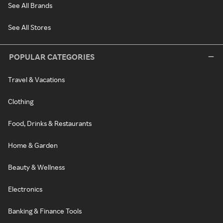
See All Brands
See All Stores
POPULAR CATEGORIES
Travel & Vacations
Clothing
Food, Drinks & Restaurants
Home & Garden
Beauty & Wellness
Electronics
Banking & Finance Tools