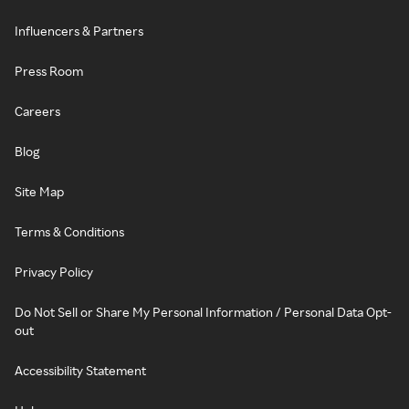
Influencers & Partners
Press Room
Careers
Blog
Site Map
Terms & Conditions
Privacy Policy
Do Not Sell or Share My Personal Information / Personal Data Opt-
out
Accessibility Statement