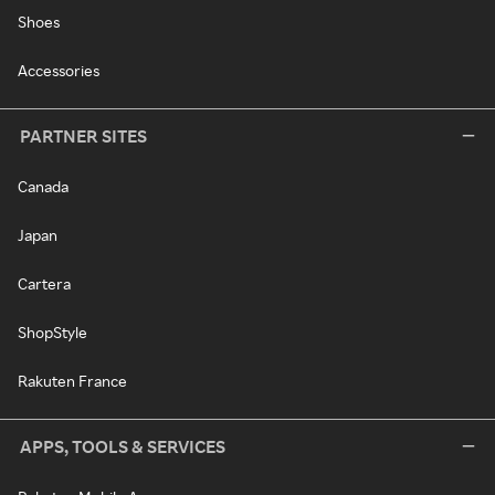
Shoes
Accessories
PARTNER SITES
Canada
Japan
Cartera
ShopStyle
Rakuten France
APPS, TOOLS & SERVICES