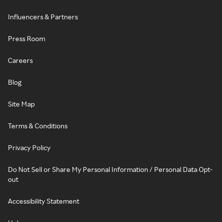
Influencers & Partners
Press Room
Careers
Blog
Site Map
Terms & Conditions
Privacy Policy
Do Not Sell or Share My Personal Information / Personal Data Opt-
out
Accessibility Statement