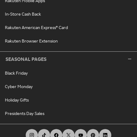
Rakuten Mobile Apps
In-Store Cash Back
Rakuten American Express® Card
Rakuten Browser Extension
SEASONAL PAGES
Black Friday
Cyber Monday
Holiday Gifts
Presidents Day Sales