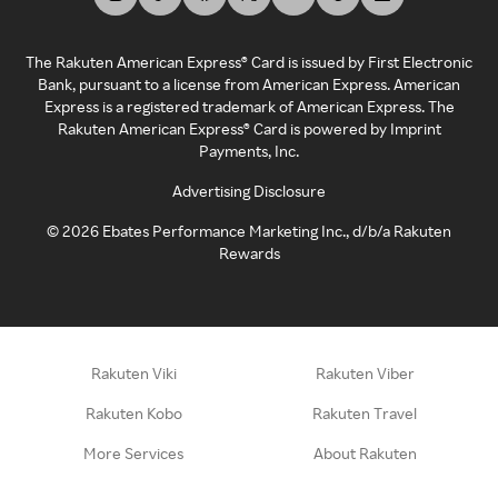
The Rakuten American Express® Card is issued by First Electronic
Bank, pursuant to a license from American Express. American
Express is a registered trademark of American Express. The
Rakuten American Express® Card is powered by Imprint
Payments, Inc.
Advertising Disclosure
©
2026
Ebates Performance Marketing Inc., d/b/a Rakuten
Rewards
Rakuten Viki
Rakuten Viber
Rakuten Kobo
Rakuten Travel
More Services
About Rakuten