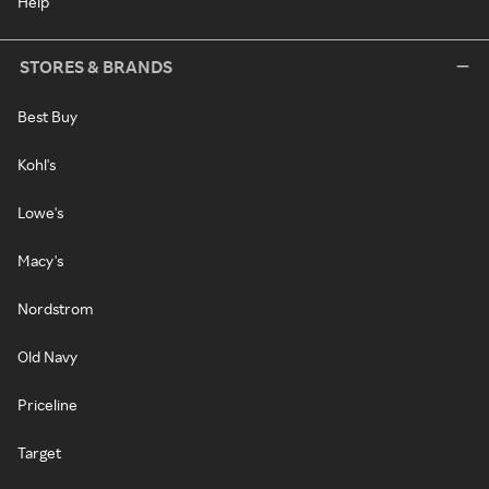
Help
STORES & BRANDS
Best Buy
Kohl's
Lowe's
Macy's
Nordstrom
Old Navy
Priceline
Target