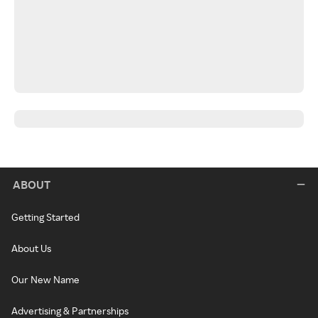
ABOUT
Getting Started
About Us
Our New Name
Advertising & Partnerships