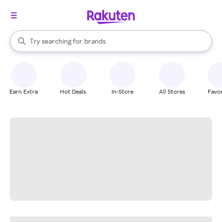
stores
When autocomplete results are available, use the up and down arrow k
Try searching for
brands
Search Rakuten
groceries
stores
Earn Extra
Hot Deals
In-Store
All Stores
Favor