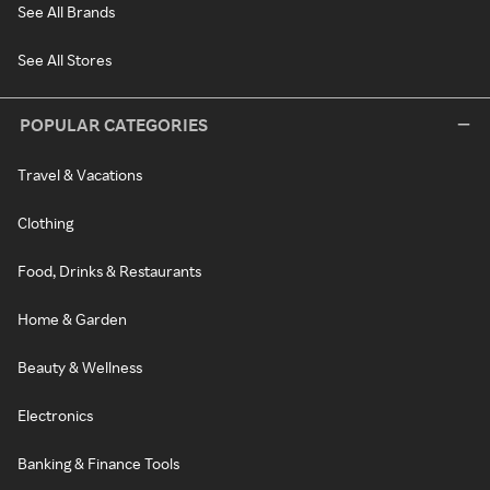
See All Brands
See All Stores
POPULAR CATEGORIES
Travel & Vacations
Clothing
Food, Drinks & Restaurants
Home & Garden
Beauty & Wellness
Electronics
Banking & Finance Tools