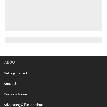
ABOUT
Getting Started
About Us
Our New Name
Advertising & Partnerships