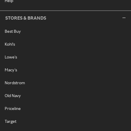
Help
STORES & BRANDS
Best Buy
Kohl's
Lowe's
Macy's
Nordstrom
Old Navy
Priceline
Target