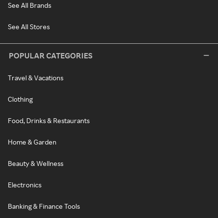
See All Brands
See All Stores
POPULAR CATEGORIES
Travel & Vacations
Clothing
Food, Drinks & Restaurants
Home & Garden
Beauty & Wellness
Electronics
Banking & Finance Tools