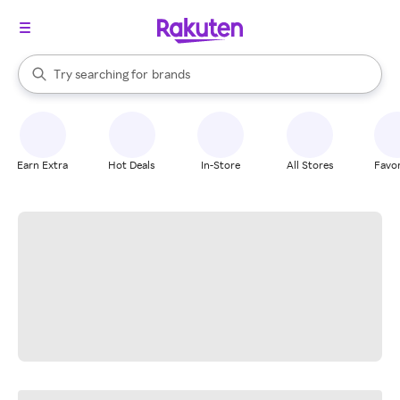
stores
When autocomplete results are available, use the up and down arrow k
Try searching for
brands
Search Rakuten
groceries
stores
Earn Extra
Hot Deals
In-Store
All Stores
Favor