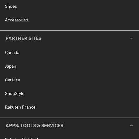
Shoes
Accessories
PARTNER SITES
Canada
Japan
Cartera
ShopStyle
Rakuten France
APPS, TOOLS & SERVICES