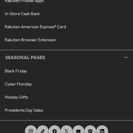
Rakuten Mobile Apps
In-Store Cash Back
Rakuten American Express® Card
Rakuten Browser Extension
SEASONAL PAGES
Black Friday
Cyber Monday
Holiday Gifts
Presidents Day Sales