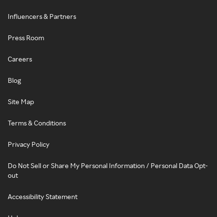
Influencers & Partners
Press Room
Careers
Blog
Site Map
Terms & Conditions
Privacy Policy
Do Not Sell or Share My Personal Information / Personal Data Opt-
out
Accessibility Statement