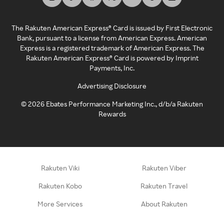
The Rakuten American Express® Card is issued by First Electronic
Bank, pursuant to a license from American Express. American
Express is a registered trademark of American Express. The
Rakuten American Express® Card is powered by Imprint
Payments, Inc.
Advertising Disclosure
©
2026
Ebates Performance Marketing Inc., d/b/a Rakuten
Rewards
Rakuten Viki
Rakuten Viber
Rakuten Kobo
Rakuten Travel
More Services
About Rakuten