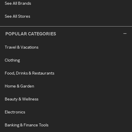
See All Brands
See All Stores
POPULAR CATEGORIES
Travel & Vacations
Clothing
Food, Drinks & Restaurants
Home & Garden
Beauty & Wellness
Electronics
Banking & Finance Tools