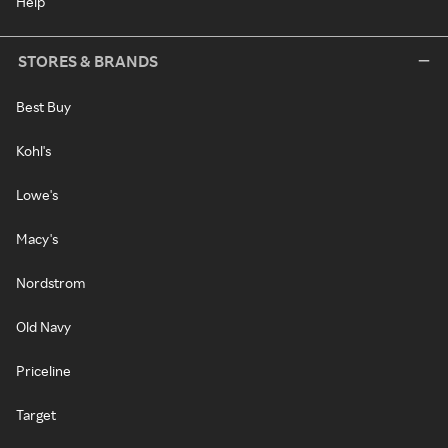
Help
STORES & BRANDS
Best Buy
Kohl's
Lowe's
Macy's
Nordstrom
Old Navy
Priceline
Target