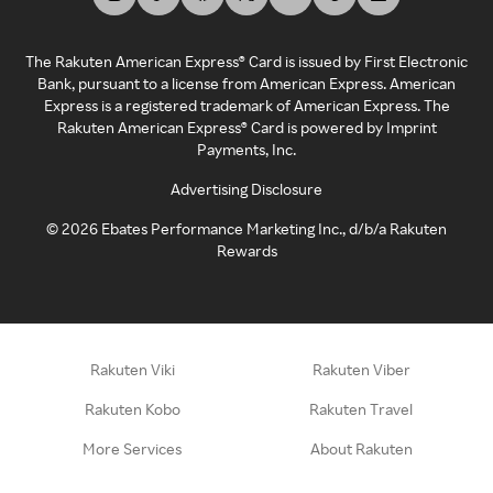
The Rakuten American Express® Card is issued by First Electronic
Bank, pursuant to a license from American Express. American
Express is a registered trademark of American Express. The
Rakuten American Express® Card is powered by Imprint
Payments, Inc.
Advertising Disclosure
©
2026
Ebates Performance Marketing Inc., d/b/a Rakuten
Rewards
Rakuten Viki
Rakuten Viber
Rakuten Kobo
Rakuten Travel
More Services
About Rakuten