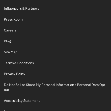
Influencers & Partners
Press Room
Careers
Blog
Site Map
Terms & Conditions
Privacy Policy
Do Not Sell or Share My Personal Information / Personal Data Opt-
out
Accessibility Statement