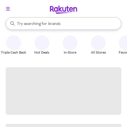
stores
When autocomplete results are available, use the up and down arrow k
Try searching for
brands
Search Rakuten
groceries
stores
Triple Cash Back
Hot Deals
In-Store
All Stores
Favor