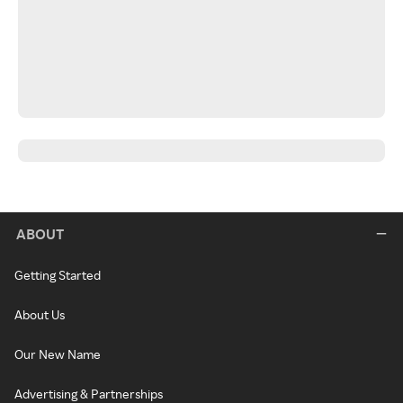
ABOUT
Getting Started
About Us
Our New Name
Advertising & Partnerships