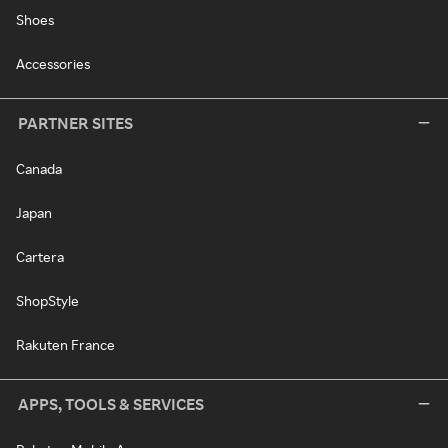
Shoes
Accessories
PARTNER SITES
Canada
Japan
Cartera
ShopStyle
Rakuten France
APPS, TOOLS & SERVICES