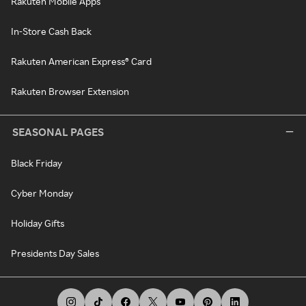
Rakuten Mobile Apps
In-Store Cash Back
Rakuten American Express® Card
Rakuten Browser Extension
SEASONAL PAGES
Black Friday
Cyber Monday
Holiday Gifts
Presidents Day Sales