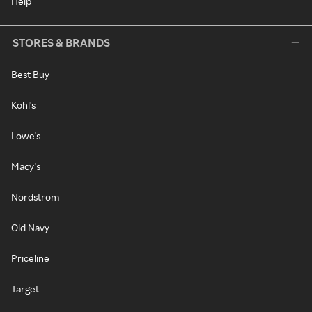
Help
STORES & BRANDS
Best Buy
Kohl's
Lowe's
Macy's
Nordstrom
Old Navy
Priceline
Target