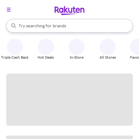
stores
When autocomplete results are available, use the up and down arrow k
Try searching for
brands
Search Rakuten
groceries
stores
Triple Cash Back
Hot Deals
In-Store
All Stores
Favor