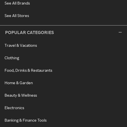
See All Brands
See All Stores
POPULAR CATEGORIES
Travel & Vacations
Clothing
Food, Drinks & Restaurants
Home & Garden
Beauty & Wellness
Electronics
Banking & Finance Tools