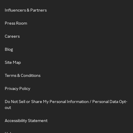
Influencers & Partners
Press Room
Careers
Blog
Site Map
Terms & Conditions
Privacy Policy
Do Not Sell or Share My Personal Information / Personal Data Opt-
out
Accessibility Statement