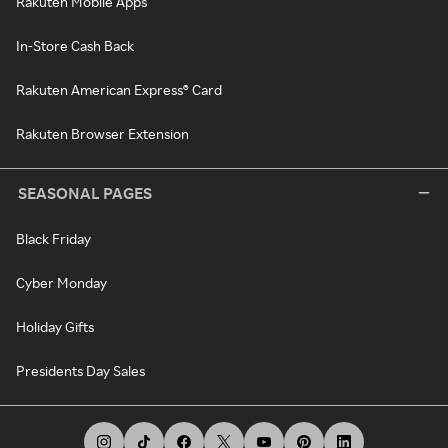
Rakuten Mobile Apps
In-Store Cash Back
Rakuten American Express® Card
Rakuten Browser Extension
SEASONAL PAGES
Black Friday
Cyber Monday
Holiday Gifts
Presidents Day Sales