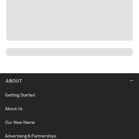
ABOUT
Getting Started
About Us
Our New Name
Advertising & Partnerships