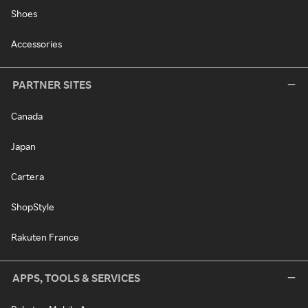
Shoes
Accessories
PARTNER SITES
Canada
Japan
Cartera
ShopStyle
Rakuten France
APPS, TOOLS & SERVICES