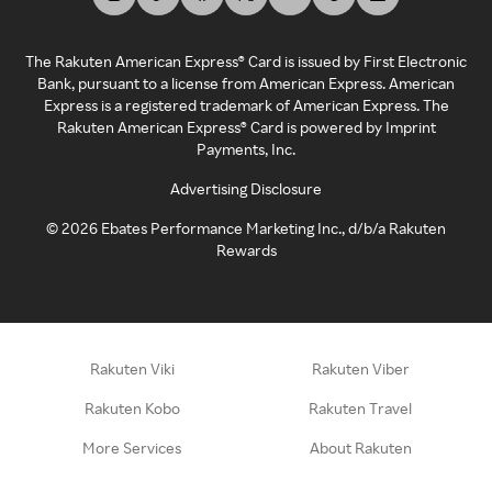
The Rakuten American Express® Card is issued by First Electronic
Bank, pursuant to a license from American Express. American
Express is a registered trademark of American Express. The
Rakuten American Express® Card is powered by Imprint
Payments, Inc.
Advertising Disclosure
©
2026
Ebates Performance Marketing Inc., d/b/a Rakuten
Rewards
Rakuten Viki
Rakuten Viber
Rakuten Kobo
Rakuten Travel
More Services
About Rakuten