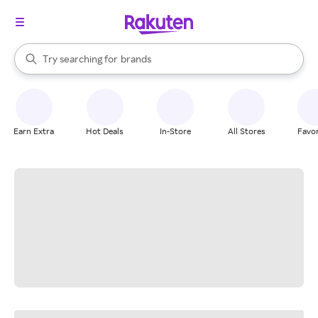
stores
When autocomplete results are available, use the up and down arrow k
Try searching for
brands
Search Rakuten
groceries
stores
Earn Extra
Hot Deals
In-Store
All Stores
Favor