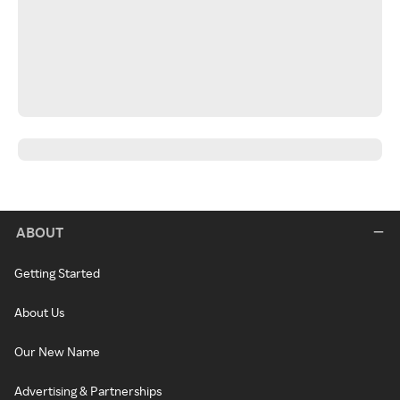
ABOUT
Getting Started
About Us
Our New Name
Advertising & Partnerships