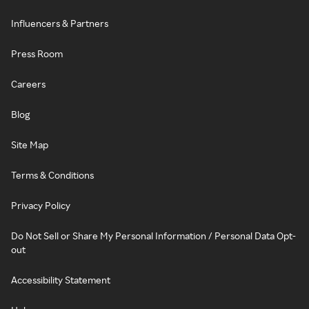
Influencers & Partners
Press Room
Careers
Blog
Site Map
Terms & Conditions
Privacy Policy
Do Not Sell or Share My Personal Information / Personal Data Opt-
out
Accessibility Statement