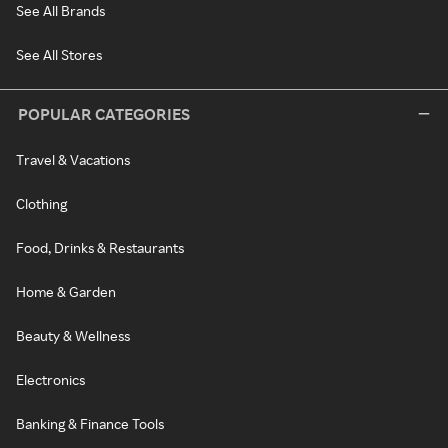
See All Brands
See All Stores
POPULAR CATEGORIES
Travel & Vacations
Clothing
Food, Drinks & Restaurants
Home & Garden
Beauty & Wellness
Electronics
Banking & Finance Tools