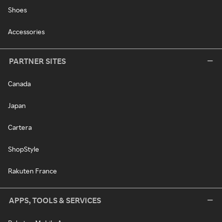
Shoes
Accessories
PARTNER SITES
Canada
Japan
Cartera
ShopStyle
Rakuten France
APPS, TOOLS & SERVICES