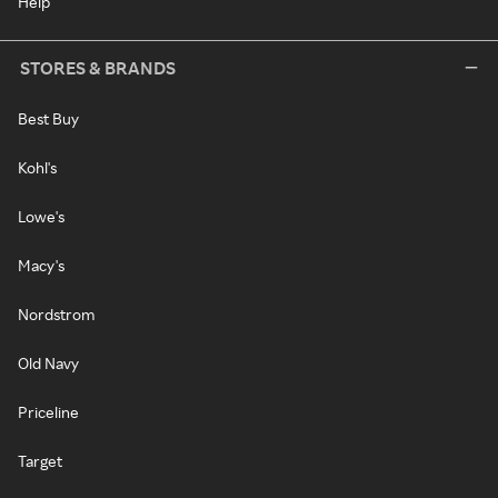
Help
STORES & BRANDS
Best Buy
Kohl's
Lowe's
Macy's
Nordstrom
Old Navy
Priceline
Target