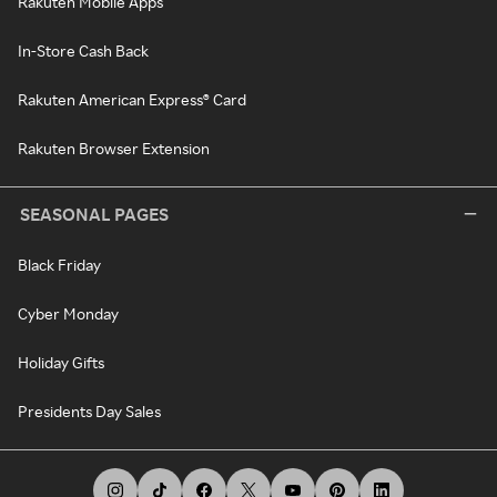
Rakuten Mobile Apps
In-Store Cash Back
Rakuten American Express® Card
Rakuten Browser Extension
SEASONAL PAGES
Black Friday
Cyber Monday
Holiday Gifts
Presidents Day Sales