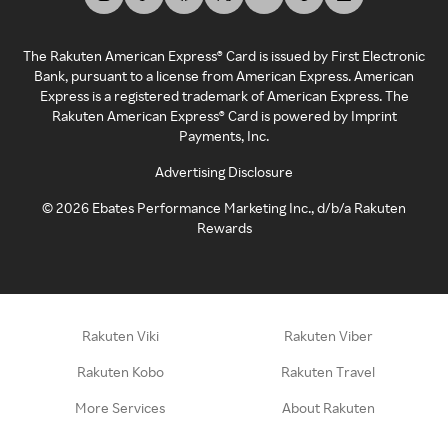
The Rakuten American Express® Card is issued by First Electronic
Bank, pursuant to a license from American Express. American
Express is a registered trademark of American Express. The
Rakuten American Express® Card is powered by Imprint
Payments, Inc.
Advertising Disclosure
©
2026
Ebates Performance Marketing Inc., d/b/a Rakuten
Rewards
Rakuten Viki
Rakuten Viber
Rakuten Kobo
Rakuten Travel
More Services
About Rakuten