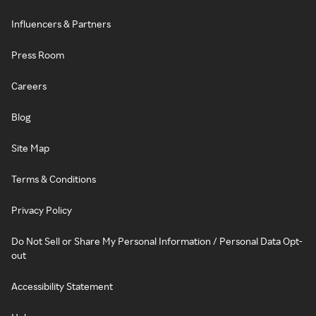
Influencers & Partners
Press Room
Careers
Blog
Site Map
Terms & Conditions
Privacy Policy
Do Not Sell or Share My Personal Information / Personal Data Opt-
out
Accessibility Statement