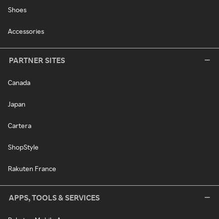
Shoes
Accessories
PARTNER SITES
Canada
Japan
Cartera
ShopStyle
Rakuten France
APPS, TOOLS & SERVICES