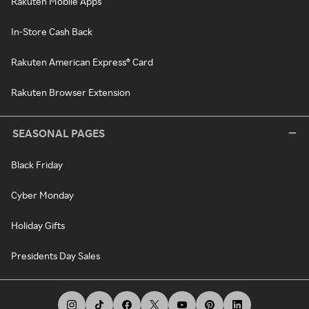
Rakuten Mobile Apps
In-Store Cash Back
Rakuten American Express® Card
Rakuten Browser Extension
SEASONAL PAGES
Black Friday
Cyber Monday
Holiday Gifts
Presidents Day Sales