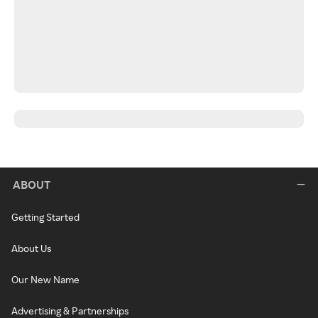
ABOUT
Getting Started
About Us
Our New Name
Advertising & Partnerships