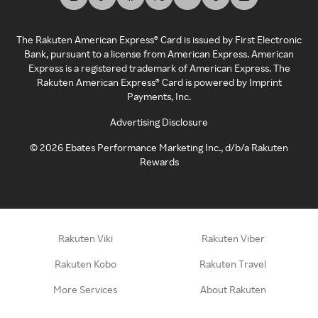
The Rakuten American Express® Card is issued by First Electronic
Bank, pursuant to a license from American Express. American
Express is a registered trademark of American Express. The
Rakuten American Express® Card is powered by Imprint
Payments, Inc.
Advertising Disclosure
©
2026
Ebates Performance Marketing Inc., d/b/a Rakuten
Rewards
Rakuten Viki
Rakuten Viber
Rakuten Kobo
Rakuten Travel
More Services
About Rakuten