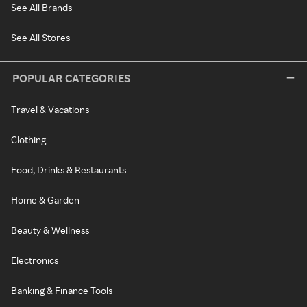
See All Brands
See All Stores
POPULAR CATEGORIES
Travel & Vacations
Clothing
Food, Drinks & Restaurants
Home & Garden
Beauty & Wellness
Electronics
Banking & Finance Tools