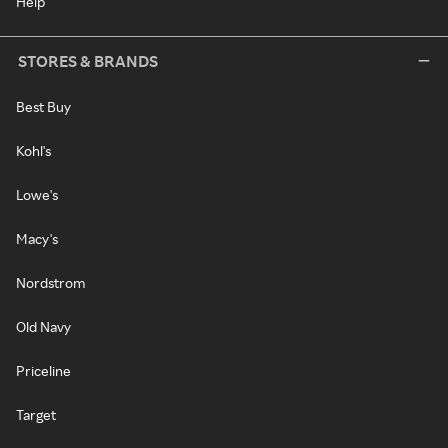
Help
STORES & BRANDS
Best Buy
Kohl's
Lowe's
Macy's
Nordstrom
Old Navy
Priceline
Target