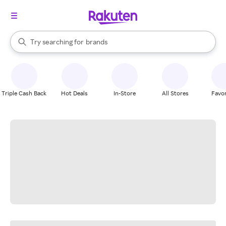
stores
When autocomplete results are available, use the up and down arrow k
Try searching for
brands
Search Rakuten
groceries
stores
Triple Cash Back
Hot Deals
In-Store
All Stores
Favor