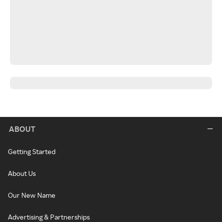
ABOUT
Getting Started
About Us
Our New Name
Advertising & Partnerships