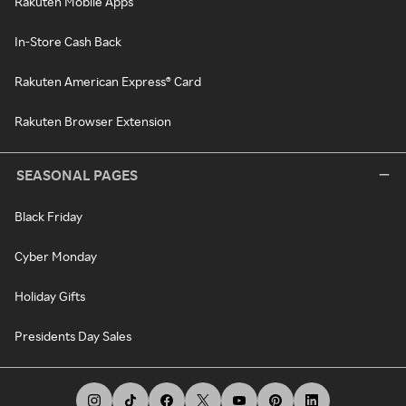
Rakuten Mobile Apps
In-Store Cash Back
Rakuten American Express® Card
Rakuten Browser Extension
SEASONAL PAGES
Black Friday
Cyber Monday
Holiday Gifts
Presidents Day Sales