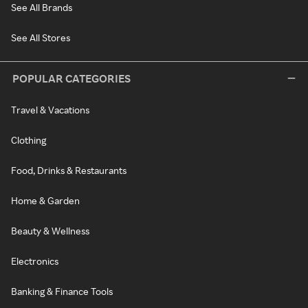
See All Brands
See All Stores
POPULAR CATEGORIES
Travel & Vacations
Clothing
Food, Drinks & Restaurants
Home & Garden
Beauty & Wellness
Electronics
Banking & Finance Tools