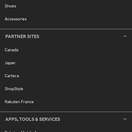
Shoes
Accessories
PARTNER SITES
Canada
Japan
Cartera
ShopStyle
Rakuten France
APPS, TOOLS & SERVICES