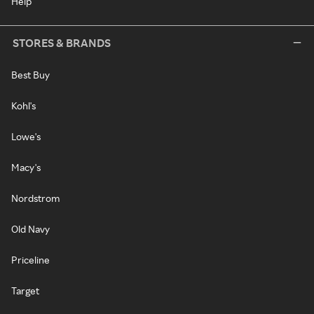
Help
STORES & BRANDS
Best Buy
Kohl's
Lowe's
Macy's
Nordstrom
Old Navy
Priceline
Target