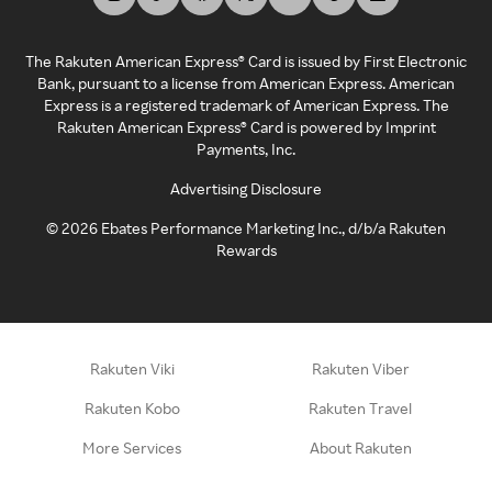
The Rakuten American Express® Card is issued by First Electronic
Bank, pursuant to a license from American Express. American
Express is a registered trademark of American Express. The
Rakuten American Express® Card is powered by Imprint
Payments, Inc.
Advertising Disclosure
©
2026
Ebates Performance Marketing Inc., d/b/a Rakuten
Rewards
Rakuten Viki
Rakuten Viber
Rakuten Kobo
Rakuten Travel
More Services
About Rakuten