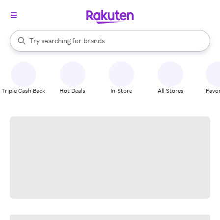
stores
When autocomplete results are available, use the up and down arrow k
Try searching for
brands
Search Rakuten
groceries
stores
Triple Cash Back
Hot Deals
In-Store
All Stores
Favor