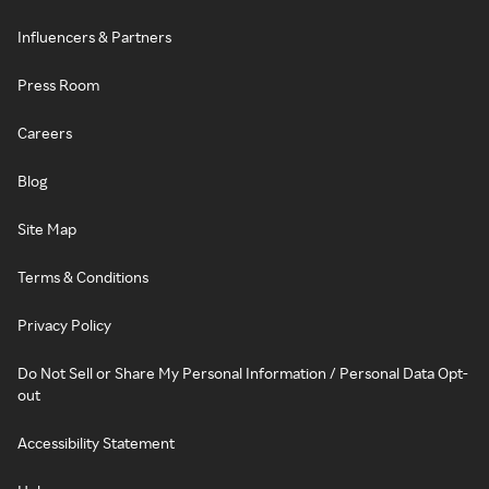
Influencers & Partners
Press Room
Careers
Blog
Site Map
Terms & Conditions
Privacy Policy
Do Not Sell or Share My Personal Information / Personal Data Opt-
out
Accessibility Statement