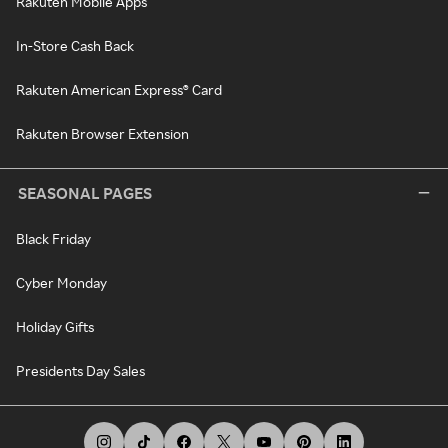
Rakuten Mobile Apps
In-Store Cash Back
Rakuten American Express® Card
Rakuten Browser Extension
SEASONAL PAGES
Black Friday
Cyber Monday
Holiday Gifts
Presidents Day Sales