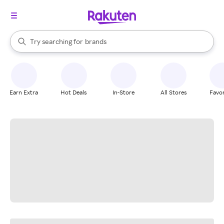
stores
When autocomplete results are available, use the up and down arrow k
Try searching for
brands
Search Rakuten
groceries
stores
Earn Extra
Hot Deals
In-Store
All Stores
Favor