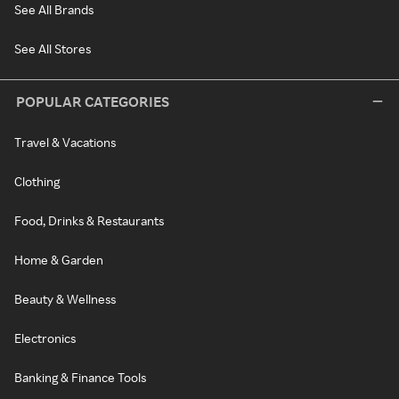
See All Brands
See All Stores
POPULAR CATEGORIES
Travel & Vacations
Clothing
Food, Drinks & Restaurants
Home & Garden
Beauty & Wellness
Electronics
Banking & Finance Tools