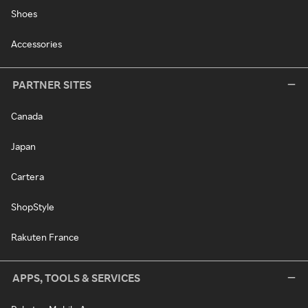
Shoes
Accessories
PARTNER SITES
Canada
Japan
Cartera
ShopStyle
Rakuten France
APPS, TOOLS & SERVICES