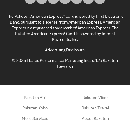
The Rakuten American Express® Card is issued by First Electronic
Bank, pursuant to a license from American Express. American
Express is a registered trademark of American Express. The
Rakuten American Express® Card is powered by Imprint
Payments, Inc.
Advertising Disclosure
©
2026
Ebates Performance Marketing Inc., d/b/a Rakuten
Rewards
Rakuten Viki
Rakuten Viber
Rakuten Kobo
Rakuten Travel
More Services
About Rakuten