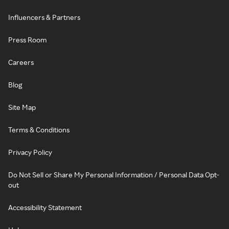
Influencers & Partners
Press Room
Careers
Blog
Site Map
Terms & Conditions
Privacy Policy
Do Not Sell or Share My Personal Information / Personal Data Opt-
out
Accessibility Statement