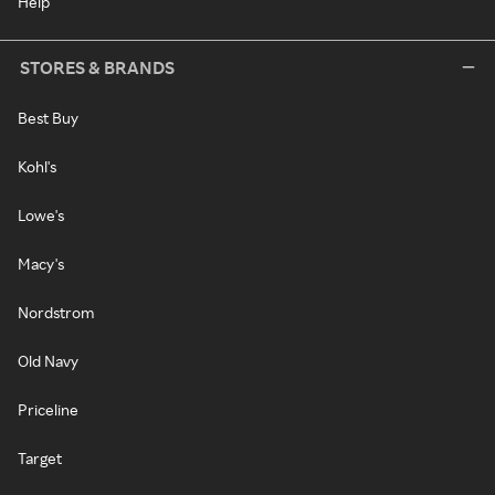
Help
STORES & BRANDS
Best Buy
Kohl's
Lowe's
Macy's
Nordstrom
Old Navy
Priceline
Target