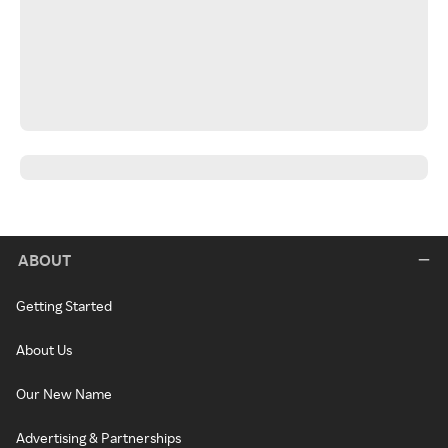
ABOUT
Getting Started
About Us
Our New Name
Advertising & Partnerships