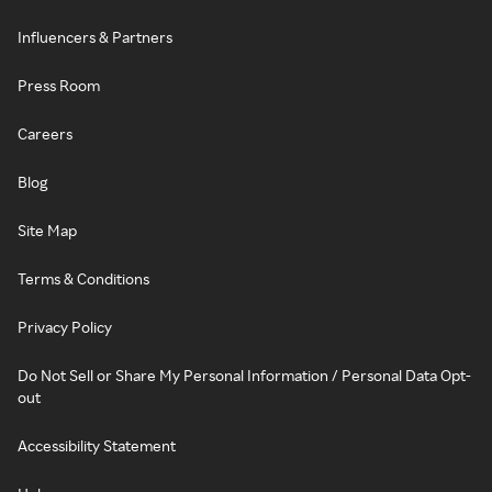
Influencers & Partners
Press Room
Careers
Blog
Site Map
Terms & Conditions
Privacy Policy
Do Not Sell or Share My Personal Information / Personal Data Opt-
out
Accessibility Statement