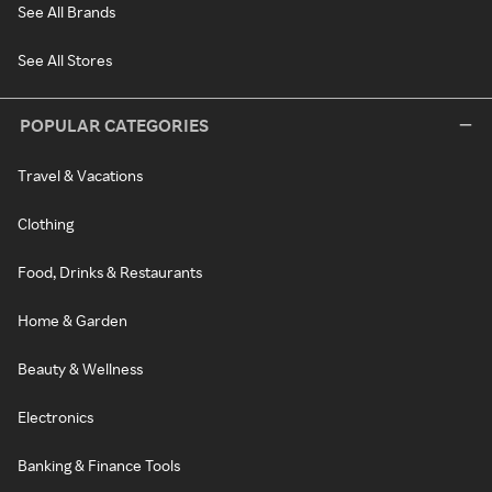
See All Brands
See All Stores
POPULAR CATEGORIES
Travel & Vacations
Clothing
Food, Drinks & Restaurants
Home & Garden
Beauty & Wellness
Electronics
Banking & Finance Tools