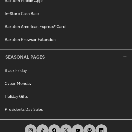
Rakuten Mobile Apps
In-Store Cash Back
Rakuten American Express® Card
Rakuten Browser Extension
SEASONAL PAGES
Black Friday
Cyber Monday
Holiday Gifts
Presidents Day Sales