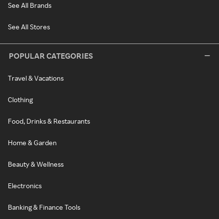
See All Brands
See All Stores
POPULAR CATEGORIES
Travel & Vacations
Clothing
Food, Drinks & Restaurants
Home & Garden
Beauty & Wellness
Electronics
Banking & Finance Tools