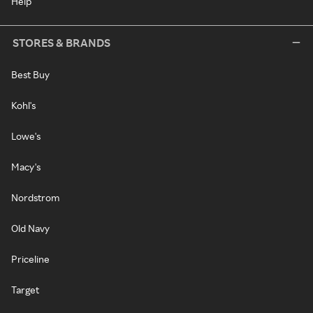
Help
STORES & BRANDS
Best Buy
Kohl's
Lowe's
Macy's
Nordstrom
Old Navy
Priceline
Target