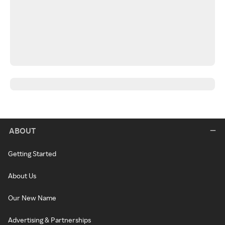
ABOUT
Getting Started
About Us
Our New Name
Advertising & Partnerships