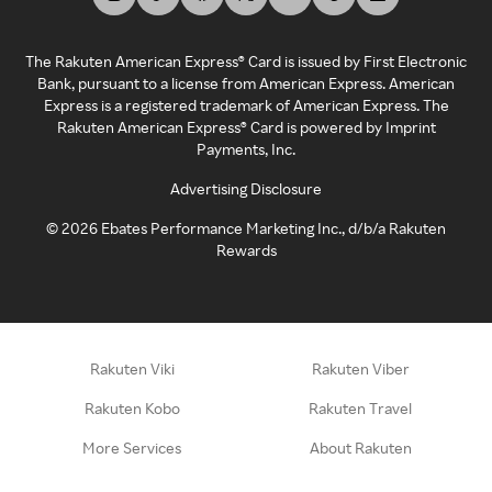
The Rakuten American Express® Card is issued by First Electronic
Bank, pursuant to a license from American Express. American
Express is a registered trademark of American Express. The
Rakuten American Express® Card is powered by Imprint
Payments, Inc.
Advertising Disclosure
©
2026
Ebates Performance Marketing Inc., d/b/a Rakuten
Rewards
Rakuten Viki
Rakuten Viber
Rakuten Kobo
Rakuten Travel
More Services
About Rakuten