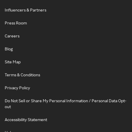
Influencers & Partners
Press Room
Careers
Blog
Site Map
Terms & Conditions
Privacy Policy
Do Not Sell or Share My Personal Information / Personal Data Opt-
out
Accessibility Statement