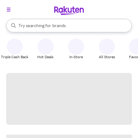
stores
When autocomplete results are available, use the up and down arrow k
Try searching for
brands
Search Rakuten
groceries
stores
Triple Cash Back
Hot Deals
In-Store
All Stores
Favor