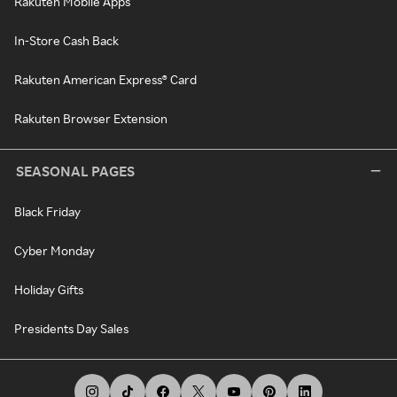
Rakuten Mobile Apps
In-Store Cash Back
Rakuten American Express® Card
Rakuten Browser Extension
SEASONAL PAGES
Black Friday
Cyber Monday
Holiday Gifts
Presidents Day Sales