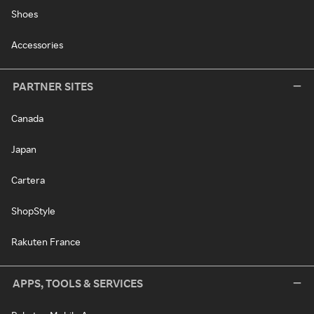
Shoes
Accessories
PARTNER SITES
Canada
Japan
Cartera
ShopStyle
Rakuten France
APPS, TOOLS & SERVICES