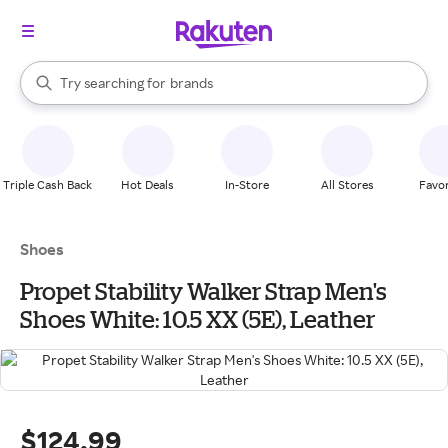
stores
When autocomplete results are available, use the up and down arrow k
Try searching for
brands
Search Rakuten
groceries
stores
Triple Cash Back
Hot Deals
In-Store
All Stores
Favor
Shoes
Propet Stability Walker Strap Men's
Shoes White: 10.5 XX (5E), Leather
$124.99