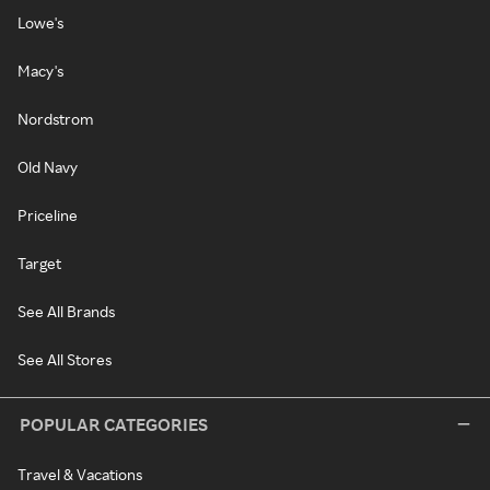
Lowe's
Macy's
Nordstrom
Old Navy
Priceline
Target
See All Brands
See All Stores
POPULAR CATEGORIES
Travel & Vacations