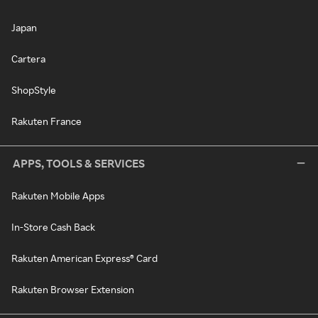
Japan
Cartera
ShopStyle
Rakuten France
APPS, TOOLS & SERVICES
Rakuten Mobile Apps
In-Store Cash Back
Rakuten American Express® Card
Rakuten Browser Extension