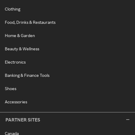
Clothing
Food, Drinks & Restaurants
Home & Garden
Beauty & Wellness
Electronics
Banking & Finance Tools
Shoes
Accessories
PARTNER SITES
Canada