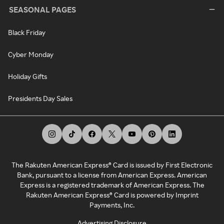
SEASONAL PAGES
Black Friday
Cyber Monday
Holiday Gifts
Presidents Day Sales
The Rakuten American Express® Card is issued by First Electronic
Bank, pursuant to a license from American Express. American
Express is a registered trademark of American Express. The
Rakuten American Express® Card is powered by Imprint
Payments, Inc.
Advertising Disclosure