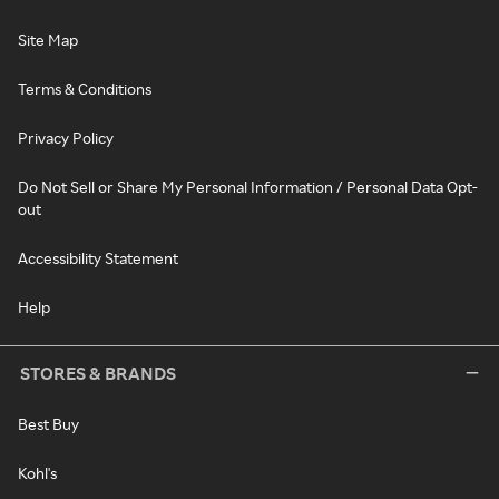
Site Map
Terms & Conditions
Privacy Policy
Do Not Sell or Share My Personal Information / Personal Data Opt-
out
Accessibility Statement
Help
STORES & BRANDS
Best Buy
Kohl's