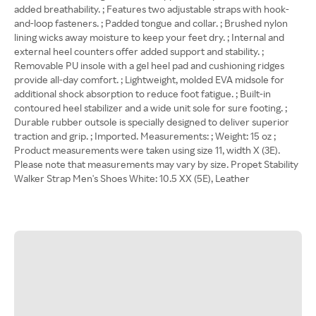
added breathability. ; Features two adjustable straps with hook-
and-loop fasteners. ; Padded tongue and collar. ; Brushed nylon
lining wicks away moisture to keep your feet dry. ; Internal and
external heel counters offer added support and stability. ;
Removable PU insole with a gel heel pad and cushioning ridges
provide all-day comfort. ; Lightweight, molded EVA midsole for
additional shock absorption to reduce foot fatigue. ; Built-in
contoured heel stabilizer and a wide unit sole for sure footing. ;
Durable rubber outsole is specially designed to deliver superior
traction and grip. ; Imported. Measurements: ; Weight: 15 oz ;
Product measurements were taken using size 11, width X (3E).
Please note that measurements may vary by size. Propet Stability
Walker Strap Men's Shoes White: 10.5 XX (5E), Leather