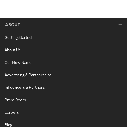
ABOUT
Getting Started
About Us
Our New Name
Advertising & Partnerships
Influencers & Partners
Press Room
Careers
Blog