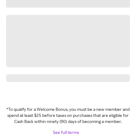
*To qualify for a Welcome Bonus, you must be a new member and
spend at least $25 before taxes on purchases that are eligible for
Cash Back within ninety (90) days of becoming a member.
See full terms