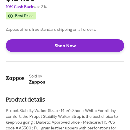
10% Cash Back
was 2%
Best Price
Zappos offers free standard shipping on all orders.
Shop Now
Sold by
Zappos
Product details
Propet Stability Walker Strap - Men's Shoes: White: For all day
comfort, the Propet Stability Walker Strap is the best choice to
keep you going. ; Diabetic Approved Shoe - Medicare/HCPCS
code = A5500 ; Full grain leather uppers with perforations for