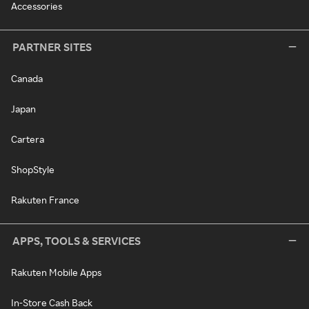
Accessories
PARTNER SITES
Canada
Japan
Cartera
ShopStyle
Rakuten France
APPS, TOOLS & SERVICES
Rakuten Mobile Apps
In-Store Cash Back