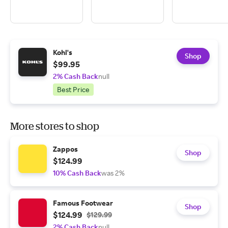
Kohl's
Shop
$99.95
2% Cash Back
null
Best Price
More stores to shop
Zappos
Shop
$124.99
10% Cash Back
was 2%
Famous Footwear
Shop
$124.99
$129.99
2% Cash Back
null