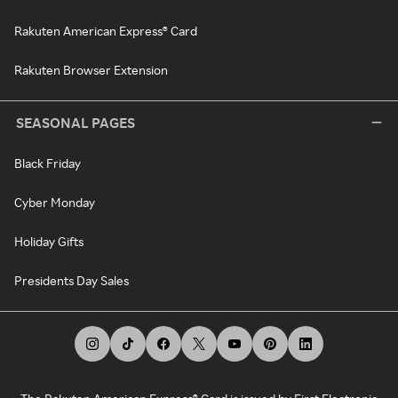
Rakuten American Express® Card
Rakuten Browser Extension
SEASONAL PAGES
Black Friday
Cyber Monday
Holiday Gifts
Presidents Day Sales