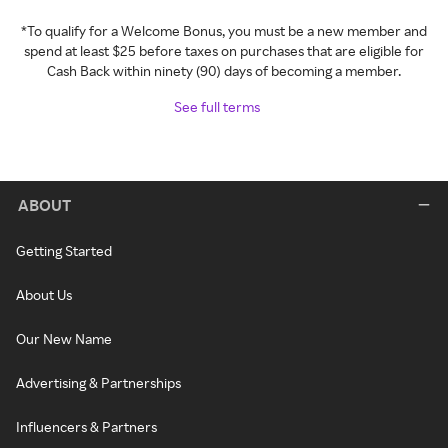
*To qualify for a Welcome Bonus, you must be a new member and
spend at least $25 before taxes on purchases that are eligible for
Cash Back within ninety (90) days of becoming a member.
See full terms
ABOUT
Getting Started
About Us
Our New Name
Advertising & Partnerships
Influencers & Partners