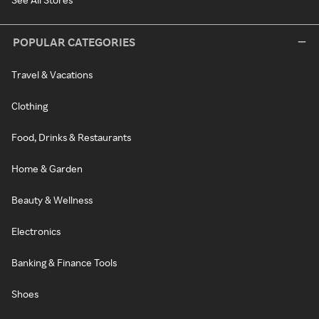
POPULAR CATEGORIES
Travel & Vacations
Clothing
Food, Drinks & Restaurants
Home & Garden
Beauty & Wellness
Electronics
Banking & Finance Tools
Shoes