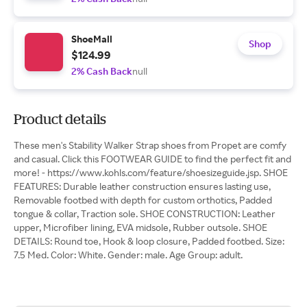
ShoeMall
Shop
$124.99
2% Cash Back
null
Product details
These men's Stability Walker Strap shoes from Propet are comfy
and casual. Click this FOOTWEAR GUIDE to find the perfect fit and
more! - https://www.kohls.com/feature/shoesizeguide.jsp. SHOE
FEATURES: Durable leather construction ensures lasting use,
Removable footbed with depth for custom orthotics, Padded
tongue & collar, Traction sole. SHOE CONSTRUCTION: Leather
upper, Microfiber lining, EVA midsole, Rubber outsole. SHOE
DETAILS: Round toe, Hook & loop closure, Padded footbed. Size:
7.5 Med. Color: White. Gender: male. Age Group: adult.