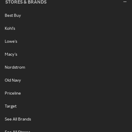
STORES & BRANDS
Best Buy
Kohl's
Lowe's
Macy's
Nordstrom
Old Navy
Priceline
Target
See All Brands
See All Stores