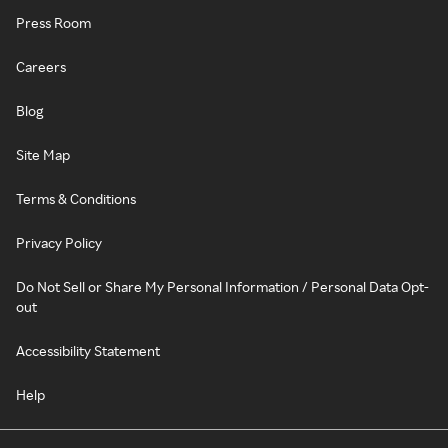
Press Room
Careers
Blog
Site Map
Terms & Conditions
Privacy Policy
Do Not Sell or Share My Personal Information / Personal Data Opt-
out
Accessibility Statement
Help