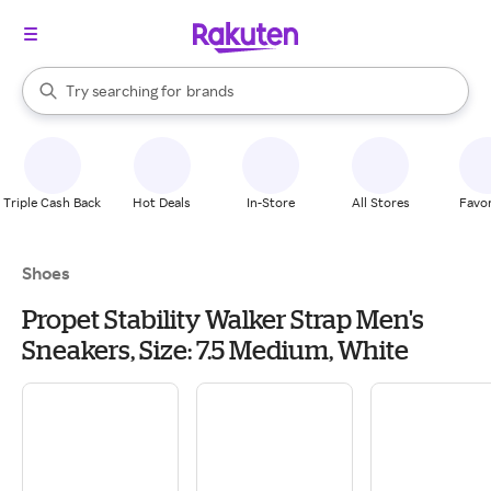
stores
When autocomplete results are available, use the up and down arrow k
Try searching for
brands
Search Rakuten
groceries
stores
Triple Cash Back
Hot Deals
In-Store
All Stores
Favor
Shoes
Propet Stability Walker Strap Men's
Sneakers, Size: 7.5 Medium, White