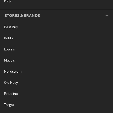
Help
STORES & BRANDS
Best Buy
Kohl's
Lowe's
Macy's
Nordstrom
Old Navy
Priceline
Target