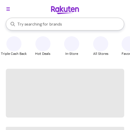
stores
When autocomplete results are available, use the up and down arrow k
Try searching for
brands
Search Rakuten
groceries
stores
Triple Cash Back
Hot Deals
In-Store
All Stores
Favor