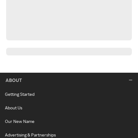
ABOUT
Getting Started
About Us
Our New Name
Advertising & Partnerships