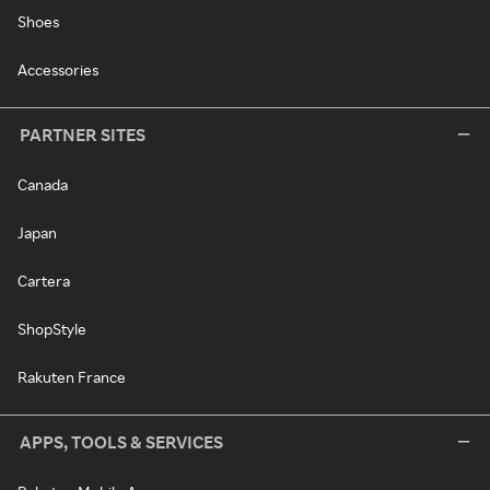
Shoes
Accessories
PARTNER SITES
Canada
Japan
Cartera
ShopStyle
Rakuten France
APPS, TOOLS & SERVICES