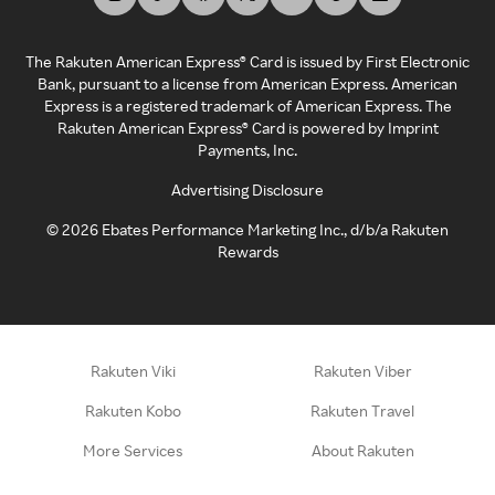
The Rakuten American Express® Card is issued by First Electronic
Bank, pursuant to a license from American Express. American
Express is a registered trademark of American Express. The
Rakuten American Express® Card is powered by Imprint
Payments, Inc.
Advertising Disclosure
©
2026
Ebates Performance Marketing Inc., d/b/a Rakuten
Rewards
Rakuten Viki
Rakuten Viber
Rakuten Kobo
Rakuten Travel
More Services
About Rakuten