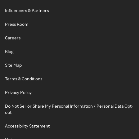
Influencers & Partners
Press Room
Careers
Blog
Site Map
Terms & Conditions
Privacy Policy
Do Not Sell or Share My Personal Information / Personal Data Opt-
out
Accessibility Statement