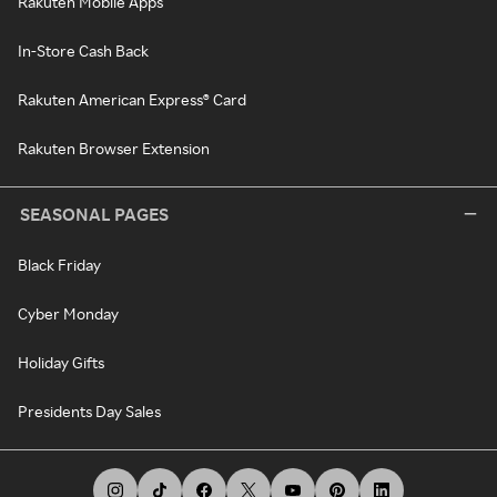
Rakuten Mobile Apps
In-Store Cash Back
Rakuten American Express® Card
Rakuten Browser Extension
SEASONAL PAGES
Black Friday
Cyber Monday
Holiday Gifts
Presidents Day Sales