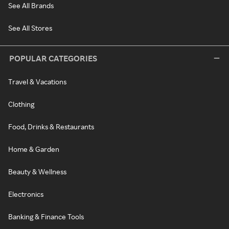
See All Brands
See All Stores
POPULAR CATEGORIES
Travel & Vacations
Clothing
Food, Drinks & Restaurants
Home & Garden
Beauty & Wellness
Electronics
Banking & Finance Tools