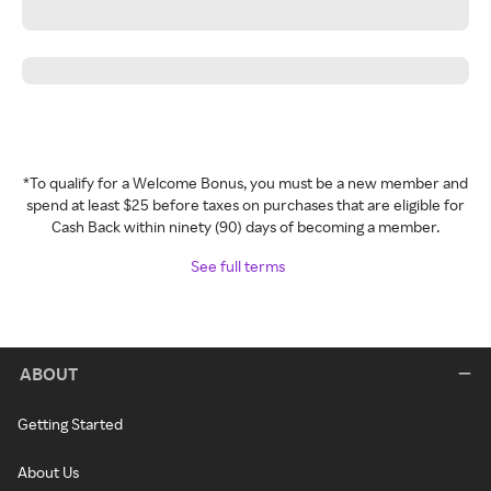
*To qualify for a Welcome Bonus, you must be a new member and
spend at least $25 before taxes on purchases that are eligible for
Cash Back within ninety (90) days of becoming a member.
See full terms
ABOUT
Getting Started
About Us