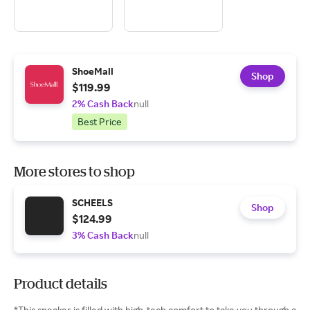
ShoeMall
Shop
$119.99
2% Cash Back
null
Best Price
More stores to shop
SCHEELS
Shop
$124.99
3% Cash Back
null
Product details
*This sneaker is filled with high-tech comfort to take you through a