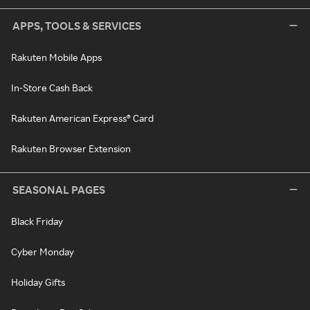
APPS, TOOLS & SERVICES
Rakuten Mobile Apps
In-Store Cash Back
Rakuten American Express® Card
Rakuten Browser Extension
SEASONAL PAGES
Black Friday
Cyber Monday
Holiday Gifts