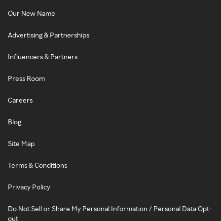
Our New Name
Advertising & Partnerships
Influencers & Partners
Press Room
Careers
Blog
Site Map
Terms & Conditions
Privacy Policy
Do Not Sell or Share My Personal Information / Personal Data Opt-
out