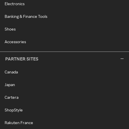
Electronics
Banking & Finance Tools
Shoes
Accessories
PARTNER SITES
Canada
Japan
Cartera
ShopStyle
Rakuten France