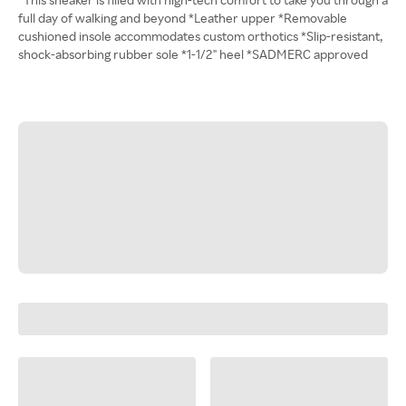
full day of walking and beyond *Leather upper *Removable
cushioned insole accommodates custom orthotics *Slip-resistant,
shock-absorbing rubber sole *1-1/2" heel *SADMERC approved