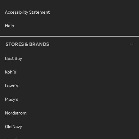
Accessibility Statement
Help
STORES & BRANDS
Best Buy
Kohl's
Lowe's
Macy's
Nordstrom
Old Navy