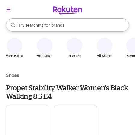
stores
When autocomplete results are available, use the up and down arrow k
Try searching for
brands
Search Rakuten
groceries
stores
Earn Extra
Hot Deals
In-Store
All Stores
Favor
Shoes
Propet Stability Walker Women's Black
Walking 8.5 E4