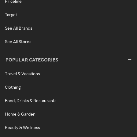
Priceline
Target
See All Brands
See All Stores
POPULAR CATEGORIES
Travel & Vacations
Clothing
Food, Drinks & Restaurants
Home & Garden
Beauty & Wellness