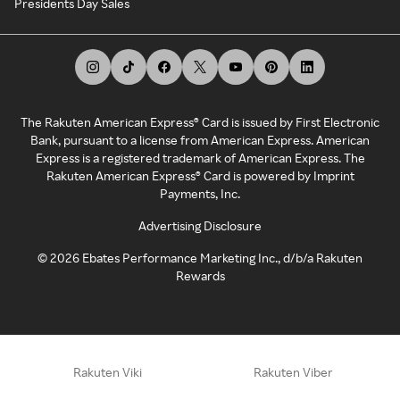
Presidents Day Sales
The Rakuten American Express® Card is issued by First Electronic
Bank, pursuant to a license from American Express. American
Express is a registered trademark of American Express. The
Rakuten American Express® Card is powered by Imprint
Payments, Inc.
Advertising Disclosure
©
2026
Ebates Performance Marketing Inc., d/b/a Rakuten
Rewards
Rakuten Viki
Rakuten Viber