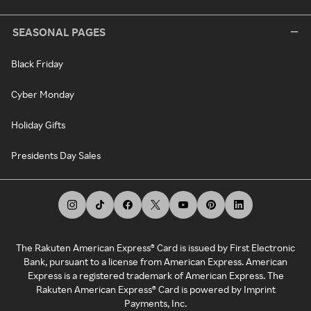
SEASONAL PAGES
Black Friday
Cyber Monday
Holiday Gifts
Presidents Day Sales
The Rakuten American Express® Card is issued by First Electronic
Bank, pursuant to a license from American Express. American
Express is a registered trademark of American Express. The
Rakuten American Express® Card is powered by Imprint
Payments, Inc.