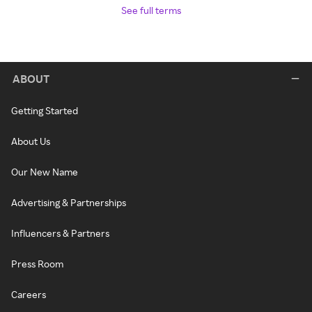
See full terms
ABOUT
Getting Started
About Us
Our New Name
Advertising & Partnerships
Influencers & Partners
Press Room
Careers