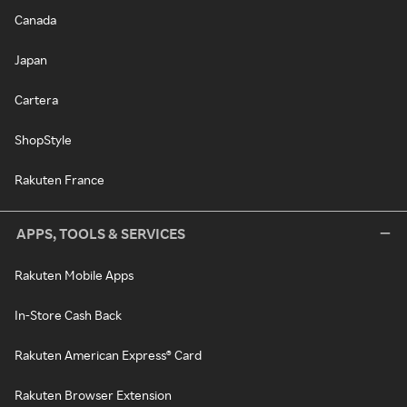
Canada
Japan
Cartera
ShopStyle
Rakuten France
APPS, TOOLS & SERVICES
Rakuten Mobile Apps
In-Store Cash Back
Rakuten American Express® Card
Rakuten Browser Extension