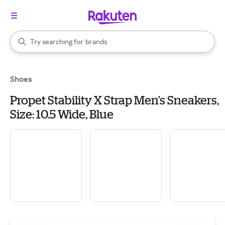
stores
When autocomplete results are available, use the up and down arrow k
Try searching for
brands
Search Rakuten
groceries
stores
Shoes
Propet Stability X Strap Men's Sneakers,
Size: 10.5 Wide, Blue