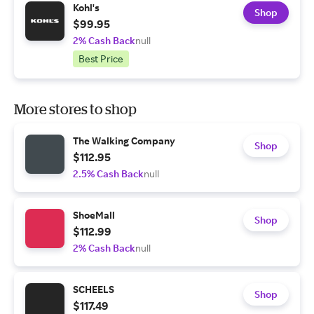
Kohl's
Shop
$99.95
2% Cash Back
null
Best Price
More stores to shop
The Walking Company
Shop
$112.95
2.5% Cash Back
null
ShoeMall
Shop
$112.99
2% Cash Back
null
SCHEELS
Shop
$117.49