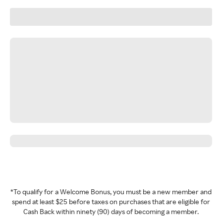
*To qualify for a Welcome Bonus, you must be a new member and
spend at least $25 before taxes on purchases that are eligible for
Cash Back within ninety (90) days of becoming a member.