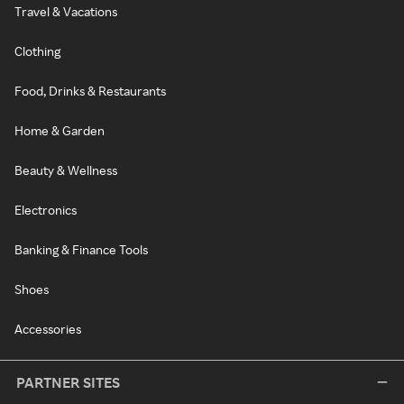
Travel & Vacations
Clothing
Food, Drinks & Restaurants
Home & Garden
Beauty & Wellness
Electronics
Banking & Finance Tools
Shoes
Accessories
PARTNER SITES