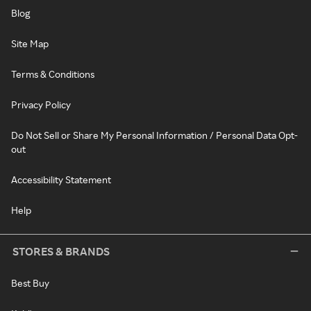
Blog
Site Map
Terms & Conditions
Privacy Policy
Do Not Sell or Share My Personal Information / Personal Data Opt-
out
Accessibility Statement
Help
STORES & BRANDS
Best Buy