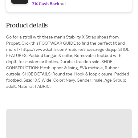
3% Cash Back
null
Product details
Go for a stroll with these men's Stability X Strap shoes from
Propet. Click this FOOTWEAR GUIDE to find the perfect fit and
more! - https://www.kohls.com/feature/shoesizeguide.jsp. SHOE
FEATURES: Padded tongue & collar, Removable footbed with
depth for custom orthotics, Durable traction sole. SHOE
CONSTRUCTION: Mesh upper & lining, EVA midsole, Rubber
outsole. SHOE DETAILS: Round toe, Hook & loop closure, Padded
footbed. Size: 10.5 Wide. Color: Navy. Gender: male. Age Group:
adult. Material: FABRIC.