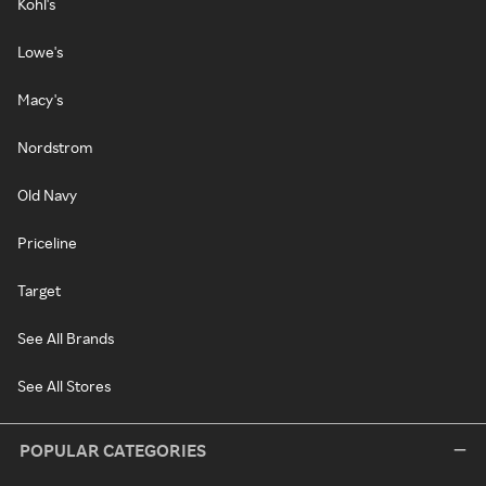
Kohl's
Lowe's
Macy's
Nordstrom
Old Navy
Priceline
Target
See All Brands
See All Stores
POPULAR CATEGORIES