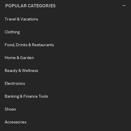
POPULAR CATEGORIES
Travel & Vacations
Clothing
Food, Drinks & Restaurants
Home & Garden
Beauty & Wellness
Electronics
Banking & Finance Tools
Shoes
Accessories