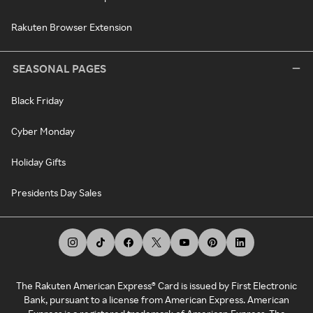
Rakuten Browser Extension
SEASONAL PAGES
Black Friday
Cyber Monday
Holiday Gifts
Presidents Day Sales
The Rakuten American Express® Card is issued by First Electronic
Bank, pursuant to a license from American Express. American