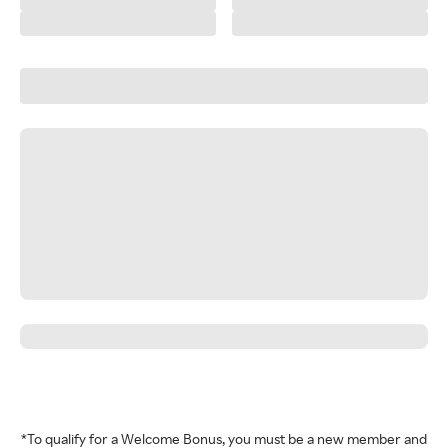
*To qualify for a Welcome Bonus, you must be a new member and