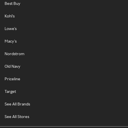
Best Buy
Kohl's
Lowe's
Macy's
Nordstrom
Old Navy
Priceline
Target
See All Brands
See All Stores