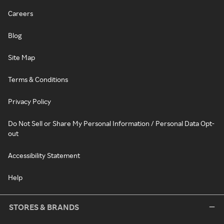
Careers
Blog
Site Map
Terms & Conditions
Privacy Policy
Do Not Sell or Share My Personal Information / Personal Data Opt-
out
Accessibility Statement
Help
STORES & BRANDS