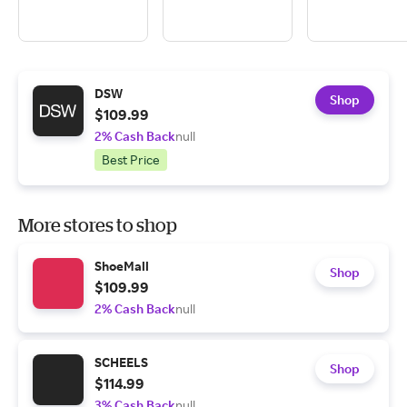
DSW
Shop
$109.99
2% Cash Back
null
Best Price
More stores to shop
ShoeMall
Shop
$109.99
2% Cash Back
null
SCHEELS
Shop
$114.99
3% Cash Back
null