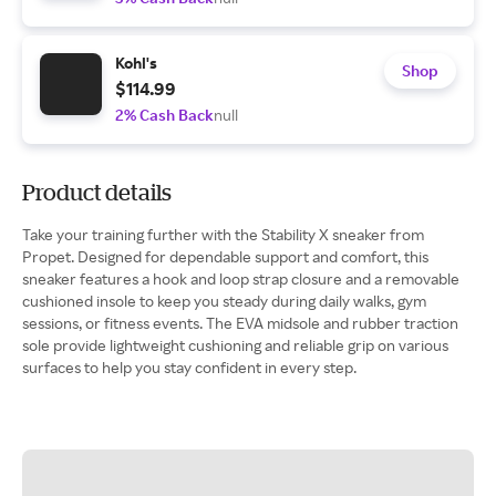
Kohl's
Shop
$114.99
2% Cash Back
null
Product details
Take your training further with the Stability X sneaker from
Propet. Designed for dependable support and comfort, this
sneaker features a hook and loop strap closure and a removable
cushioned insole to keep you steady during daily walks, gym
sessions, or fitness events. The EVA midsole and rubber traction
sole provide lightweight cushioning and reliable grip on various
surfaces to help you stay confident in every step.