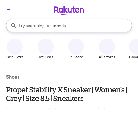
stores
When autocomplete results are available, use the up and down arrow k
Try searching for
brands
Search Rakuten
groceries
stores
Earn Extra
Hot Deals
In-Store
All Stores
Favor
Shoes
Propet Stability X Sneaker | Women's |
Grey | Size 8.5 | Sneakers