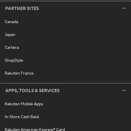
PARTNER SITES
Canada
Japan
Cartera
ShopStyle
Rakuten France
APPS, TOOLS & SERVICES
Rakuten Mobile Apps
In-Store Cash Back
Rakuten American Express® Card