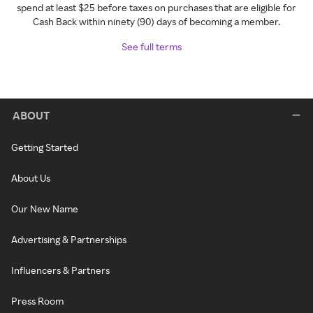
spend at least $25 before taxes on purchases that are eligible for
Cash Back within ninety (90) days of becoming a member.
See full terms
ABOUT
Getting Started
About Us
Our New Name
Advertising & Partnerships
Influencers & Partners
Press Room