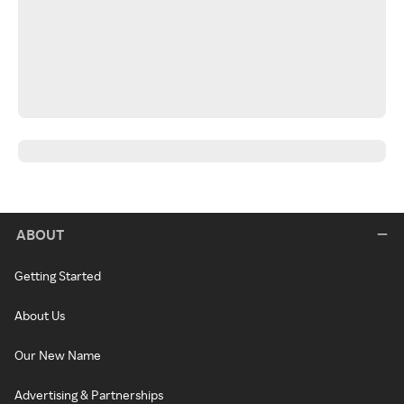
ABOUT
Getting Started
About Us
Our New Name
Advertising & Partnerships