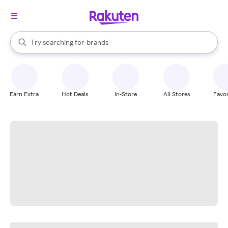
stores
When autocomplete results are available, use the up and down arrow k
Try searching for
brands
Search Rakuten
groceries
stores
Earn Extra
Hot Deals
In-Store
All Stores
Favor