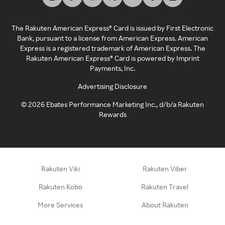
The Rakuten American Express® Card is issued by First Electronic
Bank, pursuant to a license from American Express. American
Express is a registered trademark of American Express. The
Rakuten American Express® Card is powered by Imprint
Payments, Inc.
Advertising Disclosure
©
2026
Ebates Performance Marketing Inc., d/b/a Rakuten
Rewards
Rakuten Viki
Rakuten Viber
Rakuten Kobo
Rakuten Travel
More Services
About Rakuten