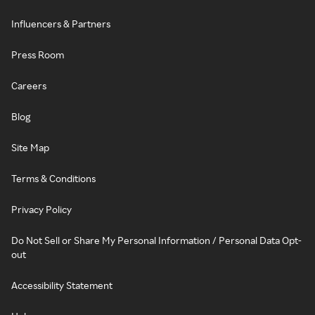
Influencers & Partners
Press Room
Careers
Blog
Site Map
Terms & Conditions
Privacy Policy
Do Not Sell or Share My Personal Information / Personal Data Opt-
out
Accessibility Statement