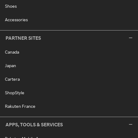
Shoes
Accessories
PARTNER SITES
Canada
Japan
Cartera
ShopStyle
Rakuten France
APPS, TOOLS & SERVICES