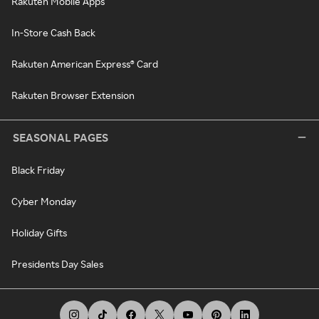
Rakuten Mobile Apps
In-Store Cash Back
Rakuten American Express® Card
Rakuten Browser Extension
SEASONAL PAGES
Black Friday
Cyber Monday
Holiday Gifts
Presidents Day Sales