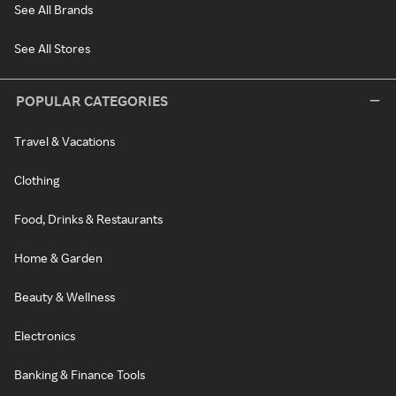
See All Brands
See All Stores
POPULAR CATEGORIES
Travel & Vacations
Clothing
Food, Drinks & Restaurants
Home & Garden
Beauty & Wellness
Electronics
Banking & Finance Tools