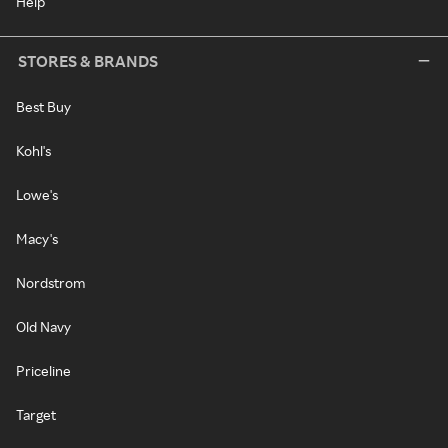
Help
STORES & BRANDS
Best Buy
Kohl's
Lowe's
Macy's
Nordstrom
Old Navy
Priceline
Target