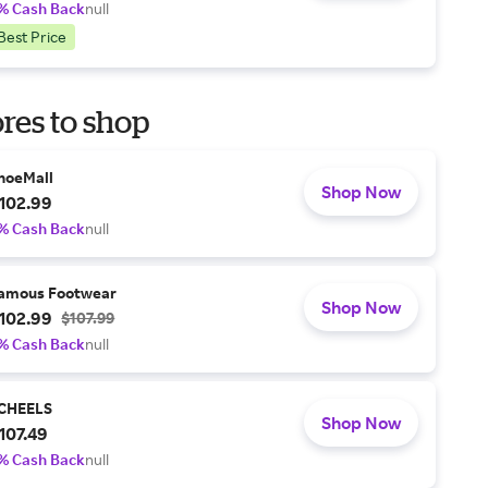
% Cash Back
null
Best Price
res to shop
hoeMall
Shop Now
102.99
% Cash Back
null
amous Footwear
Shop Now
102.99
$107.99
% Cash Back
null
CHEELS
Shop Now
107.49
% Cash Back
null