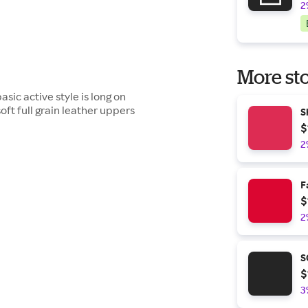
2
More sto
asic active style is long on
soft full grain leather uppers
S
$
2
F
$
2
S
$
3