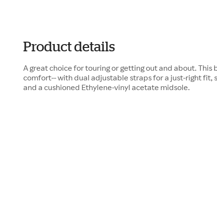
Product details
A great choice for touring or getting out and about. This b
comfort-- with dual adjustable straps for a just-right fit, 
and a cushioned Ethylene-vinyl acetate midsole.