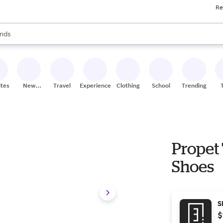
Re
res
s are available, use the up and down arrow keys to review results. When
nds
ceries
res
ites
New
Travel
Experiences
Clothing
School
Trending
Stores
Propet
Shoes
S
$