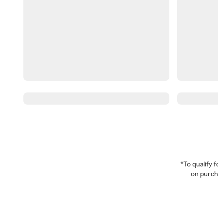
*To qualify
on purcha