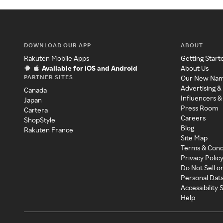
DOWNLOAD OUR APP
ABOUT
Rakuten Mobile Apps
Getting Start
Available for iOS and Android
About Us
PARTNER SITES
Our New Na
Advertising &
Canada
Influencers &
Japan
Press Room
Cartera
Careers
ShopStyle
Blog
Rakuten France
Site Map
Terms & Cond
Privacy Polic
Do Not Sell o
Personal Dat
Accessibility
Help