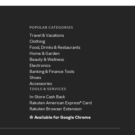
POPULAR CATEGORIES
Travel & Vacations
Clothing
Food, Drinks & Restaurants
Home & Garden
Beauty & Wellness
Electronics
Banking & Finance Tools
Shoes
Accessories
TOOLS & SERVICES
In-Store Cash Back
Rakuten American Express® Card
Rakuten Browser Extension
Available for Google Chrome