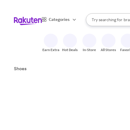
sto
When autocomplete result
Categories
Try searching for
bra
Search Rakuten
gro
sto
Earn Extra
Hot Deals
In-Store
All Stores
Favor
Shoes