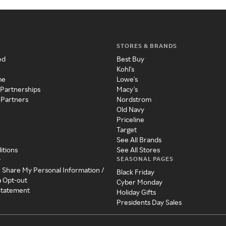
STORES & BRANDS
ed
Best Buy
Kohl's
me
Lowe's
 Partnerships
Macy's
 Partners
Nordstrom
Old Navy
Priceline
Target
See All Brands
itions
See All Stores
SEASONAL PAGES
y
r Share My Personal Information /
Black Friday
a Opt-out
Cyber Monday
 Statement
Holiday Gifts
Presidents Day Sales