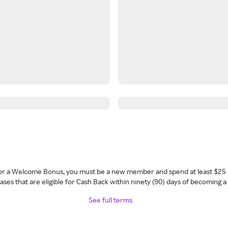
 for a Welcome Bonus, you must be a new member and spend at least $25 
ses that are eligible for Cash Back within ninety (90) days of becoming 
See full terms