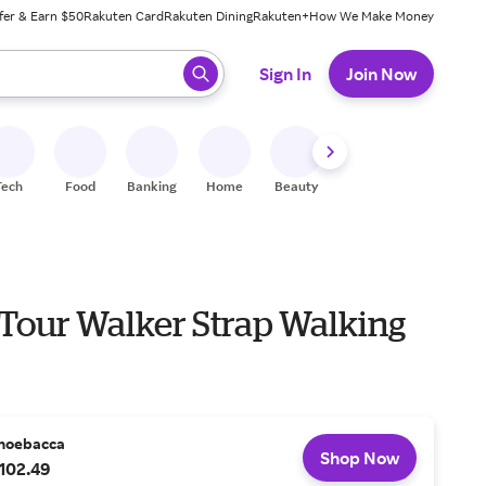
fer & Earn $50
Rakuten Card
Rakuten Dining
Rakuten+
How We Make Money
 ready, press enter to select.
Sign In
Join Now
Tech
Food
Banking
Home
Beauty
Shoes
Fitness
A
 Tour Walker Strap Walking
hoebacca
Shop Now
102.49