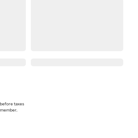
before taxes
a member.