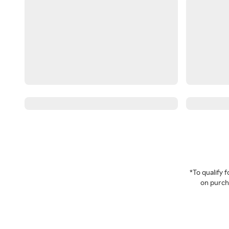
*To qualify
on purcha