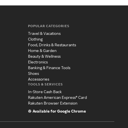
POPULAR CATEGORIES
Travel & Vacations
Clothing
Food, Drinks & Restaurants
Home & Garden
Beauty & Wellness
Electronics
Banking & Finance Tools
Shoes
Accessories
TOOLS & SERVICES
In-Store Cash Back
Rakuten American Express® Card
Rakuten Browser Extension
Available for Google Chrome