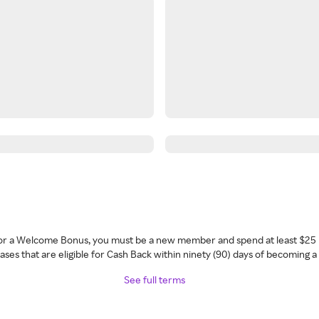
 for a Welcome Bonus, you must be a new member and spend at least $25 
ses that are eligible for Cash Back within ninety (90) days of becoming 
See full terms