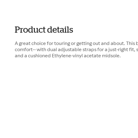
Product details
A great choice for touring or getting out and about. This b
comfort-- with dual adjustable straps for a just-right fit, 
and a cushioned Ethylene-vinyl acetate midsole.