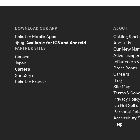
DOWNLOAD OUR APP
ABOUT
Rakuten Mobile Apps
Getting Start
Available for iOS and Android
About Us
PARTNER SITES
Our New Na
Advertising &
Canada
Influencers &
Japan
Press Room
Cartera
Careers
ShopStyle
Blog
Rakuten France
Site Map
Terms & Cond
Privacy Polic
Do Not Sell o
Personal Dat
Accessibility
Help