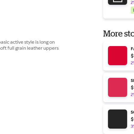
2
More sto
asic active style is long on
soft full grain leather uppers
F
$
2
S
$
2
S
$
3