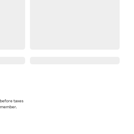
before taxes
a member.