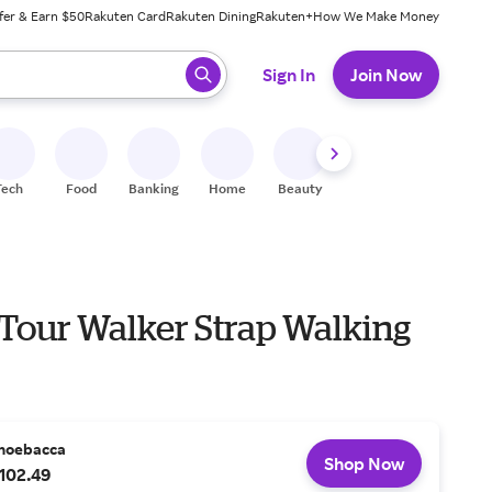
fer & Earn $50
Rakuten Card
Rakuten Dining
Rakuten+
How We Make Money
 ready, press enter to select.
Sign In
Join Now
Tech
Food
Banking
Home
Beauty
Shoes
Fitness
A
 Tour Walker Strap Walking
hoebacca
Shop Now
102.49