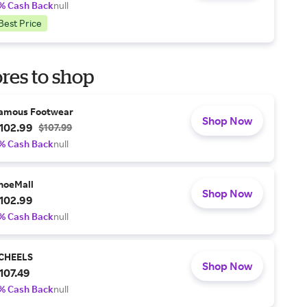
% Cash Back
null
Best Price
res to shop
amous Footwear
Shop Now
102.99
$107.99
% Cash Back
null
hoeMall
Shop Now
102.99
% Cash Back
null
CHEELS
Shop Now
107.49
% Cash Back
null