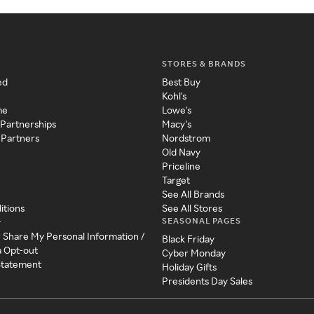
STORES & BRANDS
ed
Best Buy
Kohl's
me
Lowe's
 Partnerships
Macy's
 Partners
Nordstrom
Old Navy
Priceline
Target
See All Brands
itions
See All Stores
SEASONAL PAGES
y
r Share My Personal Information /
Black Friday
a Opt-out
Cyber Monday
 Statement
Holiday Gifts
Presidents Day Sales