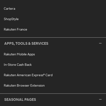
Cartera
ShopStyle
Rakuten France
APPS, TOOLS & SERVICES
Rakuten Mobile Apps
In-Store Cash Back
Rakuten American Express® Card
Rakuten Browser Extension
SEASONAL PAGES