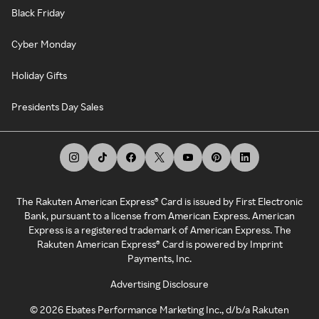
Black Friday
Cyber Monday
Holiday Gifts
Presidents Day Sales
The Rakuten American Express® Card is issued by First Electronic
Bank, pursuant to a license from American Express. American
Express is a registered trademark of American Express. The
Rakuten American Express® Card is powered by Imprint
Payments, Inc.
Advertising Disclosure
©
2026
Ebates Performance Marketing Inc., d/b/a Rakuten