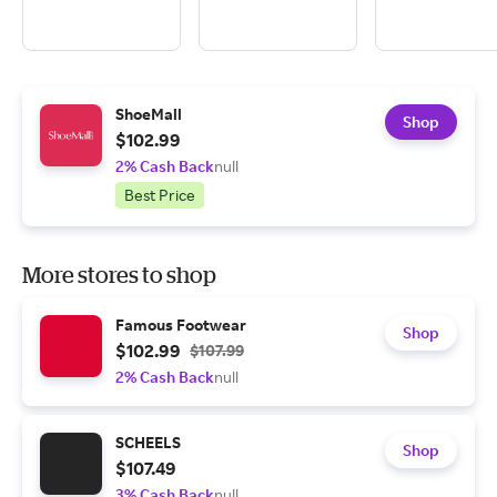
ShoeMall
Shop
$102.99
2% Cash Back
null
Best Price
More stores to shop
Famous Footwear
Shop
$102.99
$107.99
2% Cash Back
null
SCHEELS
Shop
$107.49
3% Cash Back
null