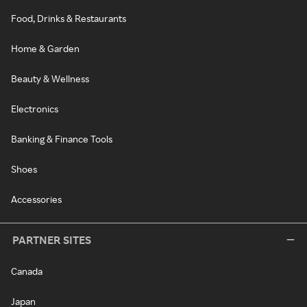
Food, Drinks & Restaurants
Home & Garden
Beauty & Wellness
Electronics
Banking & Finance Tools
Shoes
Accessories
PARTNER SITES
Canada
Japan