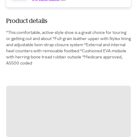
Product details
*This comfortable, active-style shoe is a great choice for touring
or getting out and about *Full-grain leather upper with Nylex lining
and adjustable twin-strap closure system *External and internal
heel counters with removable footbed *Cushioned EVA midsole
with herring-bone tread rubber outsole *Medicare approved,
A5500 coded