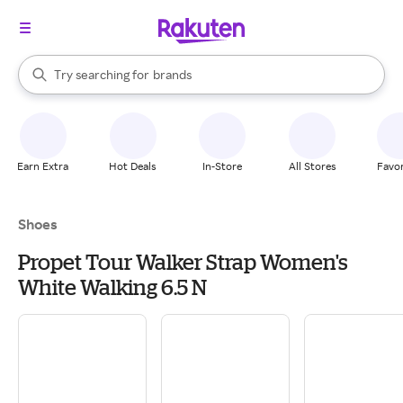
stores
When autocomplete results are available, use the up and down arrow k
Try searching for
brands
Search Rakuten
groceries
stores
Earn Extra
Hot Deals
In-Store
All Stores
Favor
Shoes
Propet Tour Walker Strap Women's
White Walking 6.5 N