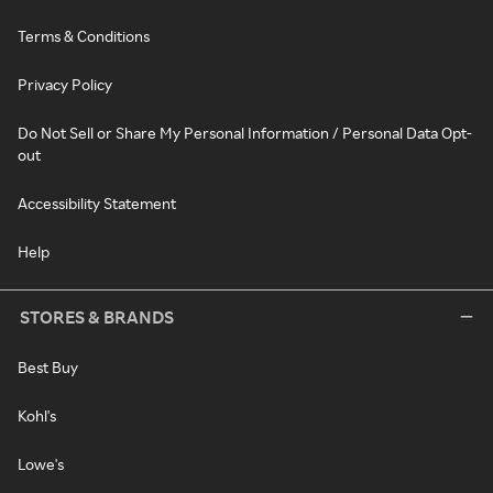
Terms & Conditions
Privacy Policy
Do Not Sell or Share My Personal Information / Personal Data Opt-
out
Accessibility Statement
Help
STORES & BRANDS
Best Buy
Kohl's
Lowe's