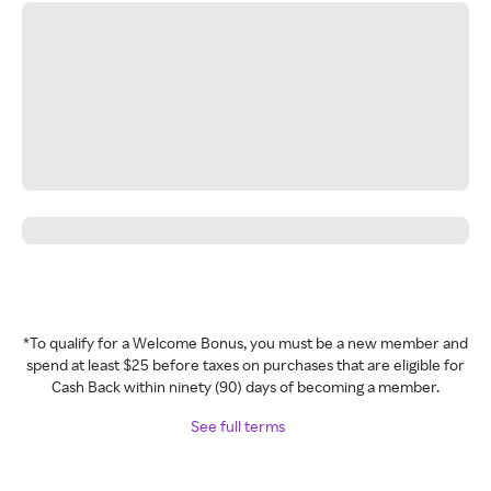
*To qualify for a Welcome Bonus, you must be a new member and
spend at least $25 before taxes on purchases that are eligible for
Cash Back within ninety (90) days of becoming a member.
See full terms