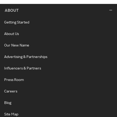
ABOUT
Getting Started
About Us
Our New Name
Advertising & Partnerships
Influencers & Partners
Press Room
Careers
Blog
Site Map