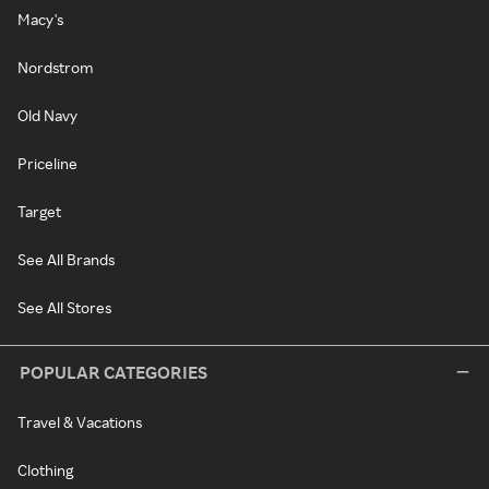
Macy's
Nordstrom
Old Navy
Priceline
Target
See All Brands
See All Stores
POPULAR CATEGORIES
Travel & Vacations
Clothing