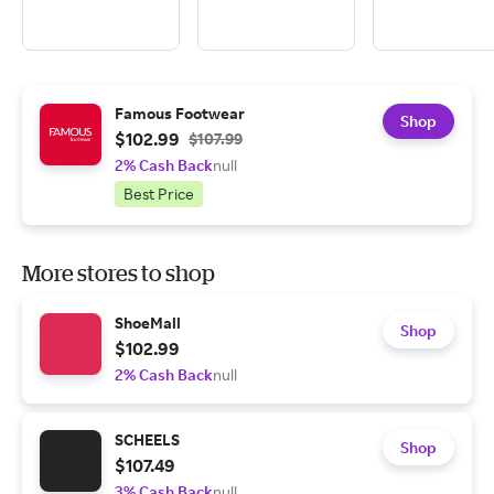
Famous Footwear
Shop
$102.99
$107.99
2% Cash Back
null
Best Price
More stores to shop
ShoeMall
Shop
$102.99
2% Cash Back
null
SCHEELS
Shop
$107.49
3% Cash Back
null