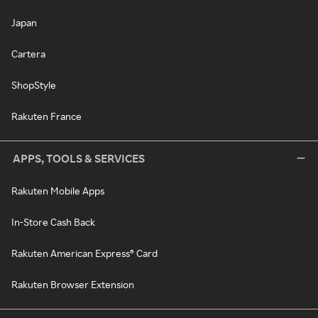
Japan
Cartera
ShopStyle
Rakuten France
APPS, TOOLS & SERVICES
Rakuten Mobile Apps
In-Store Cash Back
Rakuten American Express® Card
Rakuten Browser Extension