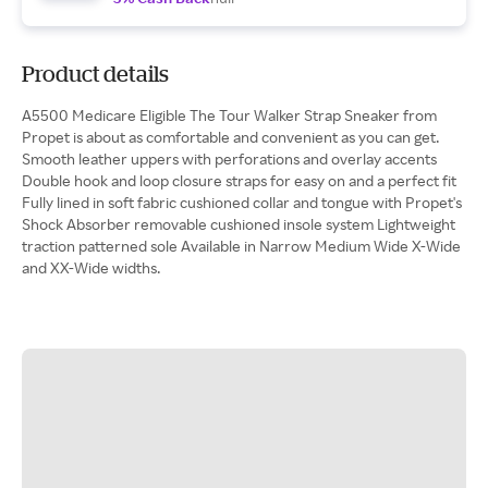
Product details
A5500 Medicare Eligible The Tour Walker Strap Sneaker from
Propet is about as comfortable and convenient as you can get.
Smooth leather uppers with perforations and overlay accents
Double hook and loop closure straps for easy on and a perfect fit
Fully lined in soft fabric cushioned collar and tongue with Propet's
Shock Absorber removable cushioned insole system Lightweight
traction patterned sole Available in Narrow Medium Wide X-Wide
and XX-Wide widths.