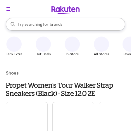
stores
When autocomplete results are available, use the up and down arrow k
Try searching for
brands
Search Rakuten
groceries
stores
Earn Extra
Hot Deals
In-Store
All Stores
Favor
Shoes
Propet Women's Tour Walker Strap
Sneakers (Black) - Size 12.0 2E