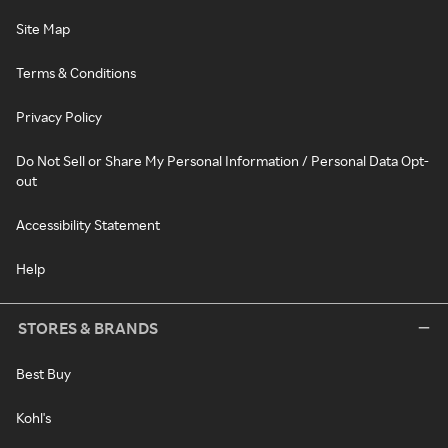
Site Map
Terms & Conditions
Privacy Policy
Do Not Sell or Share My Personal Information / Personal Data Opt-
out
Accessibility Statement
Help
STORES & BRANDS
Best Buy
Kohl's