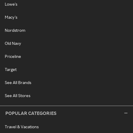
Lowe's
Macy's
Nordstrom
Old Navy
Priceline
Target
See All Brands
See All Stores
POPULAR CATEGORIES
Travel & Vacations