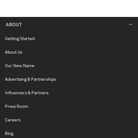
ABOUT
Getting Started
About Us
Our New Name
Advertising & Partnerships
Influencers & Partners
Press Room
Careers
Blog