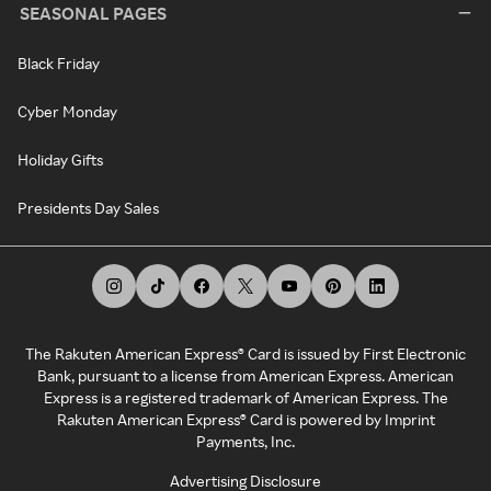
SEASONAL PAGES
Black Friday
Cyber Monday
Holiday Gifts
Presidents Day Sales
The Rakuten American Express® Card is issued by First Electronic
Bank, pursuant to a license from American Express. American
Express is a registered trademark of American Express. The
Rakuten American Express® Card is powered by Imprint
Payments, Inc.
Advertising Disclosure