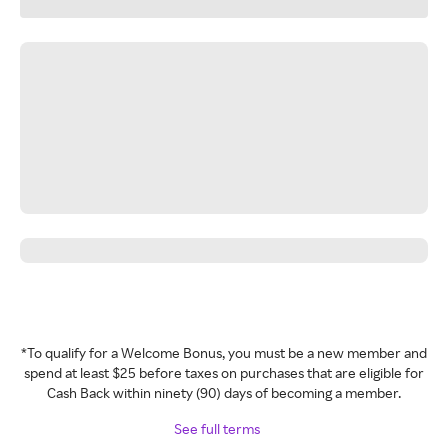
*To qualify for a Welcome Bonus, you must be a new member and
spend at least $25 before taxes on purchases that are eligible for
Cash Back within ninety (90) days of becoming a member.
See full terms