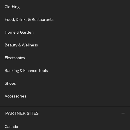
Clothing
Food, Drinks & Restaurants
Home & Garden
Beauty & Wellness
Electronics
Banking & Finance Tools
Shoes
Accessories
PARTNER SITES
Canada