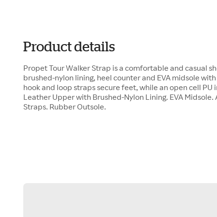
Product details
Propet Tour Walker Strap is a comfortable and casual sh
brushed-nylon lining, heel counter and EVA midsole with
hook and loop straps secure feet, while an open cell PU 
Leather Upper with Brushed-Nylon Lining. EVA Midsole.
Straps. Rubber Outsole.