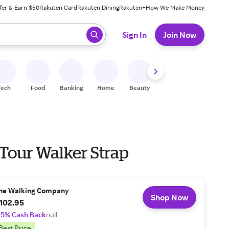
fer & Earn $50
Rakuten Card
Rakuten Dining
Rakuten+
How We Make Money
 ready, press enter to select.
Sign In
Join Now
Tech
Food
Banking
Home
Beauty
Shoes
Fitness
A
 Tour Walker Strap
he Walking Company
Shop Now
102.95
.5% Cash Back
null
Best Price