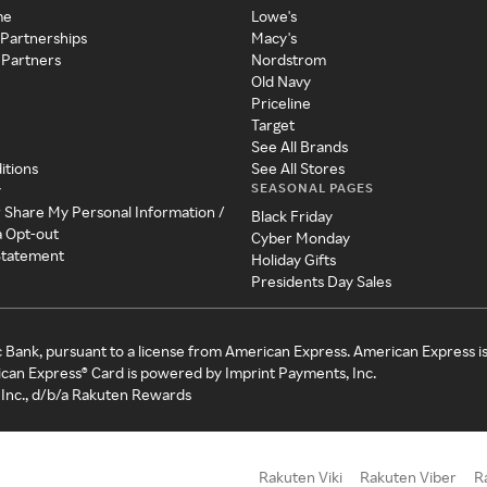
me
Lowe's
 Partnerships
Macy's
 Partners
Nordstrom
Old Navy
Priceline
Target
See All Brands
itions
See All Stores
SEASONAL PAGES
y
r Share My Personal Information /
Black Friday
a Opt-out
Cyber Monday
 Statement
Holiday Gifts
Presidents Day Sales
c Bank, pursuant to a license from American Express. American Express i
can Express® Card is powered by Imprint Payments, Inc.
Inc., d/b/a Rakuten Rewards
Rakuten Viki
Rakuten Viber
R