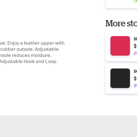
More sto
S
oe. Enjoy a leather upper with
$
 rubber outsole. Adjustable
2
insole reduces moisture.
 Adjustable Hook and Loop
S
$
3