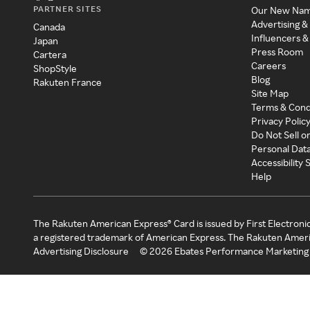
PARTNER SITES
Our New Na
Advertising &
Canada
Influencers &
Japan
Press Room
Cartera
Careers
ShopStyle
Blog
Rakuten France
Site Map
Terms & Cond
Privacy Polic
Do Not Sell o
Personal Dat
Accessibility
Help
The Rakuten American Express® Card is issued by First Electroni
a registered trademark of American Express. The Rakuten Ameri
Advertising Disclosure
©
2026
Ebates Performance Marketing 