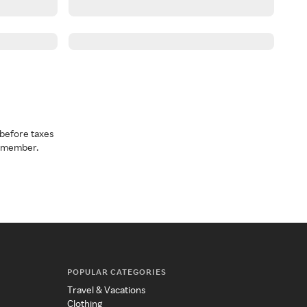
before taxes
a member.
POPULAR CATEGORIES
Travel & Vacations
Clothing