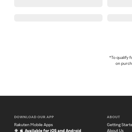
*To qualify
on purcha
DOWNLOAD OUR APP
ABOUT
Rakuten Mobile Apps
Getting Start
Available for iOS and Android
About Us