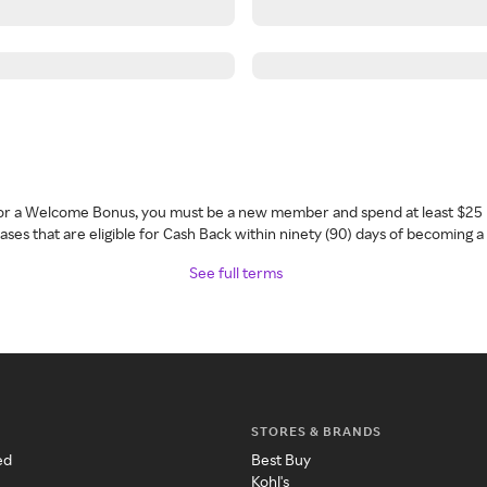
 for a Welcome Bonus, you must be a new member and spend at least $25 
ses that are eligible for Cash Back within ninety (90) days of becoming 
See full terms
STORES & BRANDS
ed
Best Buy
Kohl's