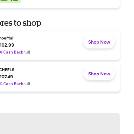
res to shop
hoeMall
Shop Now
102.99
% Cash Back
null
CHEELS
Shop Now
107.49
% Cash Back
null