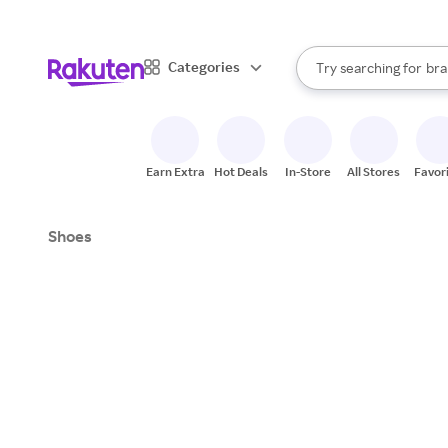
sto
When autocomplete result
Categories
Try searching for
bra
Search Rakuten
gro
sto
Earn Extra
Hot Deals
In-Store
All Stores
Favor
Shoes