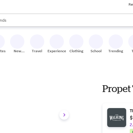
Re
res
s are available, use the up and down arrow keys to review results. When
nds
ceries
res
ites
New
Travel
Experiences
Clothing
School
Trending
Stores
Propet
T
$
2