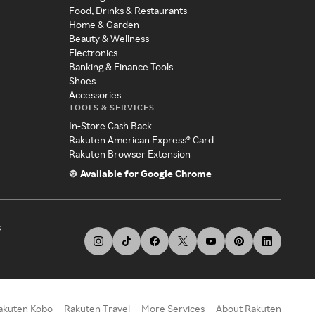
Food, Drinks & Restaurants
Home & Garden
Beauty & Wellness
Electronics
Banking & Finance Tools
Shoes
Accessories
TOOLS & SERVICES
In-Store Cash Back
Rakuten American Express® Card
Rakuten Browser Extension
Available for Google Chrome
s
akuten Kobo
Rakuten Travel
More Services
About Rakuten