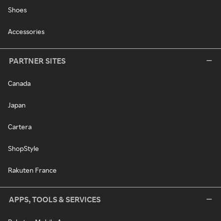
Shoes
Accessories
PARTNER SITES
Canada
Japan
Cartera
ShopStyle
Rakuten France
APPS, TOOLS & SERVICES