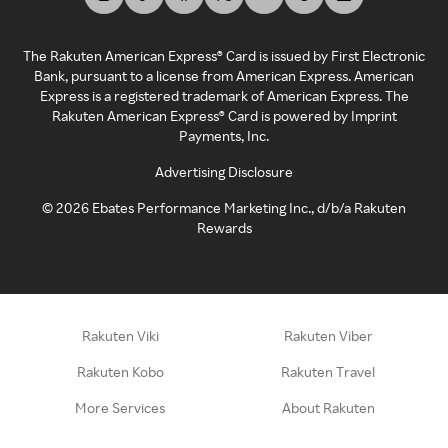
The Rakuten American Express® Card is issued by First Electronic
Bank, pursuant to a license from American Express. American
Express is a registered trademark of American Express. The
Rakuten American Express® Card is powered by Imprint
Payments, Inc.
Advertising Disclosure
©
2026
Ebates Performance Marketing Inc., d/b/a Rakuten
Rewards
Rakuten Viki
Rakuten Viber
Rakuten Kobo
Rakuten Travel
More Services
About Rakuten