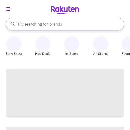
stores
When autocomplete results are available, use the up and down arrow k
Try searching for
brands
Search Rakuten
groceries
stores
Earn Extra
Hot Deals
In-Store
All Stores
Favor