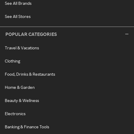
See All Brands
See All Stores
POPULAR CATEGORIES
Travel & Vacations
Clothing
Food, Drinks & Restaurants
Home & Garden
Beauty & Wellness
Electronics
Banking & Finance Tools