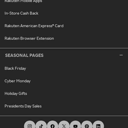
Rakuten Mobile Apps
In-Store Cash Back
Rakuten American Express® Card
Rakuten Browser Extension
SEASONAL PAGES
Black Friday
Cyber Monday
Holiday Gifts
Presidents Day Sales