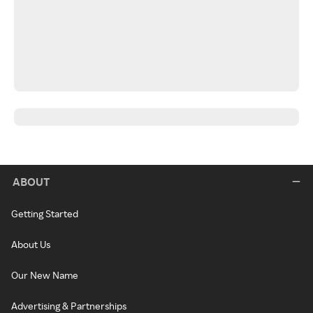
ABOUT
Getting Started
About Us
Our New Name
Advertising & Partnerships