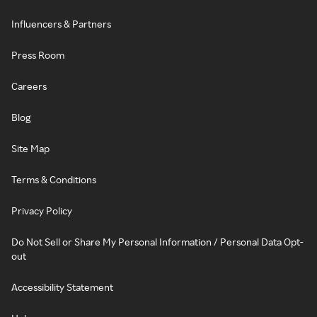
Influencers & Partners
Press Room
Careers
Blog
Site Map
Terms & Conditions
Privacy Policy
Do Not Sell or Share My Personal Information / Personal Data Opt-
out
Accessibility Statement