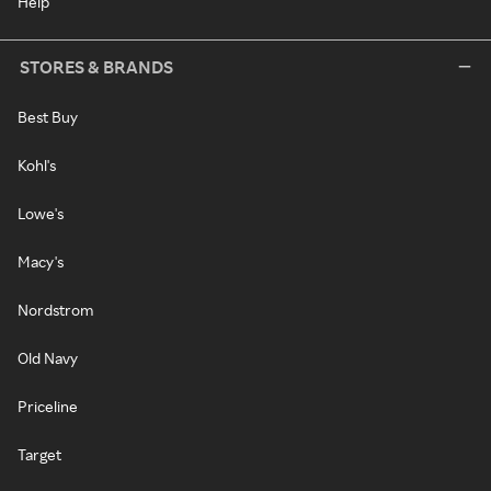
Help
STORES & BRANDS
Best Buy
Kohl's
Lowe's
Macy's
Nordstrom
Old Navy
Priceline
Target