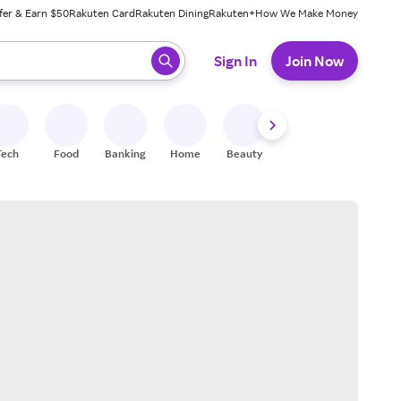
fer & Earn $50
Rakuten Card
Rakuten Dining
Rakuten+
How We Make Money
 ready, press enter to select.
Sign In
Join Now
Tech
Food
Banking
Home
Beauty
Shoes
Fitness
A