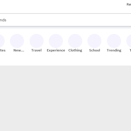
Re
res
s are available, use the up and down arrow keys to review results. When
nds
ceries
res
ites
New
Travel
Experiences
Clothing
School
Trending
Stores