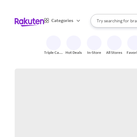
sto
When autocomplete result
Categories
Try searching for
bra
Search Rakuten
gro
sto
Triple Cash
Hot Deals
In-Store
All Stores
Favor
Back