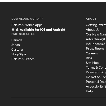
DOWNLOAD OUR APP
ABOUT
Rakuten Mobile Apps
Getting Start
Available for iOS and Android
About Us
PARTNER SITES
Our New Na
Advertising &
Canada
Influencers &
Japan
Press Room
Cartera
Careers
ShopStyle
Blog
Rakuten France
Site Map
Terms & Cond
Privacy Polic
Do Not Sell o
Personal Dat
Accessibility
Help