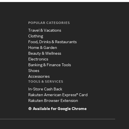
POPULAR CATEGORIES
Travel & Vacations
Clothing
Food, Drinks & Restaurants
Home & Garden
Beauty & Wellness
Electronics
Banking & Finance Tools
Shoes
Accessories
TOOLS & SERVICES
In-Store Cash Back
Rakuten American Express® Card
Rakuten Browser Extension
Available for Google Chrome