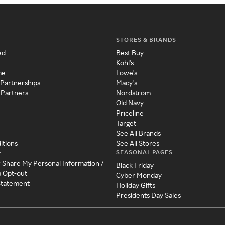
STORES & BRANDS
ed
Best Buy
Kohl's
me
Lowe's
 Partnerships
Macy's
 Partners
Nordstrom
Old Navy
Priceline
Target
See All Brands
itions
See All Stores
SEASONAL PAGES
y
r Share My Personal Information /
Black Friday
a Opt-out
Cyber Monday
 Statement
Holiday Gifts
Presidents Day Sales