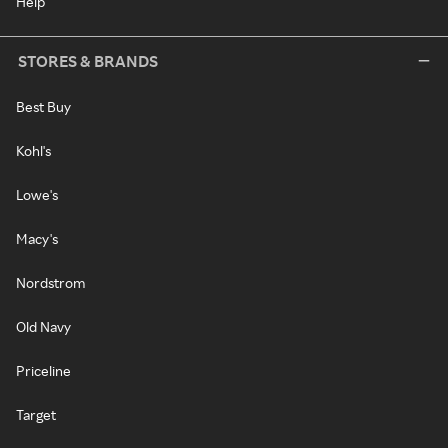
Help
STORES & BRANDS
Best Buy
Kohl's
Lowe's
Macy's
Nordstrom
Old Navy
Priceline
Target