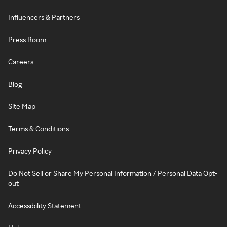
Influencers & Partners
Press Room
Careers
Blog
Site Map
Terms & Conditions
Privacy Policy
Do Not Sell or Share My Personal Information / Personal Data Opt-
out
Accessibility Statement