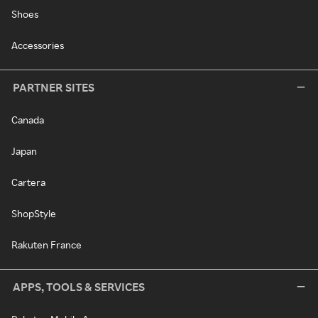
Shoes
Accessories
PARTNER SITES
Canada
Japan
Cartera
ShopStyle
Rakuten France
APPS, TOOLS & SERVICES