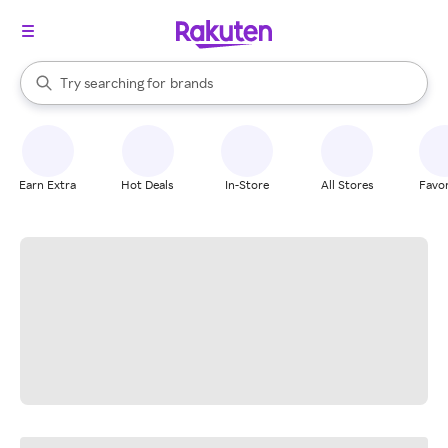
stores
When autocomplete results are available, use the up and down arrow k
Try searching for
brands
Search Rakuten
groceries
stores
Earn Extra
Hot Deals
In-Store
All Stores
Favor