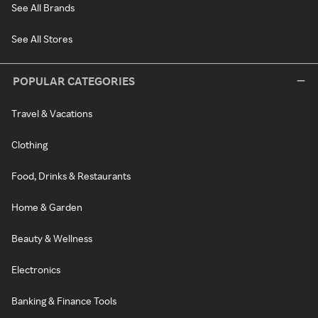
See All Brands
See All Stores
POPULAR CATEGORIES
Travel & Vacations
Clothing
Food, Drinks & Restaurants
Home & Garden
Beauty & Wellness
Electronics
Banking & Finance Tools