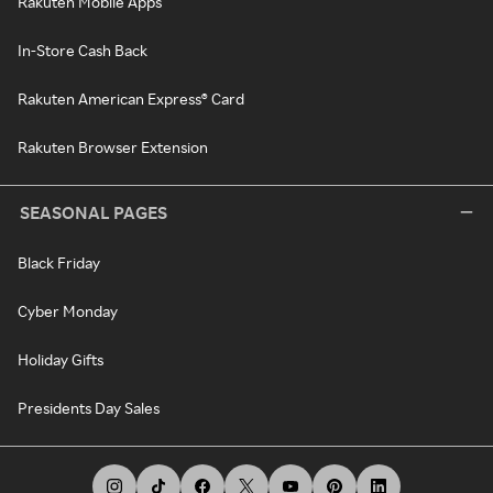
Rakuten Mobile Apps
In-Store Cash Back
Rakuten American Express® Card
Rakuten Browser Extension
SEASONAL PAGES
Black Friday
Cyber Monday
Holiday Gifts
Presidents Day Sales