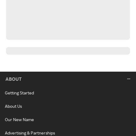
ABOUT
Getting Started
About Us
Our New Name
Advertising & Partnerships