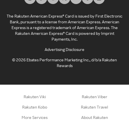
The Rakuten American Express® Card is issued by First Electronic
Bank, pursuant to a license from American Express. American
Express is a registered trademark of American Express. The
Rakuten American Express® Card is powered by Imprint
Payments, Inc.
Advertising Disclosure
©
2026
Ebates Performance Marketing Inc., d/b/a Rakuten
Rewards
Rakuten Viki
Rakuten Viber
Rakuten Kobo
Rakuten Travel
More Services
About Rakuten