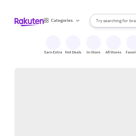
sto
When autocomplete result
Categories
Try searching for
bra
Search Rakuten
gro
sto
Earn Extra
Hot Deals
In-Store
All Stores
Favor