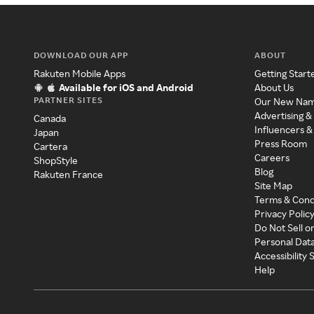
DOWNLOAD OUR APP
ABOUT
Rakuten Mobile Apps
Getting Start
Available for iOS and Android
About Us
PARTNER SITES
Our New Na
Advertising &
Canada
Influencers &
Japan
Press Room
Cartera
Careers
ShopStyle
Blog
Rakuten France
Site Map
Terms & Cond
Privacy Polic
Do Not Sell o
Personal Dat
Accessibility
Help