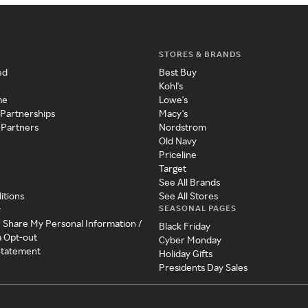
STORES & BRANDS
ed
Best Buy
Kohl's
me
Lowe's
 Partnerships
Macy's
 Partners
Nordstrom
Old Navy
Priceline
Target
See All Brands
itions
See All Stores
SEASONAL PAGES
y
r Share My Personal Information /
Black Friday
a Opt-out
Cyber Monday
 Statement
Holiday Gifts
Presidents Day Sales