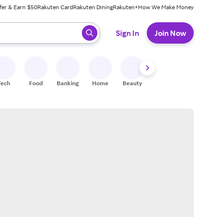
fer & Earn $50
Rakuten Card
Rakuten Dining
Rakuten+
How We Make Money
 ready, press enter to select.
Sign In
Join Now
Tech
Food
Banking
Home
Beauty
Shoes
Fitness
A