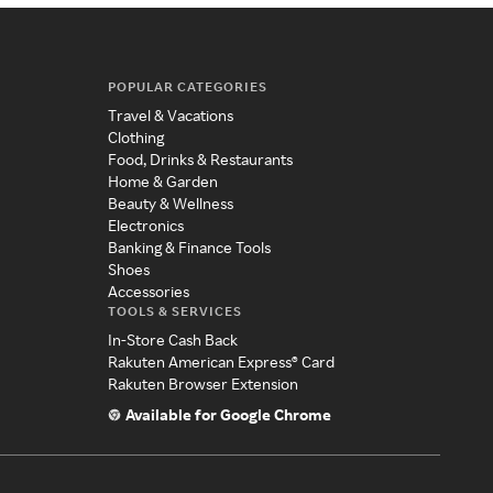
POPULAR CATEGORIES
Travel & Vacations
Clothing
Food, Drinks & Restaurants
Home & Garden
Beauty & Wellness
Electronics
Banking & Finance Tools
Shoes
Accessories
TOOLS & SERVICES
In-Store Cash Back
Rakuten American Express® Card
Rakuten Browser Extension
Available for Google Chrome