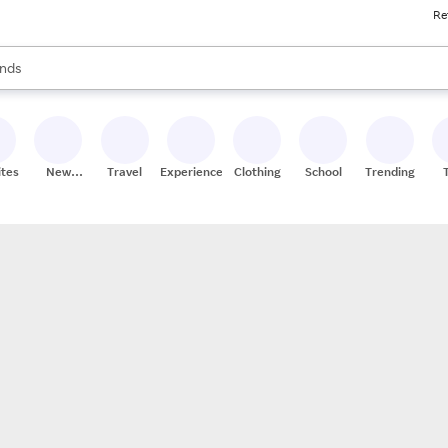
Re
res
s are available, use the up and down arrow keys to review results. When
nds
ceries
res
ites
New
Travel
Experiences
Clothing
School
Trending
Stores