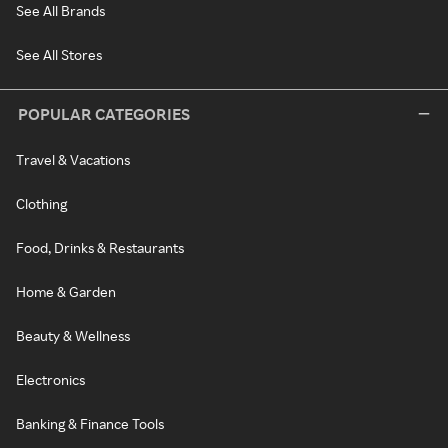
See All Brands
See All Stores
POPULAR CATEGORIES
Travel & Vacations
Clothing
Food, Drinks & Restaurants
Home & Garden
Beauty & Wellness
Electronics
Banking & Finance Tools