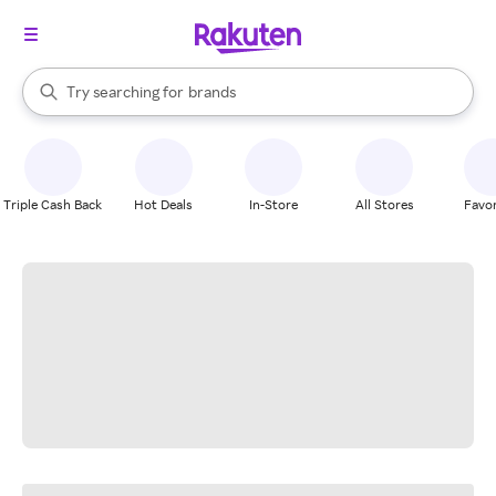
stores
When autocomplete results are available, use the up and down arrow k
Try searching for
brands
Search Rakuten
groceries
stores
Triple Cash Back
Hot Deals
In-Store
All Stores
Favor