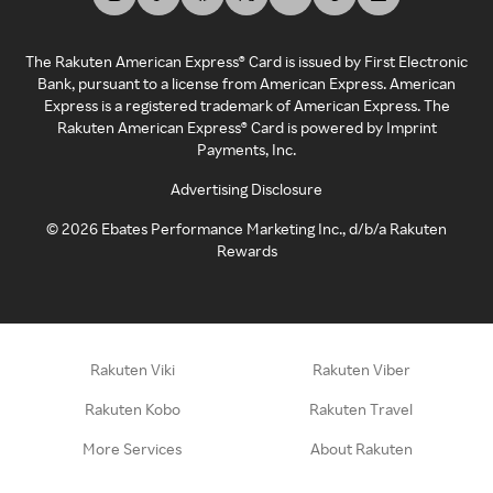
The Rakuten American Express® Card is issued by First Electronic
Bank, pursuant to a license from American Express. American
Express is a registered trademark of American Express. The
Rakuten American Express® Card is powered by Imprint
Payments, Inc.
Advertising Disclosure
©
2026
Ebates Performance Marketing Inc., d/b/a Rakuten
Rewards
Rakuten Viki
Rakuten Viber
Rakuten Kobo
Rakuten Travel
More Services
About Rakuten