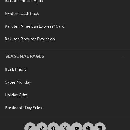
Rakuten Mobile Apps
In-Store Cash Back
Rakuten American Express® Card
Rakuten Browser Extension
SEASONAL PAGES
Black Friday
Cyber Monday
Holiday Gifts
Presidents Day Sales