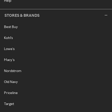
Help
STORES & BRANDS
Best Buy
Kohl's
Lowe's
Macy's
Nordstrom
Old Navy
Priceline
Target