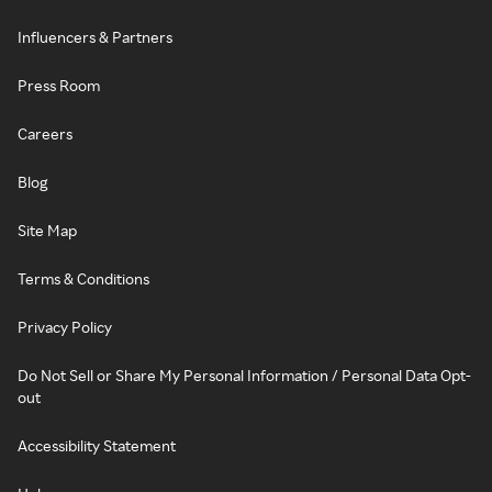
Influencers & Partners
Press Room
Careers
Blog
Site Map
Terms & Conditions
Privacy Policy
Do Not Sell or Share My Personal Information / Personal Data Opt-
out
Accessibility Statement