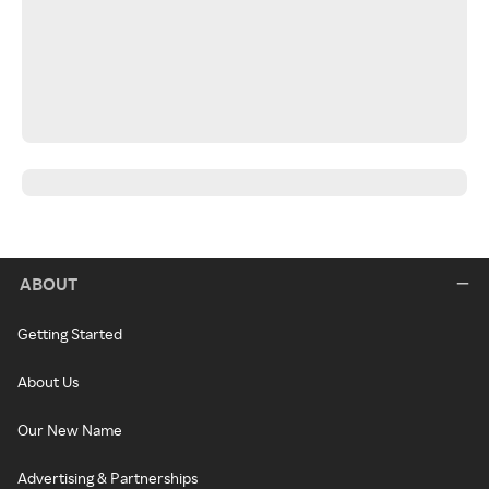
ABOUT
Getting Started
About Us
Our New Name
Advertising & Partnerships