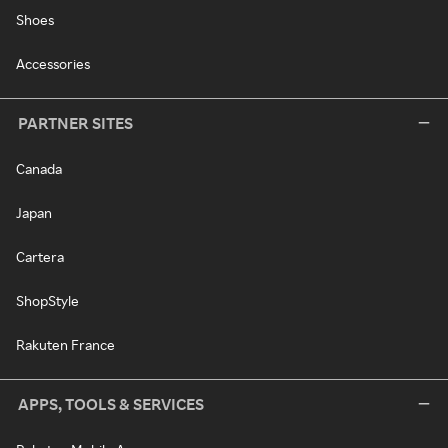
Shoes
Accessories
PARTNER SITES
Canada
Japan
Cartera
ShopStyle
Rakuten France
APPS, TOOLS & SERVICES