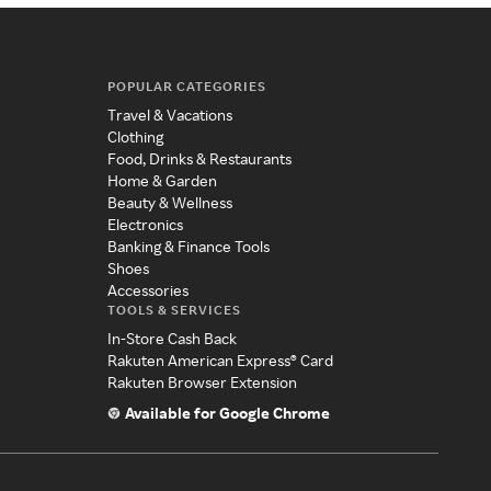
POPULAR CATEGORIES
Travel & Vacations
Clothing
Food, Drinks & Restaurants
Home & Garden
Beauty & Wellness
Electronics
Banking & Finance Tools
Shoes
Accessories
TOOLS & SERVICES
In-Store Cash Back
Rakuten American Express® Card
Rakuten Browser Extension
Available for Google Chrome