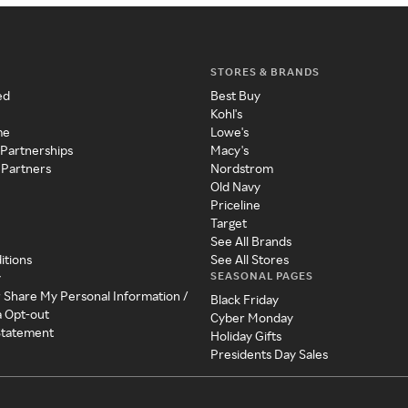
STORES & BRANDS
ed
Best Buy
Kohl's
me
Lowe's
 Partnerships
Macy's
 Partners
Nordstrom
Old Navy
Priceline
Target
See All Brands
itions
See All Stores
SEASONAL PAGES
y
r Share My Personal Information /
Black Friday
a Opt-out
Cyber Monday
 Statement
Holiday Gifts
Presidents Day Sales