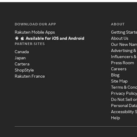
DOWNLOAD OUR APP
ABOUT
Rakuten Mobile Apps
Getting Start
Available for iOS and Android
About Us
PARTNER SITES
Our New Na
Advertising &
Canada
Influencers &
Japan
Press Room
Cartera
Careers
ShopStyle
Blog
Rakuten France
Site Map
Terms & Cond
Privacy Polic
Do Not Sell o
Personal Dat
Accessibility
Help