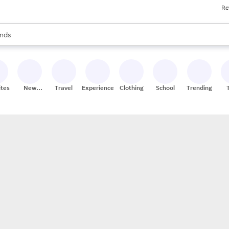
Re
res
s are available, use the up and down arrow keys to review results. When
nds
ceries
res
ites
New
Travel
Experiences
Clothing
School
Trending
Stores