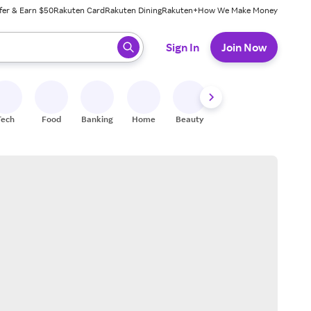
fer & Earn $50
Rakuten Card
Rakuten Dining
Rakuten+
How We Make Money
 ready, press enter to select.
Sign In
Join Now
Tech
Food
Banking
Home
Beauty
Shoes
Fitness
A