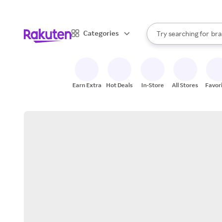
sto
When autocomplete result
Categories
Try searching for
bra
Search Rakuten
gro
sto
Earn Extra
Hot Deals
In-Store
All Stores
Favor