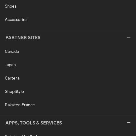
Shoes
Accessories
PARTNER SITES
Canada
Japan
Cartera
ShopStyle
Rakuten France
APPS, TOOLS & SERVICES