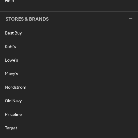
Help
STORES & BRANDS
Best Buy
Kohl's
Lowe's
Macy's
Nordstrom
Old Navy
Priceline
Target