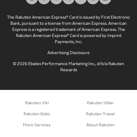
The Rakuten American Express® Card is issued by First Electronic
Bank, pursuant to a license from American Express. American
Express is a registered trademark of American Express. The
Rakuten American Express® Card is powered by Imprint
Payments, Inc.
Advertising Disclosure
©
2026
Ebates Performance Marketing Inc., d/b/a Rakuten
Rewards
Rakuten Viki
Rakuten Viber
Rakuten Kobo
Rakuten Travel
More Services
About Rakuten