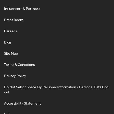
Influencers & Partners
Press Room
Careers
Blog
Site Map
Terms & Conditions
Privacy Policy
Do Not Sell or Share My Personal Information / Personal Data Opt-
out
Accessibility Statement