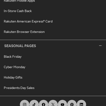
Rakuten Mobile Apps
In-Store Cash Back
Rakuten American Express® Card
Rakuten Browser Extension
SEASONAL PAGES
Black Friday
Cyber Monday
Holiday Gifts
Presidents Day Sales