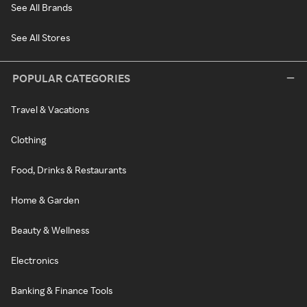
See All Brands
See All Stores
POPULAR CATEGORIES
Travel & Vacations
Clothing
Food, Drinks & Restaurants
Home & Garden
Beauty & Wellness
Electronics
Banking & Finance Tools