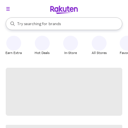
stores
When autocomplete results are available, use the up and down arrow k
Try searching for
brands
Search Rakuten
groceries
stores
Earn Extra
Hot Deals
In-Store
All Stores
Favor