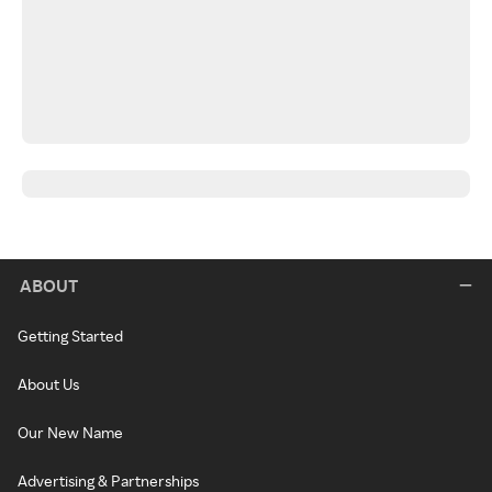
ABOUT
Getting Started
About Us
Our New Name
Advertising & Partnerships