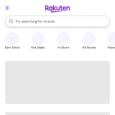
stores
When autocomplete results are available, use the up and down arrow k
Try searching for
brands
Search Rakuten
groceries
stores
Earn Extra
Hot Deals
In-Store
All Stores
Favor