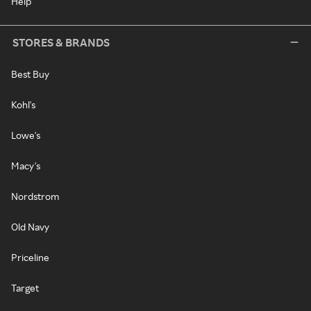
Help
STORES & BRANDS
Best Buy
Kohl's
Lowe's
Macy's
Nordstrom
Old Navy
Priceline
Target