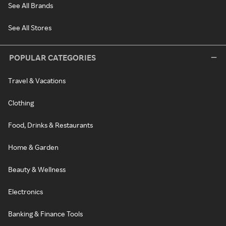
See All Brands
See All Stores
POPULAR CATEGORIES
Travel & Vacations
Clothing
Food, Drinks & Restaurants
Home & Garden
Beauty & Wellness
Electronics
Banking & Finance Tools