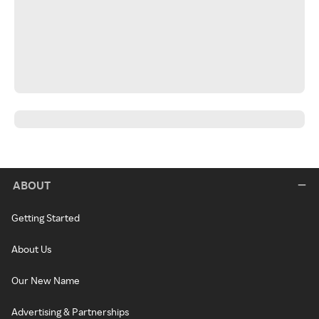
ABOUT
Getting Started
About Us
Our New Name
Advertising & Partnerships