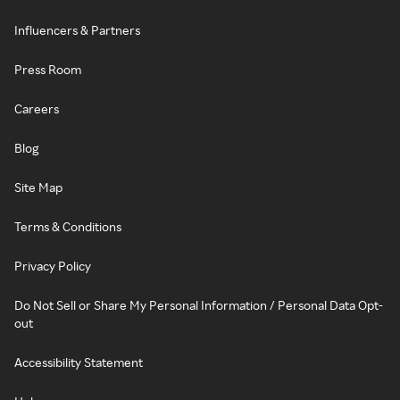
Influencers & Partners
Press Room
Careers
Blog
Site Map
Terms & Conditions
Privacy Policy
Do Not Sell or Share My Personal Information / Personal Data Opt-
out
Accessibility Statement