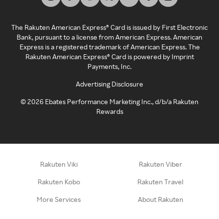
The Rakuten American Express® Card is issued by First Electronic
Bank, pursuant to a license from American Express. American
Express is a registered trademark of American Express. The
Rakuten American Express® Card is powered by Imprint
Payments, Inc.
Advertising Disclosure
©
2026
Ebates Performance Marketing Inc., d/b/a Rakuten
Rewards
Rakuten Viki
Rakuten Viber
Rakuten Kobo
Rakuten Travel
More Services
About Rakuten