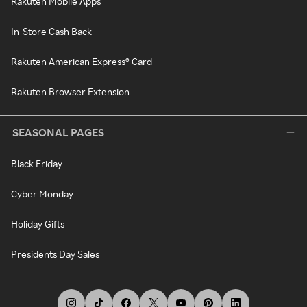
Rakuten Mobile Apps
In-Store Cash Back
Rakuten American Express® Card
Rakuten Browser Extension
SEASONAL PAGES
Black Friday
Cyber Monday
Holiday Gifts
Presidents Day Sales