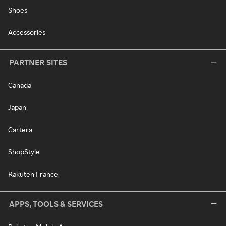
Shoes
Accessories
PARTNER SITES
Canada
Japan
Cartera
ShopStyle
Rakuten France
APPS, TOOLS & SERVICES