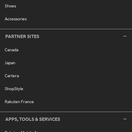
Shoes
Accessories
PARTNER SITES
Canada
Japan
Cartera
ShopStyle
Rakuten France
APPS, TOOLS & SERVICES