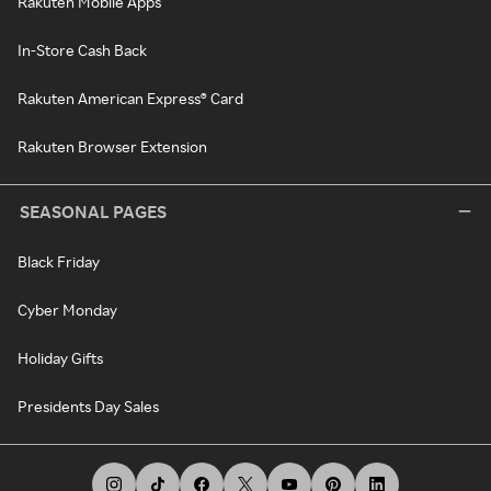
Rakuten Mobile Apps
In-Store Cash Back
Rakuten American Express® Card
Rakuten Browser Extension
SEASONAL PAGES
Black Friday
Cyber Monday
Holiday Gifts
Presidents Day Sales