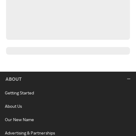
ABOUT
Getting Started
About Us
Our New Name
Advertising & Partnerships