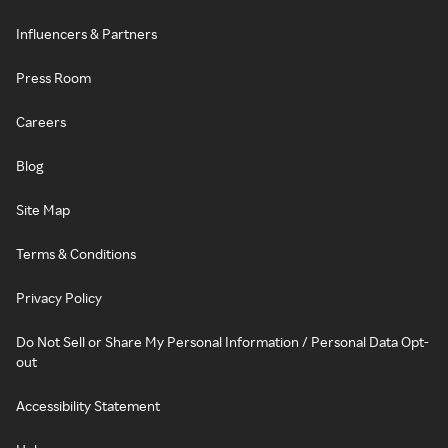
Influencers & Partners
Press Room
Careers
Blog
Site Map
Terms & Conditions
Privacy Policy
Do Not Sell or Share My Personal Information / Personal Data Opt-
out
Accessibility Statement