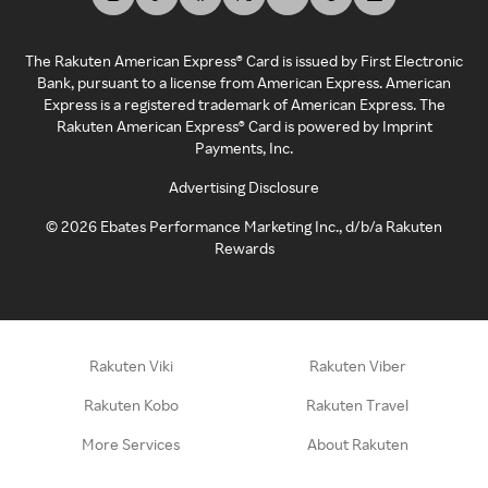
The Rakuten American Express® Card is issued by First Electronic
Bank, pursuant to a license from American Express. American
Express is a registered trademark of American Express. The
Rakuten American Express® Card is powered by Imprint
Payments, Inc.
Advertising Disclosure
©
2026
Ebates Performance Marketing Inc., d/b/a Rakuten
Rewards
Rakuten Viki
Rakuten Viber
Rakuten Kobo
Rakuten Travel
More Services
About Rakuten