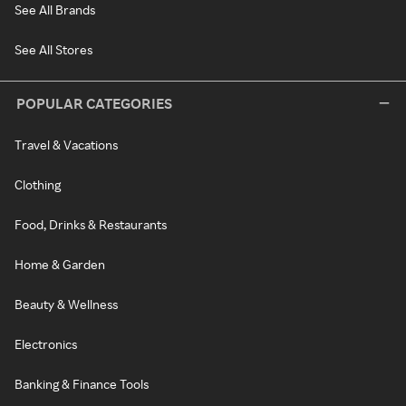
See All Brands
See All Stores
POPULAR CATEGORIES
Travel & Vacations
Clothing
Food, Drinks & Restaurants
Home & Garden
Beauty & Wellness
Electronics
Banking & Finance Tools