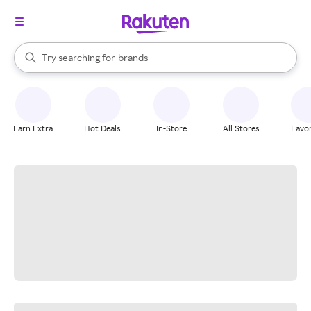
stores
When autocomplete results are available, use the up and down arrow k
Try searching for
brands
Search Rakuten
groceries
stores
Earn Extra
Hot Deals
In-Store
All Stores
Favor