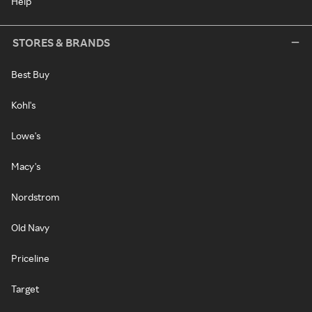
Help
STORES & BRANDS
Best Buy
Kohl's
Lowe's
Macy's
Nordstrom
Old Navy
Priceline
Target