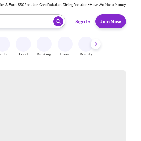
fer & Earn $50
Rakuten Card
Rakuten Dining
Rakuten+
How We Make Money
 ready, press enter to select.
Sign In
Join Now
Tech
Food
Banking
Home
Beauty
Shoes
Fitness
A