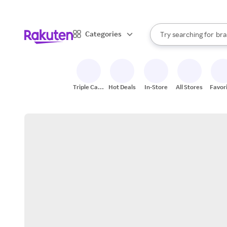
sto
When autocomplete result
Categories
Try searching for
bra
Search Rakuten
gro
sto
Triple Cash
Hot Deals
In-Store
All Stores
Favor
Back