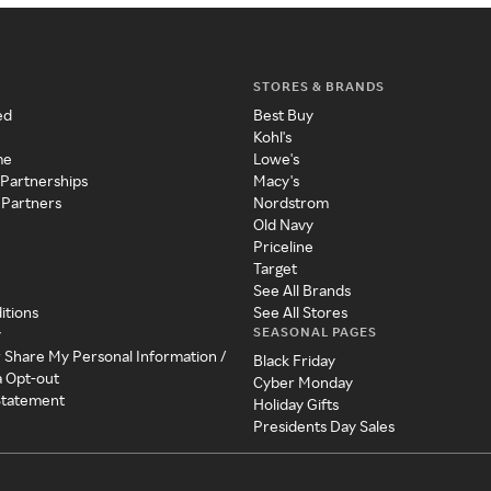
STORES & BRANDS
ed
Best Buy
Kohl's
me
Lowe's
 Partnerships
Macy's
 Partners
Nordstrom
Old Navy
Priceline
Target
See All Brands
itions
See All Stores
SEASONAL PAGES
y
r Share My Personal Information /
Black Friday
a Opt-out
Cyber Monday
 Statement
Holiday Gifts
Presidents Day Sales