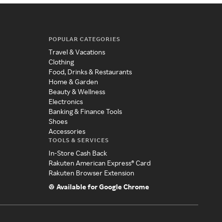
POPULAR CATEGORIES
Travel & Vacations
Clothing
Food, Drinks & Restaurants
Home & Garden
Beauty & Wellness
Electronics
Banking & Finance Tools
Shoes
Accessories
TOOLS & SERVICES
In-Store Cash Back
Rakuten American Express® Card
Rakuten Browser Extension
Available for Google Chrome