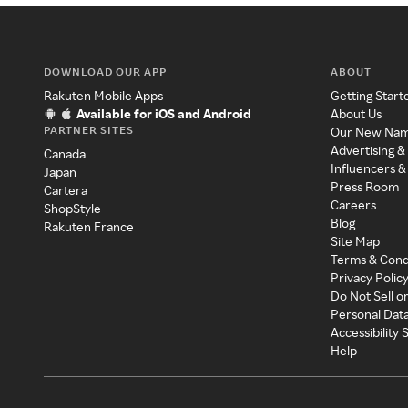
DOWNLOAD OUR APP
ABOUT
Rakuten Mobile Apps
Getting Start
Available for iOS and Android
About Us
PARTNER SITES
Our New Na
Advertising &
Canada
Influencers &
Japan
Press Room
Cartera
Careers
ShopStyle
Blog
Rakuten France
Site Map
Terms & Cond
Privacy Polic
Do Not Sell o
Personal Dat
Accessibility
Help