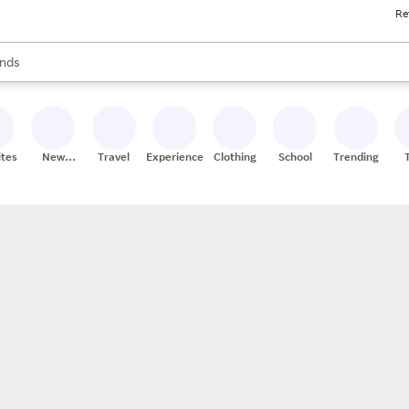
Re
res
s are available, use the up and down arrow keys to review results. When
nds
ceries
res
ites
New
Travel
Experiences
Clothing
School
Trending
Stores