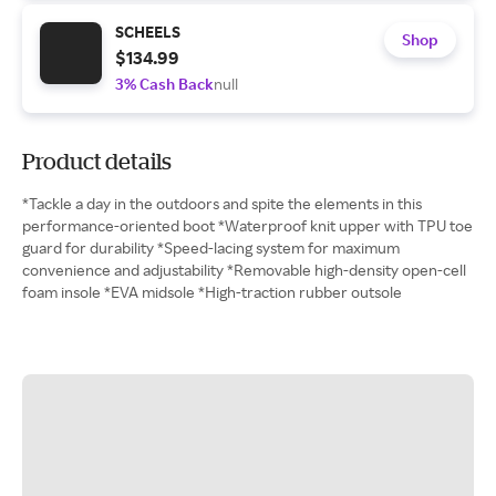
SCHEELS
Shop
$134.99
3% Cash Back
null
Product details
*Tackle a day in the outdoors and spite the elements in this
performance-oriented boot *Waterproof knit upper with TPU toe
guard for durability *Speed-lacing system for maximum
convenience and adjustability *Removable high-density open-cell
foam insole *EVA midsole *High-traction rubber outsole