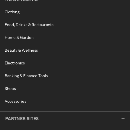
Clothing
Food, Drinks & Restaurants
Home & Garden
Beauty & Wellness
Electronics
Banking & Finance Tools
Shoes
Accessories
PARTNER SITES