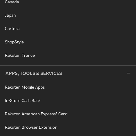
Canada
Japan
Cartera
ShopStyle
Rakuten France
APPS, TOOLS & SERVICES
Rakuten Mobile Apps
In-Store Cash Back
Rakuten American Express® Card
Rakuten Browser Extension