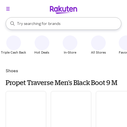
stores
When autocomplete results are available, use the up and down arrow k
Try searching for
brands
Search Rakuten
groceries
stores
Triple Cash Back
Hot Deals
In-Store
All Stores
Favor
Shoes
Propet Traverse Men's Black Boot 9 M