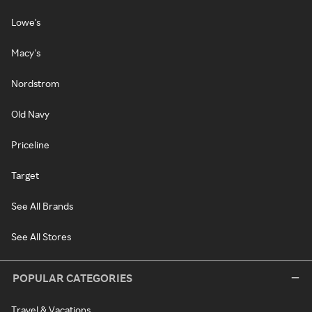
Lowe's
Macy's
Nordstrom
Old Navy
Priceline
Target
See All Brands
See All Stores
POPULAR CATEGORIES
Travel & Vacations