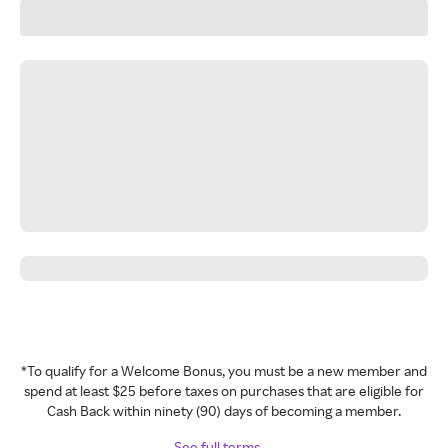
*To qualify for a Welcome Bonus, you must be a new member and
spend at least $25 before taxes on purchases that are eligible for
Cash Back within ninety (90) days of becoming a member.
See full terms