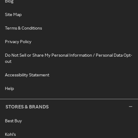
Blog
Site Map
Terms & Conditions
Privacy Policy
Do Not Sell or Share My Personal Information / Personal Data Opt-
out
Accessibility Statement
Help
STORES & BRANDS
Best Buy
Kohl's