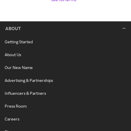
ABOUT
Getting Started
About Us
Our New Name
Advertising & Partnerships
Influencers & Partners
Press Room
Careers