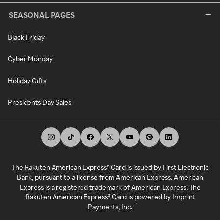
SEASONAL PAGES
Black Friday
Cyber Monday
Holiday Gifts
Presidents Day Sales
The Rakuten American Express® Card is issued by First Electronic
Bank, pursuant to a license from American Express. American
Express is a registered trademark of American Express. The
Rakuten American Express® Card is powered by Imprint
Payments, Inc.