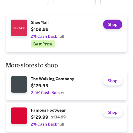
ShoeMall
Shop
$109.99
2% Cash Back
null
Best Price
More stores to shop
The Walking Company
Shop
$129.95
2.5% Cash Back
null
Famous Footwear
Shop
$129.99
$134.99
2% Cash Back
null