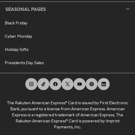
SEASONAL PAGES
Black Friday
Cyber Monday
Holiday Gifts
Presidents Day Sales
The Rakuten American Express® Card is issued by First Electronic
Bank, pursuant to a license from American Express. American
Express is a registered trademark of American Express. The
Rakuten American Express® Card is powered by Imprint
Payments, Inc.