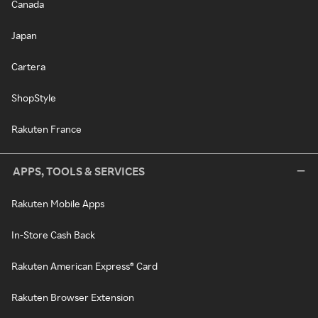
Canada
Japan
Cartera
ShopStyle
Rakuten France
APPS, TOOLS & SERVICES
Rakuten Mobile Apps
In-Store Cash Back
Rakuten American Express® Card
Rakuten Browser Extension