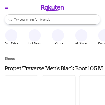
stores
When autocomplete results are available, use the up and down arrow k
Try searching for
brands
Search Rakuten
groceries
stores
Earn Extra
Hot Deals
In-Store
All Stores
Favor
Shoes
Propet Traverse Men's Black Boot 10.5 M