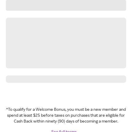
*To qualify for a Welcome Bonus, you must be a new member and
spend at least $25 before taxes on purchases that are eligible for
Cash Back within ninety (90) days of becoming a member.
See full terms