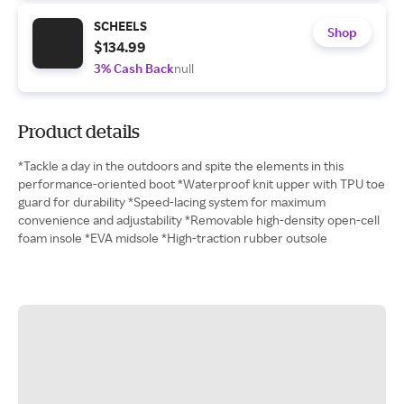
SCHEELS
Shop
$134.99
3% Cash Back
null
Product details
*Tackle a day in the outdoors and spite the elements in this
performance-oriented boot *Waterproof knit upper with TPU toe
guard for durability *Speed-lacing system for maximum
convenience and adjustability *Removable high-density open-cell
foam insole *EVA midsole *High-traction rubber outsole