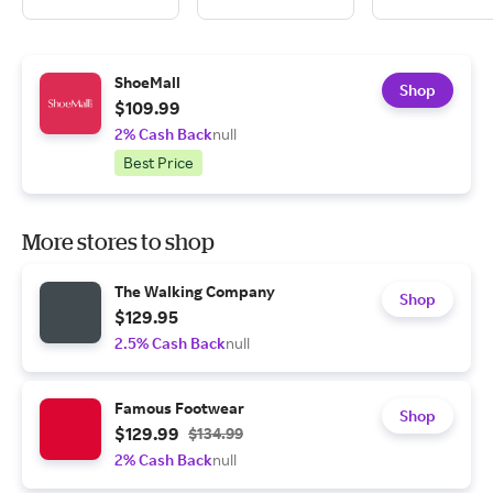
ShoeMall
Shop
$109.99
2% Cash Back
null
Best Price
More stores to shop
The Walking Company
Shop
$129.95
2.5% Cash Back
null
Famous Footwear
Shop
$129.99
$134.99
2% Cash Back
null