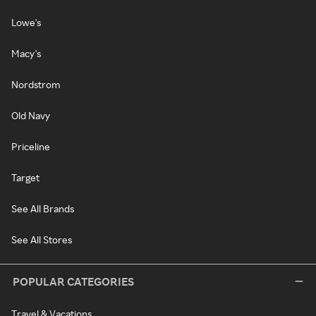
Lowe's
Macy's
Nordstrom
Old Navy
Priceline
Target
See All Brands
See All Stores
POPULAR CATEGORIES
Travel & Vacations