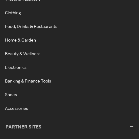
Clothing
Food, Drinks & Restaurants
Home & Garden
Beauty & Wellness
Electronics
Banking & Finance Tools
Shoes
Accessories
PARTNER SITES