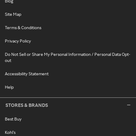
Blog
Site Map
Terms & Conditions
Privacy Policy
Do Not Sell or Share My Personal Information / Personal Data Opt-
out
Accessibility Statement
Help
STORES & BRANDS
Best Buy
Kohl's