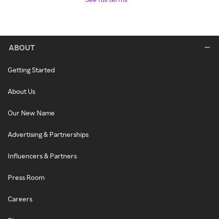
ABOUT
Getting Started
About Us
Our New Name
Advertising & Partnerships
Influencers & Partners
Press Room
Careers