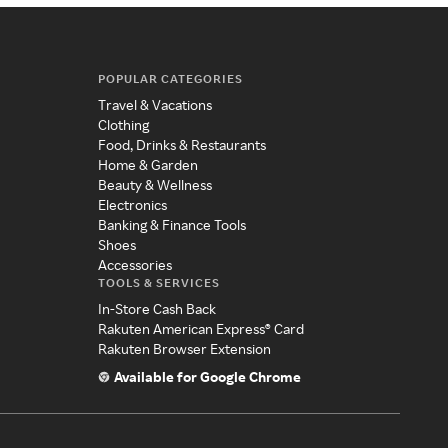
POPULAR CATEGORIES
Travel & Vacations
Clothing
Food, Drinks & Restaurants
Home & Garden
Beauty & Wellness
Electronics
Banking & Finance Tools
Shoes
Accessories
TOOLS & SERVICES
In-Store Cash Back
Rakuten American Express® Card
Rakuten Browser Extension
Available for Google Chrome