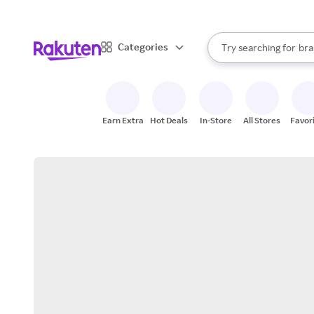
sto
When autocomplete result
Categories
Try searching for
bra
Search Rakuten
gro
sto
Earn Extra
Hot Deals
In-Store
All Stores
Favor