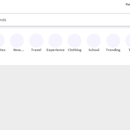
Re
res
s are available, use the up and down arrow keys to review results. When
nds
ceries
res
ites
New
Travel
Experiences
Clothing
School
Trending
Stores