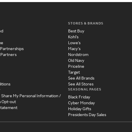
STORES & BRANDS
ed
Best Buy
Kohl's
me
Lowe's
 Partnerships
Macy's
 Partners
Nordstrom
Old Navy
Priceline
Target
See All Brands
itions
See All Stores
SEASONAL PAGES
y
r Share My Personal Information /
Black Friday
a Opt-out
Cyber Monday
 Statement
Holiday Gifts
Presidents Day Sales