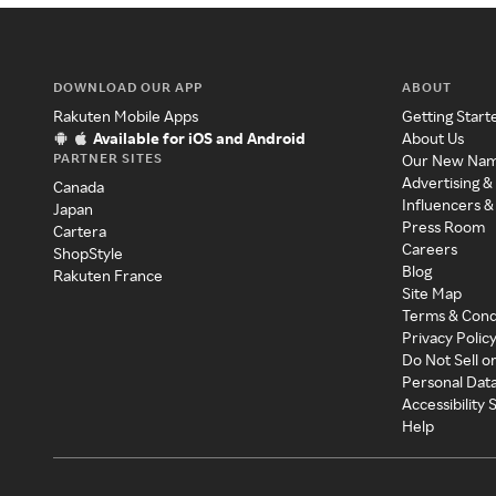
DOWNLOAD OUR APP
ABOUT
Rakuten Mobile Apps
Getting Start
Available for iOS and Android
About Us
PARTNER SITES
Our New Na
Advertising &
Canada
Influencers &
Japan
Press Room
Cartera
Careers
ShopStyle
Blog
Rakuten France
Site Map
Terms & Cond
Privacy Polic
Do Not Sell o
Personal Dat
Accessibility
Help