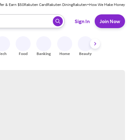
fer & Earn $50
Rakuten Card
Rakuten Dining
Rakuten+
How We Make Money
 ready, press enter to select.
Sign In
Join Now
Tech
Food
Banking
Home
Beauty
Shoes
Fitness
A