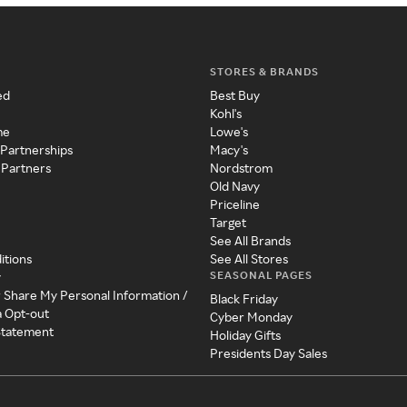
STORES & BRANDS
ed
Best Buy
Kohl's
me
Lowe's
 Partnerships
Macy's
 Partners
Nordstrom
Old Navy
Priceline
Target
See All Brands
itions
See All Stores
SEASONAL PAGES
y
r Share My Personal Information /
Black Friday
a Opt-out
Cyber Monday
 Statement
Holiday Gifts
Presidents Day Sales