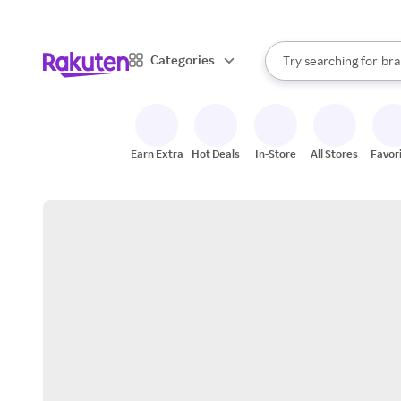
sto
When autocomplete result
Categories
Try searching for
bra
Search Rakuten
gro
sto
Earn Extra
Hot Deals
In-Store
All Stores
Favor