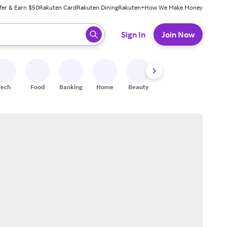
fer & Earn $50
Rakuten Card
Rakuten Dining
Rakuten+
How We Make Money
 ready, press enter to select.
Sign In
Join Now
Tech
Food
Banking
Home
Beauty
Shoes
Fitness
A