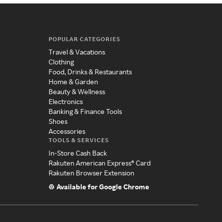
POPULAR CATEGORIES
Travel & Vacations
Clothing
Food, Drinks & Restaurants
Home & Garden
Beauty & Wellness
Electronics
Banking & Finance Tools
Shoes
Accessories
TOOLS & SERVICES
In-Store Cash Back
Rakuten American Express® Card
Rakuten Browser Extension
Available for Google Chrome