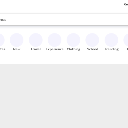
Re
res
s are available, use the up and down arrow keys to review results. When
nds
ceries
res
ites
New
Travel
Experiences
Clothing
School
Trending
Stores