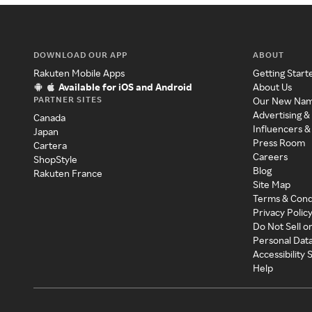
DOWNLOAD OUR APP
ABOUT
Rakuten Mobile Apps
Getting Start
Available for iOS and Android
About Us
PARTNER SITES
Our New Na
Advertising &
Canada
Influencers &
Japan
Press Room
Cartera
Careers
ShopStyle
Blog
Rakuten France
Site Map
Terms & Cond
Privacy Polic
Do Not Sell o
Personal Dat
Accessibility
Help