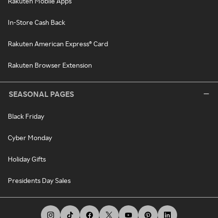
Rakuten Mobile Apps
In-Store Cash Back
Rakuten American Express® Card
Rakuten Browser Extension
SEASONAL PAGES
Black Friday
Cyber Monday
Holiday Gifts
Presidents Day Sales