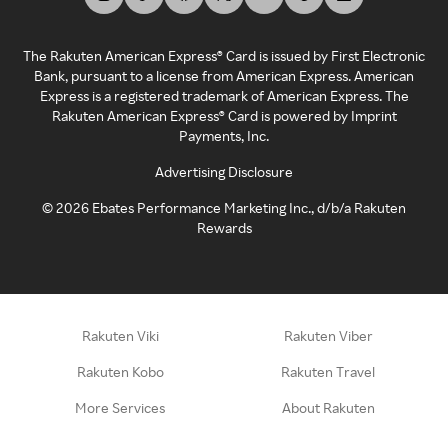
The Rakuten American Express® Card is issued by First Electronic
Bank, pursuant to a license from American Express. American
Express is a registered trademark of American Express. The
Rakuten American Express® Card is powered by Imprint
Payments, Inc.
Advertising Disclosure
©
2026
Ebates Performance Marketing Inc., d/b/a Rakuten
Rewards
Rakuten Viki
Rakuten Viber
Rakuten Kobo
Rakuten Travel
More Services
About Rakuten