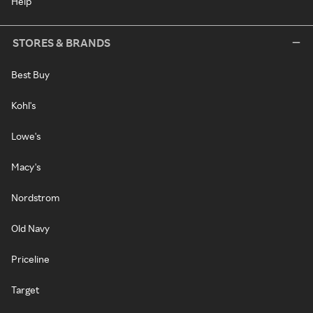
Help
STORES & BRANDS
Best Buy
Kohl's
Lowe's
Macy's
Nordstrom
Old Navy
Priceline
Target