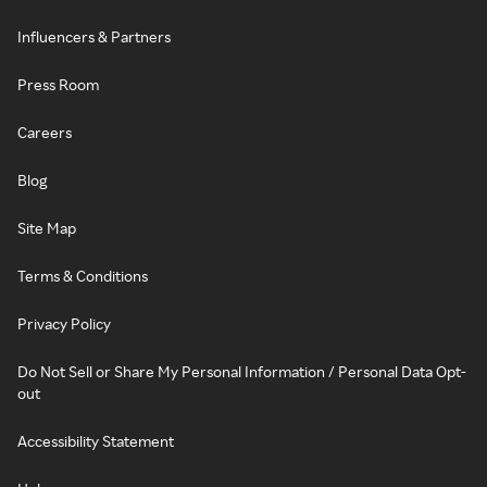
Influencers & Partners
Press Room
Careers
Blog
Site Map
Terms & Conditions
Privacy Policy
Do Not Sell or Share My Personal Information / Personal Data Opt-
out
Accessibility Statement