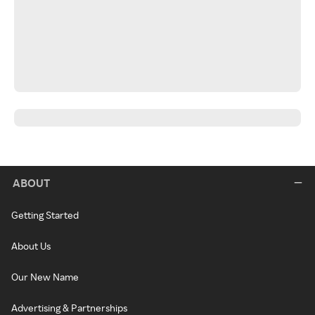
ABOUT
Getting Started
About Us
Our New Name
Advertising & Partnerships