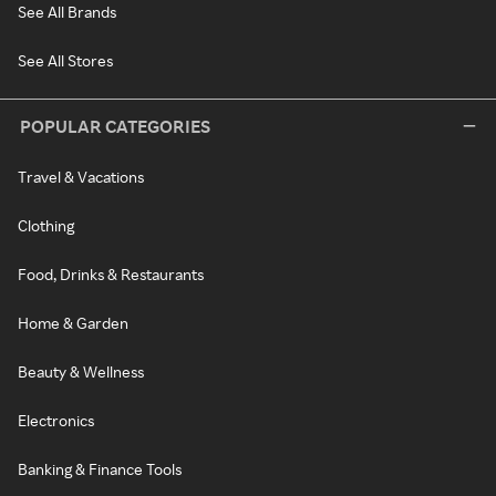
See All Brands
See All Stores
POPULAR CATEGORIES
Travel & Vacations
Clothing
Food, Drinks & Restaurants
Home & Garden
Beauty & Wellness
Electronics
Banking & Finance Tools