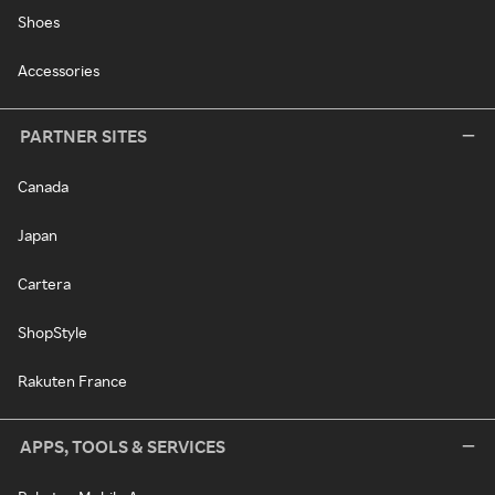
Shoes
Accessories
PARTNER SITES
Canada
Japan
Cartera
ShopStyle
Rakuten France
APPS, TOOLS & SERVICES