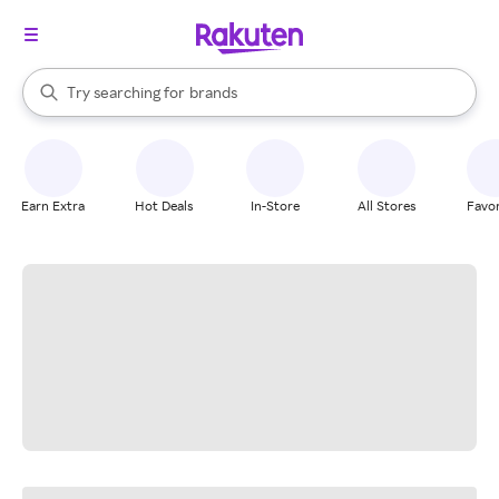
stores
When autocomplete results are available, use the up and down arrow k
Try searching for
brands
Search Rakuten
groceries
stores
Earn Extra
Hot Deals
In-Store
All Stores
Favor