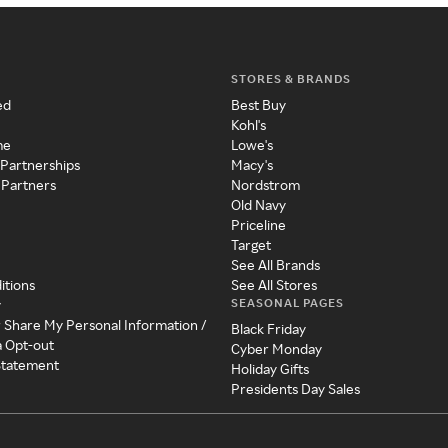
STORES & BRANDS
ed
Best Buy
Kohl's
me
Lowe's
 Partnerships
Macy's
 Partners
Nordstrom
Old Navy
Priceline
Target
See All Brands
itions
See All Stores
SEASONAL PAGES
y
r Share My Personal Information /
Black Friday
a Opt-out
Cyber Monday
 Statement
Holiday Gifts
Presidents Day Sales