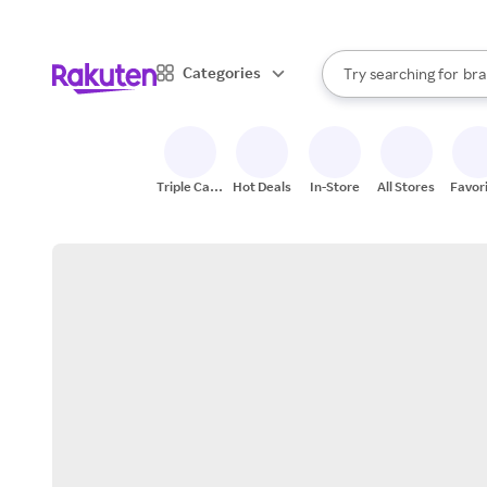
sto
When autocomplete result
Categories
Try searching for
bra
Search Rakuten
gro
sto
Triple Cash
Hot Deals
In-Store
All Stores
Favor
Back