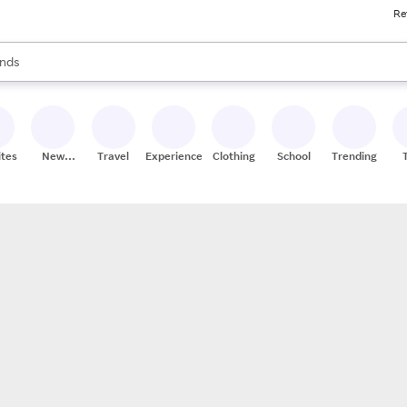
Re
res
s are available, use the up and down arrow keys to review results. When
nds
ceries
res
ites
New
Travel
Experiences
Clothing
School
Trending
Stores