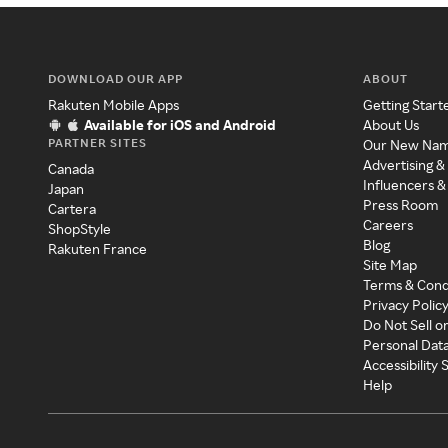
DOWNLOAD OUR APP
ABOUT
Rakuten Mobile Apps
Getting Start
Available for iOS and Android
About Us
PARTNER SITES
Our New Na
Advertising &
Canada
Influencers &
Japan
Press Room
Cartera
Careers
ShopStyle
Blog
Rakuten France
Site Map
Terms & Cond
Privacy Polic
Do Not Sell o
Personal Dat
Accessibility
Help