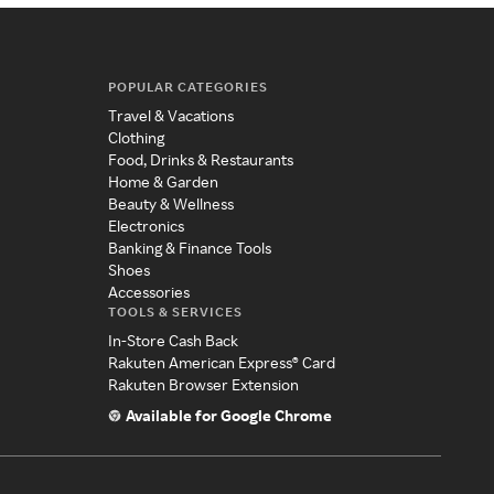
POPULAR CATEGORIES
Travel & Vacations
Clothing
Food, Drinks & Restaurants
Home & Garden
Beauty & Wellness
Electronics
Banking & Finance Tools
Shoes
Accessories
TOOLS & SERVICES
In-Store Cash Back
Rakuten American Express® Card
Rakuten Browser Extension
Available for Google Chrome