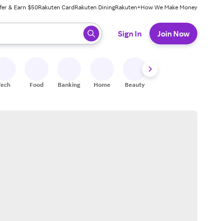
fer & Earn $50
Rakuten Card
Rakuten Dining
Rakuten+
How We Make Money
 ready, press enter to select.
Sign In
Join Now
Tech
Food
Banking
Home
Beauty
Shoes
Fitness
A